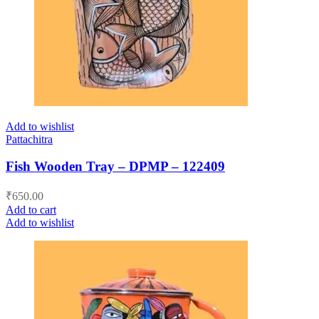
Add to wishlist
Pattachitra
Fish Wooden Tray – DPMP – 122409
₹
650.00
Add to cart
Add to wishlist