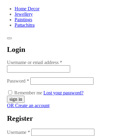
Home Decor
Jewellery
Paintings
Pattachitra
Login
Username or email address
*
Password
*
Remember me
Lost your password?
OR Create an account
Register
Username
*