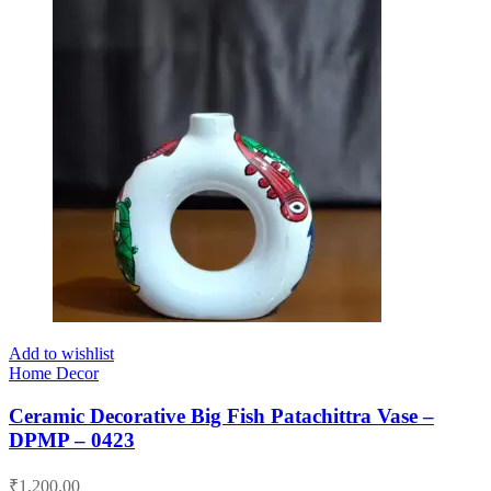
Add to wishlist
Home Decor
Ceramic Decorative Big Fish Patachittra Vase –
DPMP – 0423
₹
1,200.00