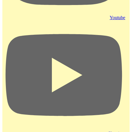
Youtube