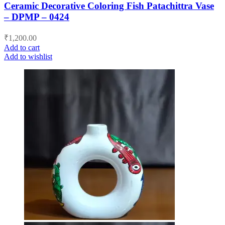
Ceramic Decorative Coloring Fish Patachittra Vase
– DPMP – 0424
₹
1,200.00
Add to cart
Add to wishlist