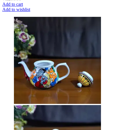
Add to cart
Add to wishlist