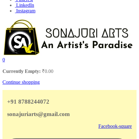
LinkedIn
Instagram
0
Currently Empty:
₹
0.00
Continue shopping
+91 8788244072
sonajuriarts@gmail.com
Facebook-square