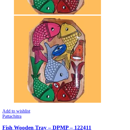
Add to wishlist
Pattachitra
Fish Wooden Tray – DPMP – 122411