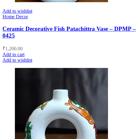
Add to wishlist
Home Decor
Ceramic Decorative Fish Patachittra Vase – DPMP –
0425
₹
1,200.00
Add to cart
Add to wishlist