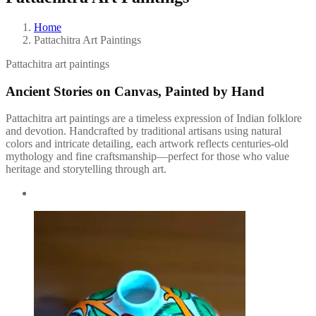
Home
Pattachitra Art Paintings
Pattachitra art paintings
Ancient Stories on Canvas, Painted by Hand
Pattachitra art paintings are a timeless expression of Indian folklore
and devotion. Handcrafted by traditional artisans using natural
colors and intricate detailing, each artwork reflects centuries-old
mythology and fine craftsmanship—perfect for those who value
heritage and storytelling through art.