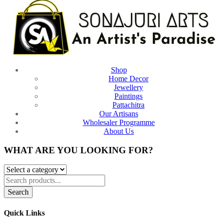
Shop
Home Decor
Jewellery
Paintings
Pattachitra
Our Artisans
Wholesaler Programme
About Us
WHAT ARE YOU LOOKING FOR?
Search
Quick Links