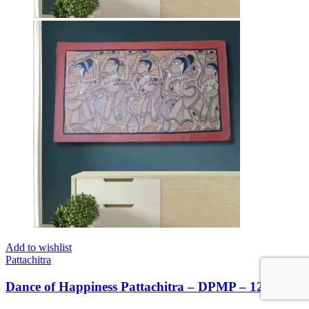
Add to wishlist
Pattachitra
Dance of Happiness Pattachitra – DPMP – 122426