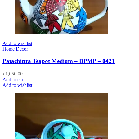
Add to wishlist
Home Decor
Patachittra Teapot Medium – DPMP – 0421
₹
1,050.00
Add to cart
Add to wishlist