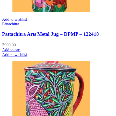
Add to wishlist
Pattachitra
Pattachitra Arts Metal Jug – DPMP – 122418
₹
900.00
Add to cart
Add to wishlist