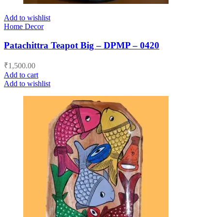
Add to wishlist
Home Decor
Patachittra Teapot Big – DPMP – 0420
₹
1,500.00
Add to cart
Add to wishlist