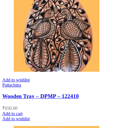
Add to wishlist
Pattachitra
Wooden Tray – DPMP – 122410
₹
650.00
Add to cart
Add to wishlist