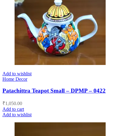
Add to wishlist
Home Decor
Patachittra Teapot Small – DPMP – 0422
₹
1,050.00
Add to cart
Add to wishlist