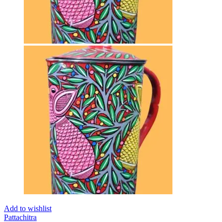
Add to wishlist
Pattachitra