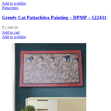
Add to wishlist
Pattachitra
Greedy Cat Pattachitra Painting – DPMP – 122431
₹
1,500.00
Add to cart
Add to wishlist