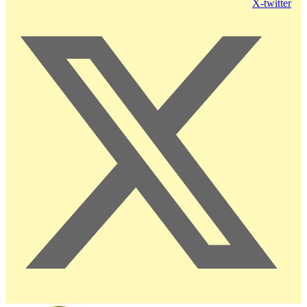
X-twitter