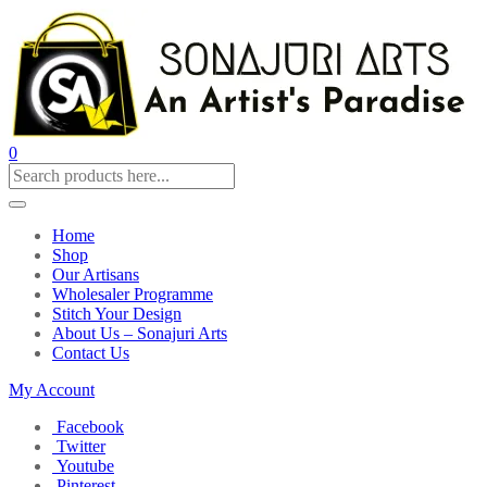
0
Home
Shop
Our Artisans
Wholesaler Programme
Stitch Your Design
About Us – Sonajuri Arts
Contact Us
My Account
Facebook
Twitter
Youtube
Pinterest