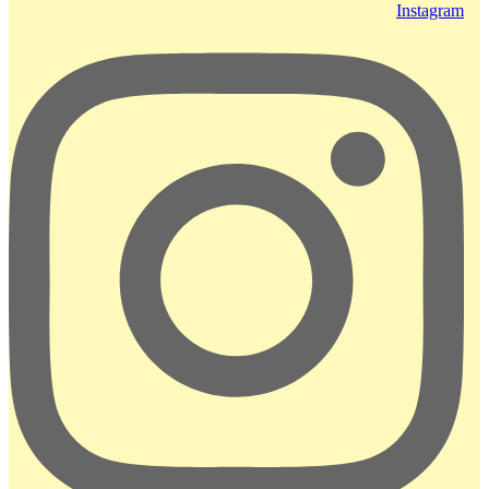
Instagram