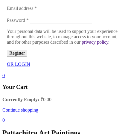
Email address
*
Password
*
Your personal data will be used to support your experience
throughout this website, to manage access to your account,
and for other purposes described in our
privacy policy
.
Register
OR LOGIN
0
Your Cart
Currently Empty:
₹
0.00
Continue shopping
0
Pattachitra Art Paintings