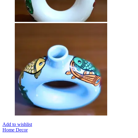
Add to wishlist
Home Decor