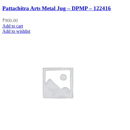
Pattachitra Arts Metal Jug – DPMP – 122416
₹
900.00
Add to cart
Add to wishlist