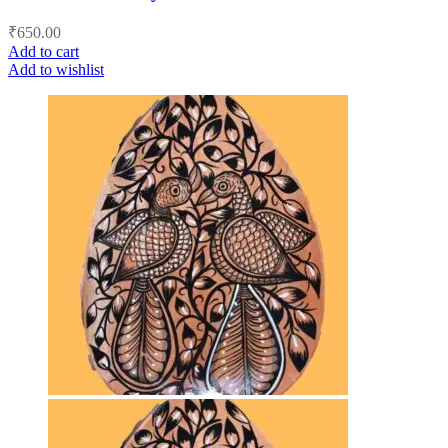
₹
650.00
Add to cart
Add to wishlist