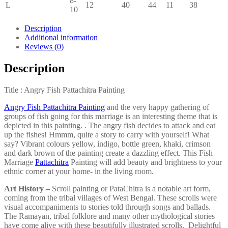
8-
L
12
40
44
11
38
10
Description
Additional information
Reviews (0)
Description
Title : Angry Fish Pattachitra Painting
Angry Fish Pattachitra Painting
and the very happy gathering of
groups of fish going for this marriage is an interesting theme that is
depicted in this painting. . The angry fish decides to attack and eat
up the fishes! Hmmm, quite a story to carry with yourself! What
say? Vibrant colours yellow, indigo, bottle green, khaki, crimson
and dark brown of the painting create a dazzling effect. This Fish
Marriage
Pattachitra
Painting will add beauty and brightness to your
ethnic corner at your home- in the living room.
Art History –
Scroll painting or PataChitra is a notable art form,
coming from the tribal villages of West Bengal. These scrolls were
visual accompaniments to stories told through songs and ballads.
The Ramayan, tribal folklore and many other mythological stories
have come alive with these beautifully illustrated scrolls. Delightful