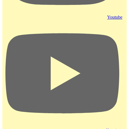
Youtube