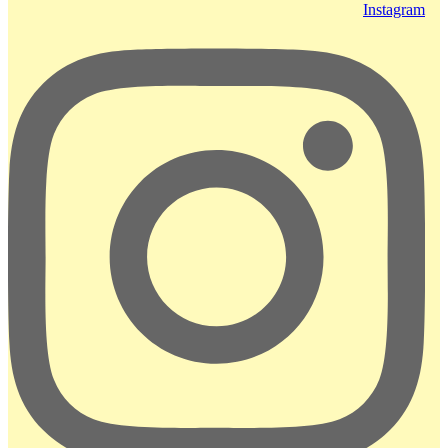
Instagram