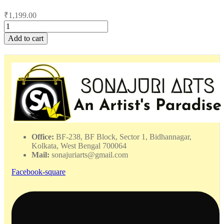
₹
1,199.00
Angry
Fish
Add to cart
Pattachitra
Painting
-
DPMP
-
122308
quantity
Office:
BF-238, BF Block, Sector 1, Bidhannagar,
Kolkata, West Bengal 700064
Mail:
sonajuriarts@gmail.com
Facebook-square