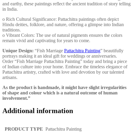
and earthy, these paintings reflect the ancient tradition of story telling
in India.
o Rich Cultural Significance: Pattachitra paintings often depict
Hindu deities, folklore, and nature, offering a glimpse into Indian
traditions.
o Vibrant Colors: The use of natural pigments ensures the colors
remain vivid and captivating for years to come.
Unique Design:
“Fish Marriage
Pattachitra Painting
” beautifully
portrays making it an ideal gift for weddings or anniversaries.
Order “Fish Marriage Pattachitra Painting” today and bring a piece
of Indian culture into your home. Embrace the timeless elegance of
Pattachitra artistry, crafted with love and devotion by our talented
artisans.
As the product is handmade, it might have slight irregularities
of shape and colour which is a natural outcome of human
involvement.”
Additional information
PRODUCT TYPE
Pattachitra Painting