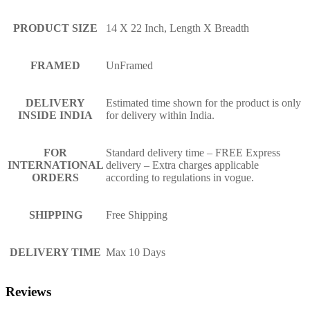
PRODUCT SIZE
14 X 22 Inch, Length X Breadth
FRAMED
UnFramed
DELIVERY
Estimated time shown for the product is only
INSIDE INDIA
for delivery within India.
FOR
Standard delivery time – FREE Express
INTERNATIONAL
delivery – Extra charges applicable
ORDERS
according to regulations in vogue.
SHIPPING
Free Shipping
DELIVERY TIME
Max 10 Days
Reviews