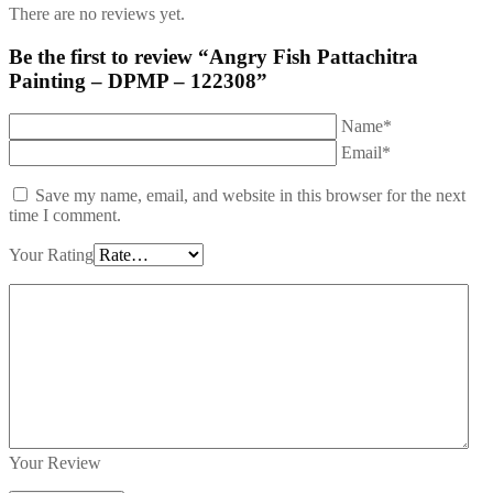
There are no reviews yet.
Be the first to review “Angry Fish Pattachitra
Painting – DPMP – 122308”
Name*
Email*
Save my name, email, and website in this browser for the next
time I comment.
Your Rating
Your Review