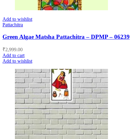
Add to wishlist
Pattachitra
Green Algae Matsha Pattachitra – DPMP – 06239
₹
2,999.00
Add to cart
Add to wishlist