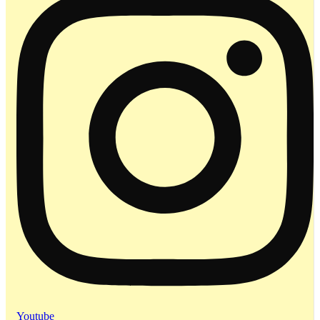
Youtube