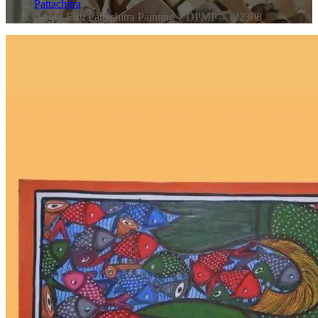
Pattachitra
Angry Fish Pattachitra Painting – DPMP – 122308