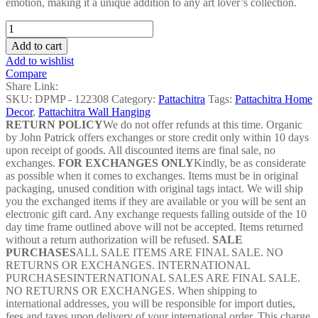
emotion, making it a unique addition to any art lover’s collection.
Angry
Fish
Add to cart
Pattachitra
Add to wishlist
Painting
Compare
-
Share Link:
DPMP
SKU:
DPMP - 122308
Category:
Pattachitra
Tags:
Pattachitra Home
-
Decor
,
Pattachitra Wall Hanging
122308
RETURN POLICY
We do not offer refunds at this time. Organic
quantity
by John Patrick offers exchanges or store credit only within 10 days
upon receipt of goods. All discounted items are final sale, no
exchanges.
FOR EXCHANGES ONLY
Kindly, be as considerate
as possible when it comes to exchanges. Items must be in original
packaging, unused condition with original tags intact. We will ship
you the exchanged items if they are available or you will be sent an
electronic gift card. Any exchange requests falling outside of the 10
day time frame outlined above will not be accepted. Items returned
without a return authorization will be refused.
SALE
PURCHASES
ALL SALE ITEMS ARE FINAL SALE. NO
RETURNS OR EXCHANGES. INTERNATIONAL
PURCHASESINTERNATIONAL SALES ARE FINAL SALE.
NO RETURNS OR EXCHANGES. When shipping to
international addresses, you will be responsible for import duties,
fees and taxes upon delivery of your international order. This charge