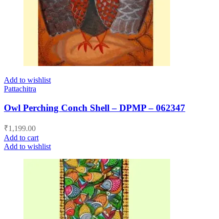
Add to wishlist
Pattachitra
Owl Perching Conch Shell – DPMP – 062347
₹
1,199.00
Add to cart
Add to wishlist