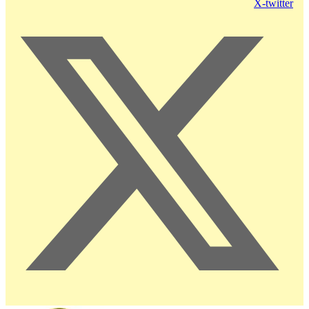
X-twitter