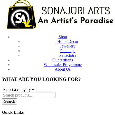
Shop
Home Decor
Jewellery
Paintings
Pattachitra
Our Artisans
Wholesaler Programme
About Us
WHAT ARE YOU LOOKING FOR?
Search
Quick Links