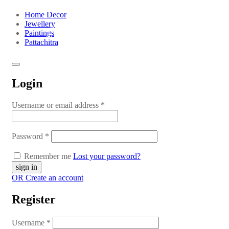
Home Decor
Jewellery
Paintings
Pattachitra
Login
Username or email address
*
Password
*
Remember me
Lost your password?
OR Create an account
Register
Username
*