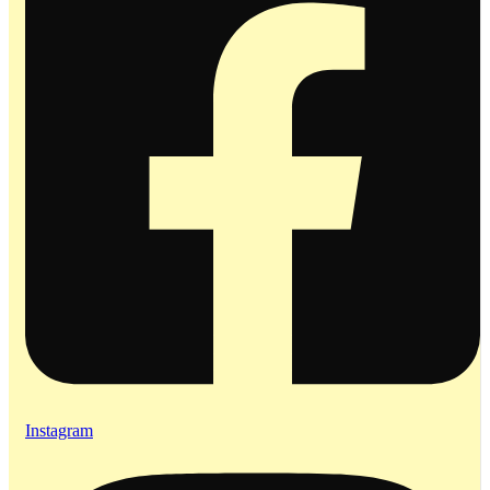
Instagram