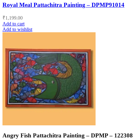
Royal Meal Pattachitra Painting – DPMP91014
₹
1,199.00
Add to cart
Add to wishlist
Angry Fish Pattachitra Painting – DPMP – 122308