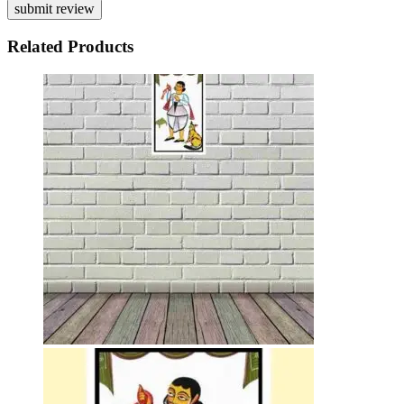
Related Products