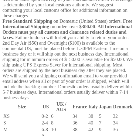
is determined by your local customs authority. We suggest
contacting your local customs office for additional information on
these charges.
Free Standard Shipping
on Domestic (United States) orders.
Free
International Shipping
on orders over
$300.00
.
All International
Orders must pay all custom and clearance related duties and
taxes
. Failure to do so will forfeit your ability to return your order.
2nd Day Air ($50) and Overnight ($100) is available to the
continental US, must be placed before 1:30PM Eastern Time on a
business day or it will ship out the next business day. International
shipping for minimum orders of $150.00 is available for $50.00. We
ship using UPS Express Saver for International shipping. Most
orders are shipped by the next business day after they are placed.
We will send you a shipping confirmation email to your provided
email address when all or part of your order is shipped, which will
include the tracking number. Domestic orders usually deliver within
5-7 business days. International orders usually deliver within 7-14
business days.
UK /
Size
US
France
Italy
Japan
Denmark
AUS
XS
0-2
6
34
38
5
32
S
2-4
8
36
40
7
34
M
6-8
10
38
42
9
36