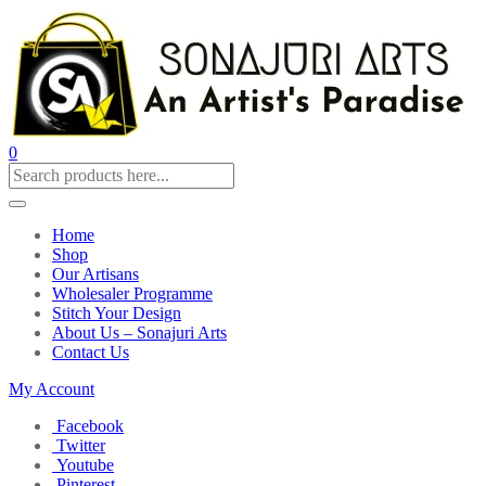
0
Home
Shop
Our Artisans
Wholesaler Programme
Stitch Your Design
About Us – Sonajuri Arts
Contact Us
My Account
Facebook
Twitter
Youtube
Pinterest