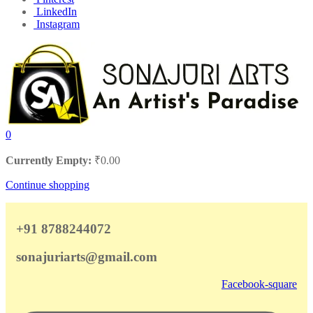
LinkedIn
Instagram
0
Currently Empty:
₹
0.00
Continue shopping
+91 8788244072
sonajuriarts@gmail.com
Facebook-square