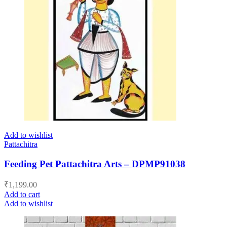
Add to wishlist
Pattachitra
Feeding Pet Pattachitra Arts – DPMP91038
₹
1,199.00
Add to cart
Add to wishlist