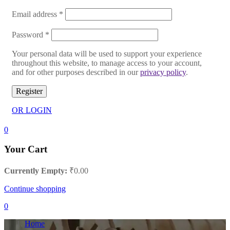
Email address
*
Password
*
Your personal data will be used to support your experience
throughout this website, to manage access to your account,
and for other purposes described in our
privacy policy
.
Register
OR LOGIN
0
Your Cart
Currently Empty:
₹
0.00
Continue shopping
0
Home