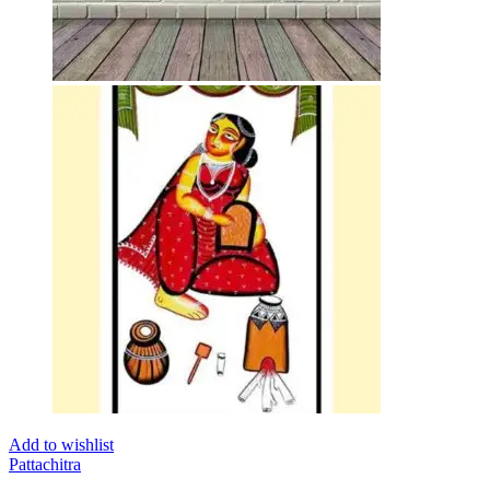
Add to wishlist
Pattachitra