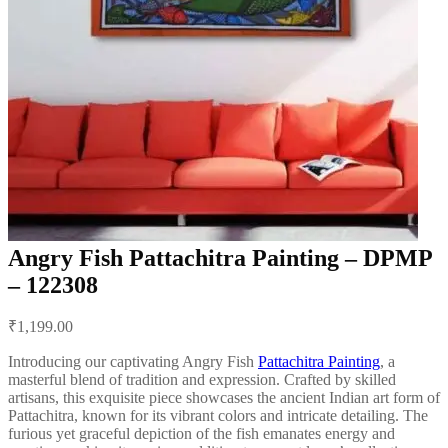
Angry Fish Pattachitra Painting – DPMP
– 122308
Post
₹
1,199.00
navigation
Introducing our captivating Angry Fish
Pattachitra Painting
, a
masterful blend of tradition and expression. Crafted by skilled
artisans, this exquisite piece showcases the ancient Indian art form of
Pattachitra, known for its vibrant colors and intricate detailing. The
furious yet graceful depiction of the fish emanates energy and