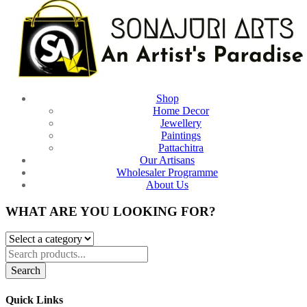
Shop
Home Decor
Jewellery
Paintings
Pattachitra
Our Artisans
Wholesaler Programme
About Us
WHAT ARE YOU LOOKING FOR?
Search
Quick Links