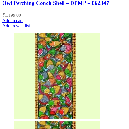
Owl Perching Conch Shell – DPMP – 062347
₹
1,199.00
Add to cart
Add to wishlist