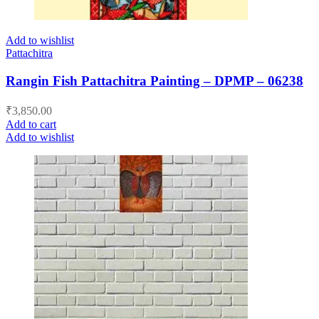
Add to wishlist
Pattachitra
Rangin Fish Pattachitra Painting – DPMP – 06238
₹
3,850.00
Add to cart
Add to wishlist