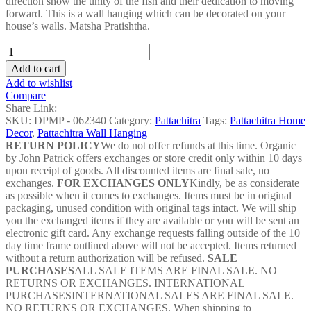
direction show the unity of the fish and their dedication to moving
forward. This is a wall hanging which can be decorated on your
house’s walls. Matsha Pratishtha.
Matsha
Pratishtha
Add to cart
Pattachitra
Add to wishlist
Painting
Compare
-
Share Link:
DPMP
SKU:
DPMP - 062340
Category:
Pattachitra
Tags:
Pattachitra Home
-
Decor
,
Pattachitra Wall Hanging
062340
RETURN POLICY
We do not offer refunds at this time. Organic
quantity
by John Patrick offers exchanges or store credit only within 10 days
upon receipt of goods. All discounted items are final sale, no
exchanges.
FOR EXCHANGES ONLY
Kindly, be as considerate
as possible when it comes to exchanges. Items must be in original
packaging, unused condition with original tags intact. We will ship
you the exchanged items if they are available or you will be sent an
electronic gift card. Any exchange requests falling outside of the 10
day time frame outlined above will not be accepted. Items returned
without a return authorization will be refused.
SALE
PURCHASES
ALL SALE ITEMS ARE FINAL SALE. NO
RETURNS OR EXCHANGES. INTERNATIONAL
PURCHASESINTERNATIONAL SALES ARE FINAL SALE.
NO RETURNS OR EXCHANGES. When shipping to