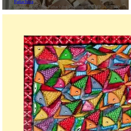
Pattachitra
Matsha Pratishtha Pattachitra Painting – DPMP – 062340