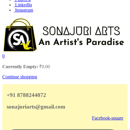
LinkedIn
Instagram
0
Currently Empty:
₹
0.00
Continue shopping
+91 8788244072
sonajuriarts@gmail.com
Facebook-square