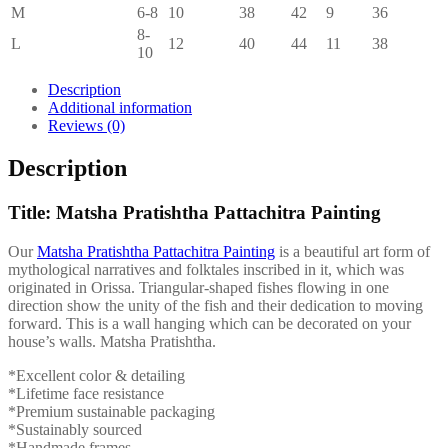
M
6-8
10
38
42
9
36
8-
L
12
40
44
11
38
10
Description
Additional information
Reviews (0)
Description
Title: Matsha Pratishtha Pattachitra Painting
Our
Matsha Pratishtha Pattachitra Painting
is a beautiful art form of
mythological narratives and folktales inscribed in it, which was
originated in Orissa. Triangular-shaped fishes flowing in one
direction show the unity of the fish and their dedication to moving
forward. This is a wall hanging which can be decorated on your
house’s walls. Matsha Pratishtha.
*Excellent color & detailing
*Lifetime face resistance
*Premium sustainable packaging
*Sustainably sourced
*Handmade frames