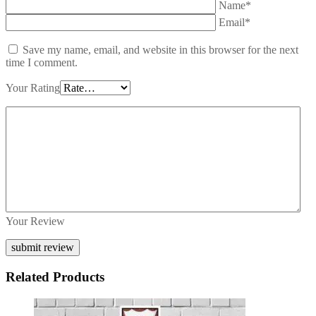
Name*
Email*
Save my name, email, and website in this browser for the next
time I comment.
Your Rating
Your Review
Related Products