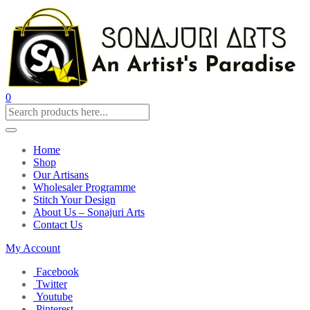
0
Home
Shop
Our Artisans
Wholesaler Programme
Stitch Your Design
About Us – Sonajuri Arts
Contact Us
My Account
Facebook
Twitter
Youtube
Pinterest