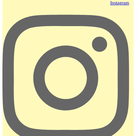
Instagram