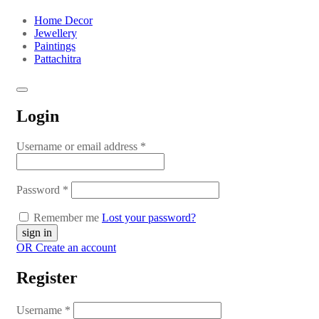
Home Decor
Jewellery
Paintings
Pattachitra
Login
Username or email address
*
Password
*
Remember me
Lost your password?
OR Create an account
Register
Username
*