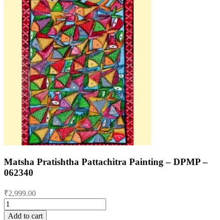
Matsha Pratishtha Pattachitra Painting – DPMP –
062340
₹
2,999.00
Matsha
Pratishtha
Add to cart
Pattachitra