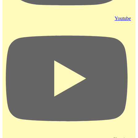
Youtube