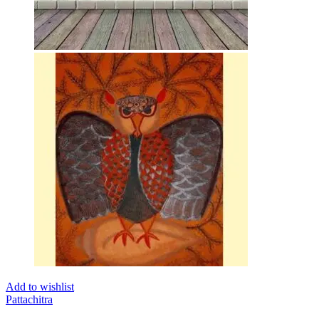
Add to wishlist
Pattachitra