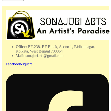
Painting
-
DPMP
-
062340
quantity
Office:
BF-238, BF Block, Sector 1, Bidhannagar,
Kolkata, West Bengal 700064
Mail:
sonajuriarts@gmail.com
Facebook-square