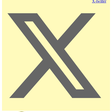
X-twitter