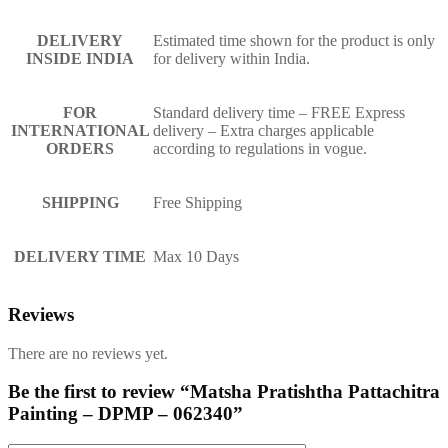
DELIVERY
Estimated time shown for the product is only
INSIDE INDIA
for delivery within India.
FOR
Standard delivery time – FREE Express
INTERNATIONAL
delivery – Extra charges applicable
ORDERS
according to regulations in vogue.
SHIPPING
Free Shipping
DELIVERY TIME
Max 10 Days
Reviews
There are no reviews yet.
Be the first to review “Matsha Pratishtha Pattachitra
Painting – DPMP – 062340”