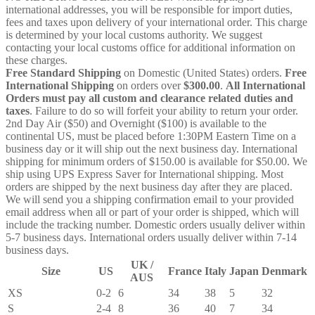
international addresses, you will be responsible for import duties,
fees and taxes upon delivery of your international order. This charge
is determined by your local customs authority. We suggest
contacting your local customs office for additional information on
these charges.
Free Standard Shipping
on Domestic (United States) orders.
Free
International Shipping
on orders over
$300.00
.
All International
Orders must pay all custom and clearance related duties and
taxes
. Failure to do so will forfeit your ability to return your order.
2nd Day Air ($50) and Overnight ($100) is available to the
continental US, must be placed before 1:30PM Eastern Time on a
business day or it will ship out the next business day. International
shipping for minimum orders of $150.00 is available for $50.00. We
ship using UPS Express Saver for International shipping. Most
orders are shipped by the next business day after they are placed.
We will send you a shipping confirmation email to your provided
email address when all or part of your order is shipped, which will
include the tracking number. Domestic orders usually deliver within
5-7 business days. International orders usually deliver within 7-14
business days.
UK /
Size
US
France
Italy
Japan
Denmark
AUS
XS
0-2
6
34
38
5
32
S
2-4
8
36
40
7
34