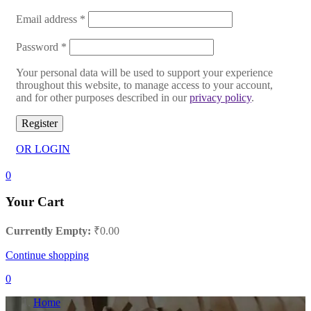
Email address
*
Password
*
Your personal data will be used to support your experience
throughout this website, to manage access to your account,
and for other purposes described in our
privacy policy
.
Register
OR LOGIN
0
Your Cart
Currently Empty:
₹
0.00
Continue shopping
0
Home