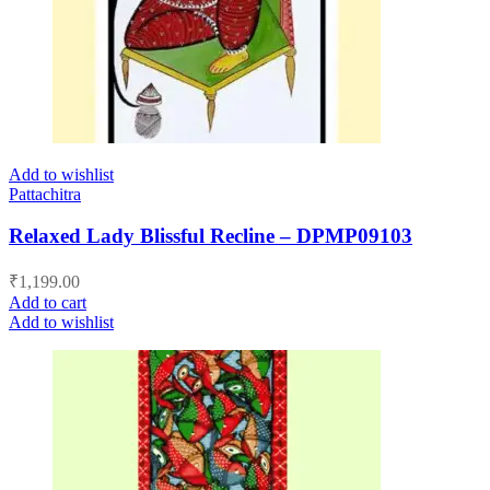
Add to wishlist
Pattachitra
Relaxed Lady Blissful Recline – DPMP09103
₹
1,199.00
Add to cart
Add to wishlist