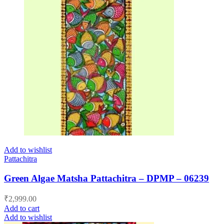
Add to wishlist
Pattachitra
Green Algae Matsha Pattachitra – DPMP – 06239
₹
2,999.00
Add to cart
Add to wishlist