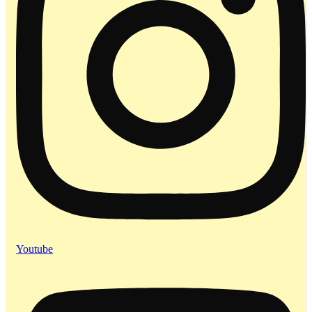
Youtube