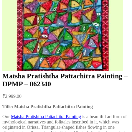
Matsha Pratishtha Pattachitra Painting –
DPMP – 062340
Post
₹
2,999.00
navigation
Title: Matsha Pratishtha Pattachitra Painting
Our
Matsha Pratishtha Pattachitra Painting
is a beautiful art form of
mythological narratives and folktales inscribed in it, which was
originated in Orissa. Triangular-shaped fishes flowing in one