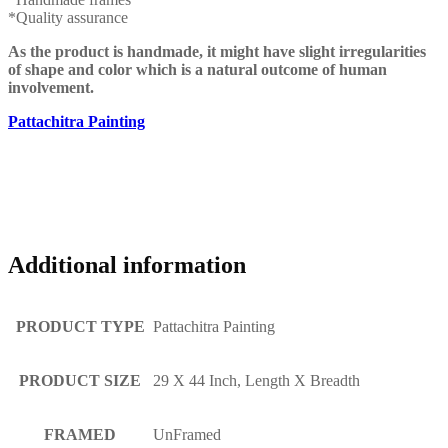
*Quality assurance
As the product is handmade, it might have slight irregularities
of shape and color which is a natural outcome of human
involvement.
Pattachitra Painting
Additional information
PRODUCT TYPE
Pattachitra Painting
PRODUCT SIZE
29 X 44 Inch, Length X Breadth
FRAMED
UnFramed