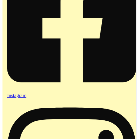
Instagram