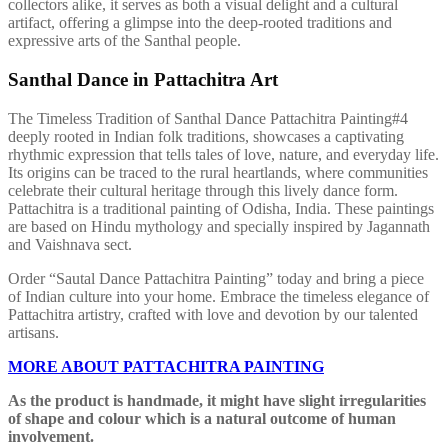
collectors alike, it serves as both a visual delight and a cultural
artifact, offering a glimpse into the deep-rooted traditions and
expressive arts of the Santhal people.
Santhal Dance in Pattachitra Art
The Timeless Tradition of Santhal Dance Pattachitra Painting#4
deeply rooted in Indian folk traditions, showcases a captivating
rhythmic expression that tells tales of love, nature, and everyday life.
Its origins can be traced to the rural heartlands, where communities
celebrate their cultural heritage through this lively dance form.
Pattachitra is a traditional painting of Odisha, India. These paintings
are based on Hindu mythology and specially inspired by Jagannath
and Vaishnava sect.
Order “Sautal Dance Pattachitra Painting” today and bring a piece
of Indian culture into your home. Embrace the timeless elegance of
Pattachitra artistry, crafted with love and devotion by our talented
artisans.
MORE ABOUT PATTACHITRA PAINTING
As the product is handmade, it might have slight irregularities
of shape and colour which is a natural outcome of human
involvement.