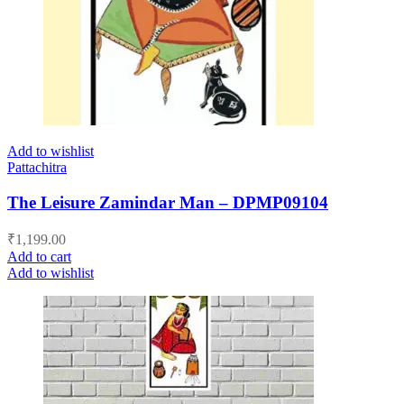
Add to wishlist
Pattachitra
The Leisure Zamindar Man – DPMP09104
₹
1,199.00
Add to cart
Add to wishlist