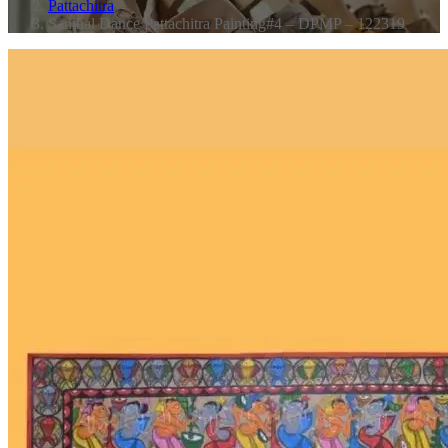
Pattachitra
Santhal Dance Pattachitra Painting#4 – DPMP – 122319