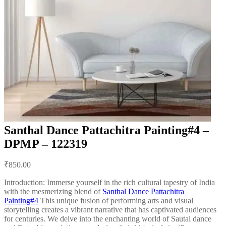
Santhal Dance Pattachitra Painting#4 –
DPMP – 122319
Post
₹
850.00
navigation
Introduction: Immerse yourself in the rich cultural tapestry of India
with the mesmerizing blend of
Santhal Dance Pattachitra
Painting#4
This unique fusion of performing arts and visual
storytelling creates a vibrant narrative that has captivated audiences
for centuries. We delve into the enchanting world of Sautal dance