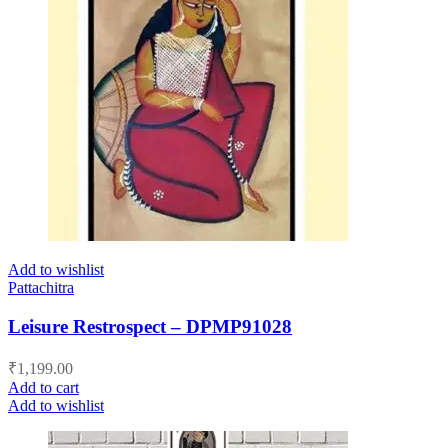
Add to wishlist
Pattachitra
Leisure Restrospect – DPMP91028
₹
1,199.00
Add to cart
Add to wishlist