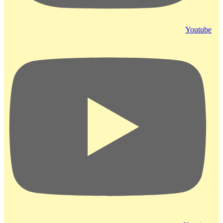
Youtube