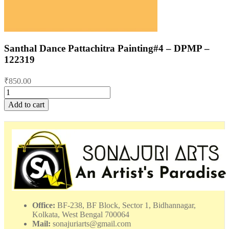
Santhal Dance Pattachitra Painting#4 – DPMP –
122319
₹
850.00
Santhal
Dance
Add to cart
Pattachitra
Painting#4
-
DPMP
-
122319
quantity
Office:
BF-238, BF Block, Sector 1, Bidhannagar,
Kolkata, West Bengal 700064
Mail:
sonajuriarts@gmail.com