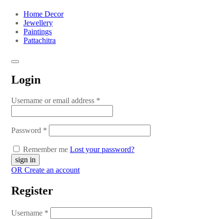
Home Decor
Jewellery
Paintings
Pattachitra
Login
Username or email address
*
Password
*
Remember me
Lost your password?
OR Create an account
Register
Username
*