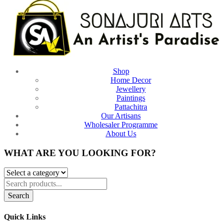
Shop
Home Decor
Jewellery
Paintings
Pattachitra
Our Artisans
Wholesaler Programme
About Us
WHAT ARE YOU LOOKING FOR?
Search
Quick Links