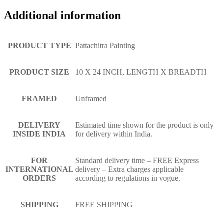
Additional information
PRODUCT TYPE
Pattachitra Painting
PRODUCT SIZE
10 X 24 INCH, LENGTH X BREADTH
FRAMED
Unframed
DELIVERY
Estimated time shown for the product is only
INSIDE INDIA
for delivery within India.
FOR
Standard delivery time – FREE Express
INTERNATIONAL
delivery – Extra charges applicable
ORDERS
according to regulations in vogue.
SHIPPING
FREE SHIPPING