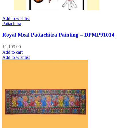
Add to wishlist
Pattachitra
Royal Meal Pattachitra Painting – DPMP91014
₹
1,199.00
Add to cart
Add to wishlist