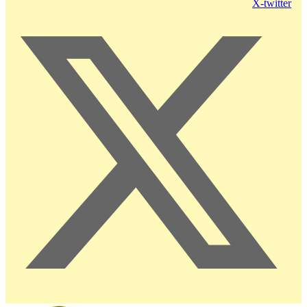
X-twitter