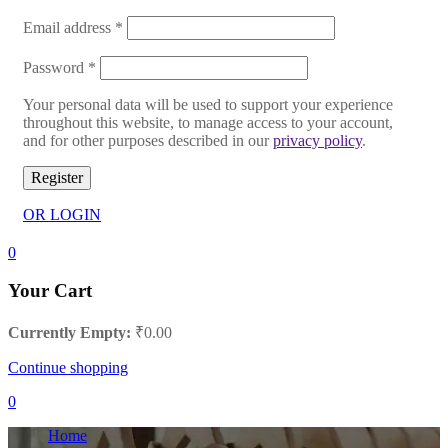
Email address
*
Password
*
Your personal data will be used to support your experience
throughout this website, to manage access to your account,
and for other purposes described in our
privacy policy
.
Register
OR LOGIN
0
Your Cart
Currently Empty:
₹
0.00
Continue shopping
0
Home