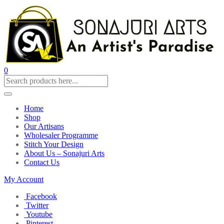
0
Home
Shop
Our Artisans
Wholesaler Programme
Stitch Your Design
About Us – Sonajuri Arts
Contact Us
My Account
Facebook
Twitter
Youtube
Pinterest