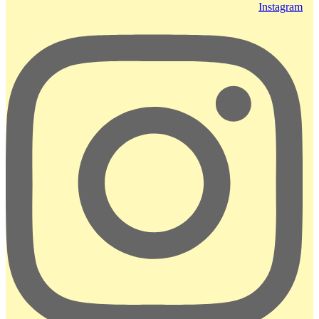
Instagram