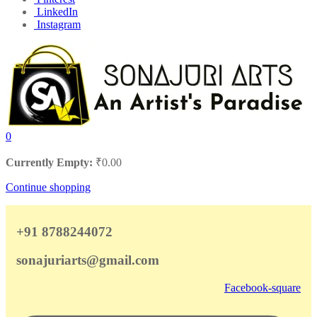
LinkedIn
Instagram
0
Currently Empty:
₹
0.00
Continue shopping
+91 8788244072
sonajuriarts@gmail.com
Facebook-square