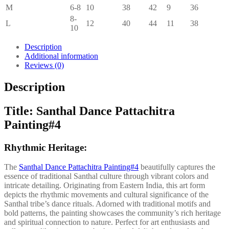
M
6-8
10
38
42
9
36
8-
L
12
40
44
11
38
10
Description
Additional information
Reviews (0)
Description
Title: Santhal Dance Pattachitra
Painting#4
Rhythmic Heritage:
The
Santhal Dance Pattachitra Painting#4
beautifully captures the
essence of traditional Santhal culture through vibrant colors and
intricate detailing. Originating from Eastern India, this art form
depicts the rhythmic movements and cultural significance of the
Santhal tribe’s dance rituals. Adorned with traditional motifs and
bold patterns, the painting showcases the community’s rich heritage
and spiritual connection to nature. Perfect for art enthusiasts and