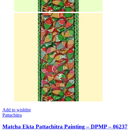
Add to wishlist
Pattachitra
Matcha Ekta Pattachitra Painting – DPMP – 06237