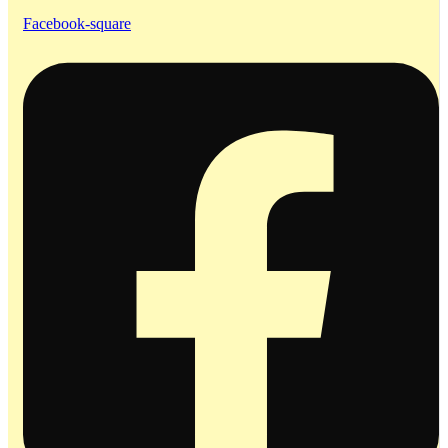
Facebook-square