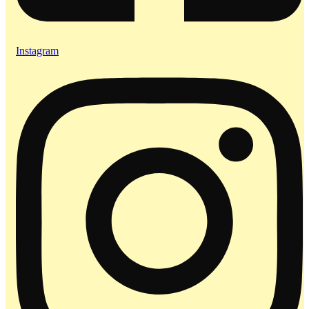
Instagram