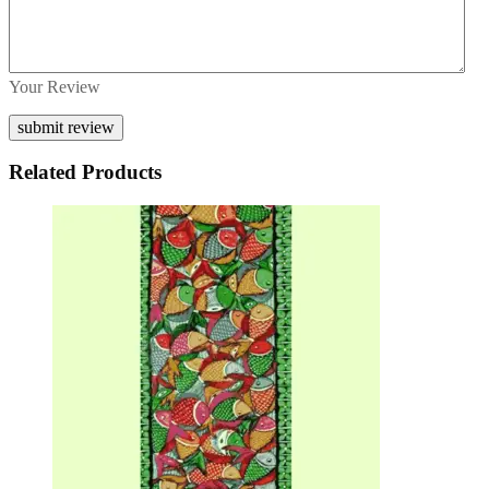
Your Review
Related Products