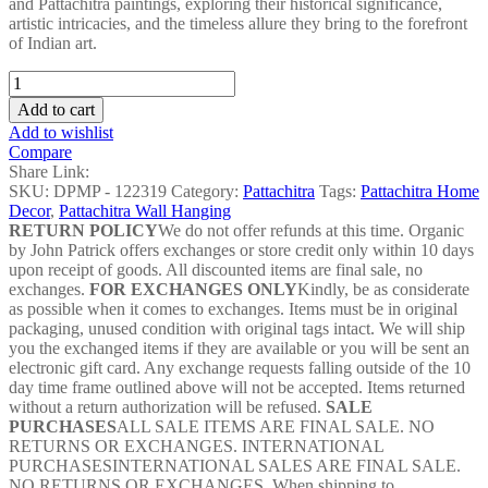
and Pattachitra paintings, exploring their historical significance,
artistic intricacies, and the timeless allure they bring to the forefront
of Indian art.
Santhal
Dance
Add to cart
Pattachitra
Add to wishlist
Painting#4
Compare
-
Share Link:
DPMP
SKU:
DPMP - 122319
Category:
Pattachitra
Tags:
Pattachitra Home
-
Decor
,
Pattachitra Wall Hanging
122319
RETURN POLICY
We do not offer refunds at this time. Organic
quantity
by John Patrick offers exchanges or store credit only within 10 days
upon receipt of goods. All discounted items are final sale, no
exchanges.
FOR EXCHANGES ONLY
Kindly, be as considerate
as possible when it comes to exchanges. Items must be in original
packaging, unused condition with original tags intact. We will ship
you the exchanged items if they are available or you will be sent an
electronic gift card. Any exchange requests falling outside of the 10
day time frame outlined above will not be accepted. Items returned
without a return authorization will be refused.
SALE
PURCHASES
ALL SALE ITEMS ARE FINAL SALE. NO
RETURNS OR EXCHANGES. INTERNATIONAL
PURCHASESINTERNATIONAL SALES ARE FINAL SALE.
NO RETURNS OR EXCHANGES. When shipping to