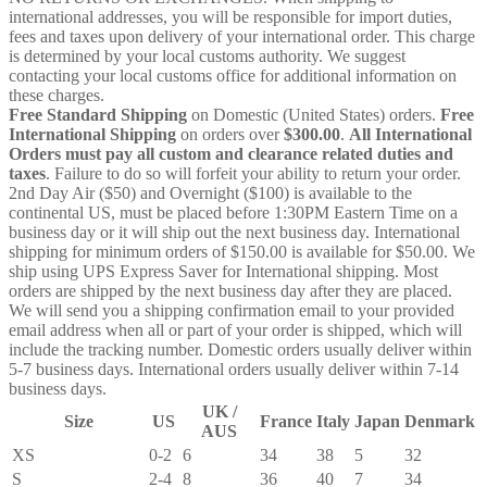
international addresses, you will be responsible for import duties,
fees and taxes upon delivery of your international order. This charge
is determined by your local customs authority. We suggest
contacting your local customs office for additional information on
these charges.
Free Standard Shipping
on Domestic (United States) orders.
Free
International Shipping
on orders over
$300.00
.
All International
Orders must pay all custom and clearance related duties and
taxes
. Failure to do so will forfeit your ability to return your order.
2nd Day Air ($50) and Overnight ($100) is available to the
continental US, must be placed before 1:30PM Eastern Time on a
business day or it will ship out the next business day. International
shipping for minimum orders of $150.00 is available for $50.00. We
ship using UPS Express Saver for International shipping. Most
orders are shipped by the next business day after they are placed.
We will send you a shipping confirmation email to your provided
email address when all or part of your order is shipped, which will
include the tracking number. Domestic orders usually deliver within
5-7 business days. International orders usually deliver within 7-14
business days.
UK /
Size
US
France
Italy
Japan
Denmark
AUS
XS
0-2
6
34
38
5
32
S
2-4
8
36
40
7
34