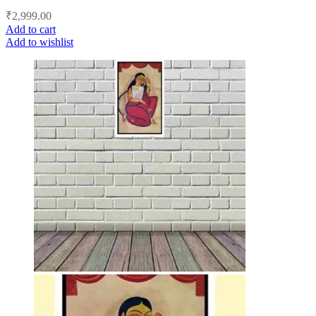
₹
2,999.00
Add to cart
Add to wishlist