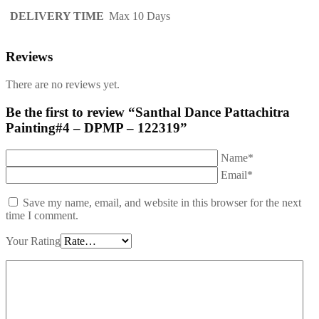
DELIVERY TIME
Max 10 Days
Reviews
There are no reviews yet.
Be the first to review “Santhal Dance Pattachitra
Painting#4 – DPMP – 122319”
Name*
Email*
Save my name, email, and website in this browser for the next
time I comment.
Your Rating