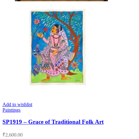
Add to wishlist
Paintings
SP1919 – Grace of Traditional Folk Art
₹
2,600.00