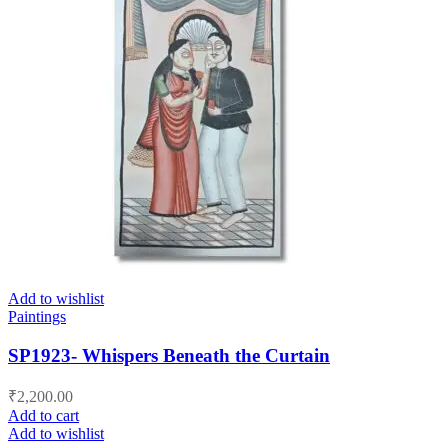
Add to wishlist
Paintings
SP1923- Whispers Beneath the Curtain
₹
2,200.00
Add to cart
Add to wishlist