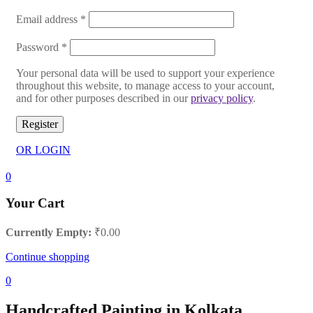
Email address
*
Password
*
Your personal data will be used to support your experience
throughout this website, to manage access to your account,
and for other purposes described in our
privacy policy
.
Register
OR LOGIN
0
Your Cart
Currently Empty:
₹
0.00
Continue shopping
0
Handcrafted Painting in Kolkata