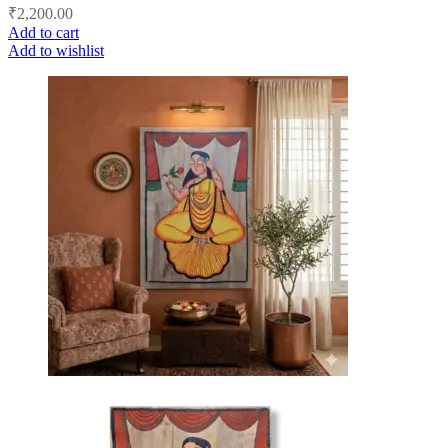
₹
2,200.00
Add to cart
Add to wishlist