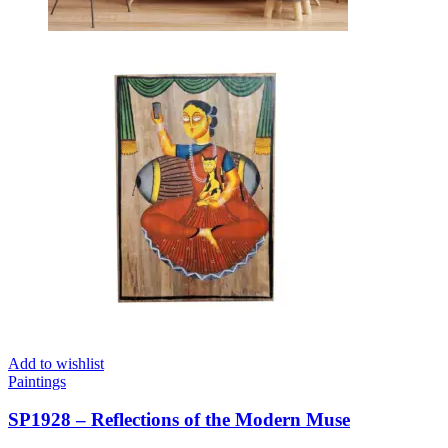
Add to wishlist
Paintings
SP1928 – Reflections of the Modern Muse