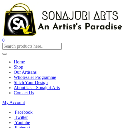
0
Home
Shop
Our Artisans
Wholesaler Programme
Stitch Your Design
About Us – Sonajuri Arts
Contact Us
My Account
Facebook
Twitter
Youtube
Pinterest