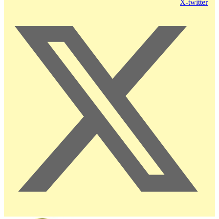
X-twitter