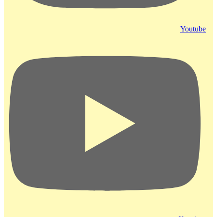
Youtube