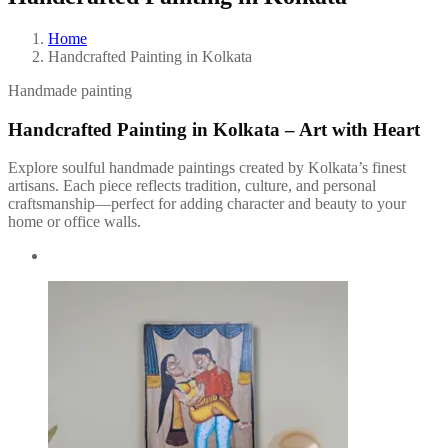
Home
Handcrafted Painting in Kolkata
Handmade painting
Handcrafted Painting in Kolkata – Art with Heart
Explore soulful handmade paintings created by Kolkata’s finest
artisans. Each piece reflects tradition, culture, and personal
craftsmanship—perfect for adding character and beauty to your
home or office walls.