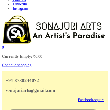
LinkedIn
Instagram
0
Currently Empty:
₹
0.00
Continue shopping
+91 8788244072
sonajuriarts@gmail.com
Facebook-square