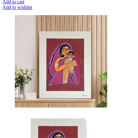
Add to cart
Add to wishlist