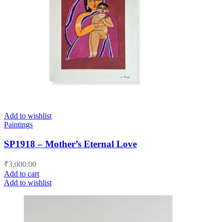
Add to wishlist
Paintings
SP1918 – Mother’s Eternal Love
₹
3,000.00
Add to cart
Add to wishlist