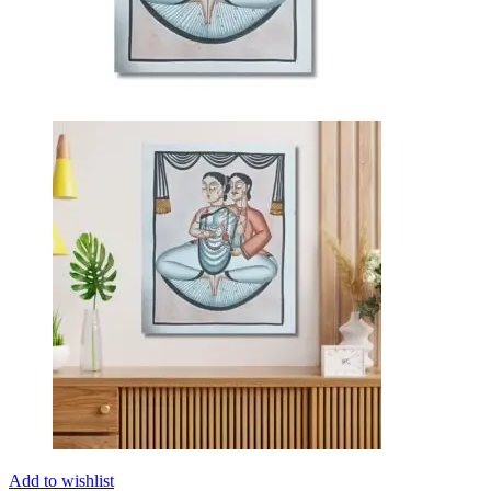
Add to wishlist