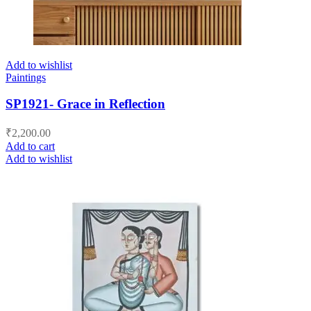
Add to wishlist
Paintings
SP1921- Grace in Reflection
₹
2,200.00
Add to cart
Add to wishlist