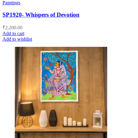
Paintings
SP1920- Whispers of Devotion
₹
2,200.00
Add to cart
Add to wishlist