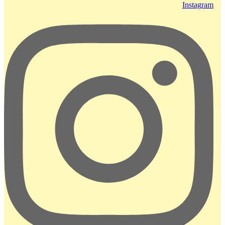
Instagram