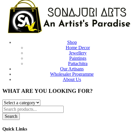
Shop
Home Decor
Jewellery
Paintings
Pattachitra
Our Artisans
Wholesaler Programme
About Us
WHAT ARE YOU LOOKING FOR?
Search
Quick Links