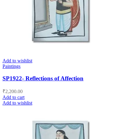
Add to wishlist
Paintings
SP1922- Reflections of Affection
₹
2,200.00
Add to cart
Add to wishlist