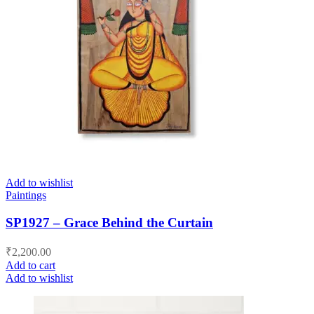
Add to wishlist
Paintings
SP1927 – Grace Behind the Curtain
₹
2,200.00
Add to cart
Add to wishlist