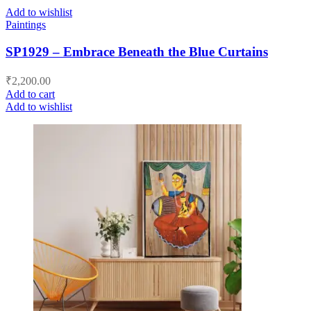
Add to wishlist
Paintings
SP1929 – Embrace Beneath the Blue Curtains
₹
2,200.00
Add to cart
Add to wishlist