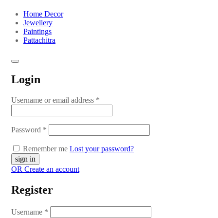
Home Decor
Jewellery
Paintings
Pattachitra
Login
Username or email address
*
Password
*
Remember me
Lost your password?
OR Create an account
Register
Username
*