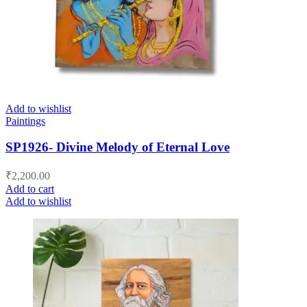
Add to wishlist
Paintings
SP1926- Divine Melody of Eternal Love
₹
2,200.00
Add to cart
Add to wishlist