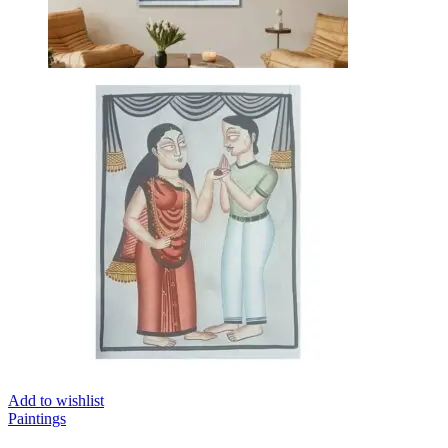
Add to wishlist
Paintings