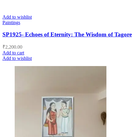
Add to wishlist
Paintings
SP1925- Echoes of Eternity: The Wisdom of Tagore
₹
2,200.00
Add to cart
Add to wishlist