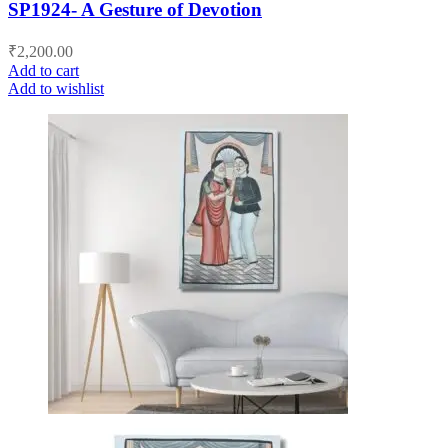
SP1924- A Gesture of Devotion
₹
2,200.00
Add to cart
Add to wishlist