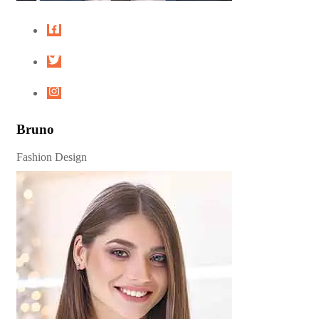
Bruno
Fashion Design