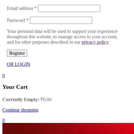
Email address
*
Password
*
Your personal data will be used to support your experience
throughout this website, to manage access to your account,
and for other purposes described in our
privacy policy
.
Register
OR LOGIN
0
Your Cart
Currently Empty:
₹
0.00
Continue shopping
0