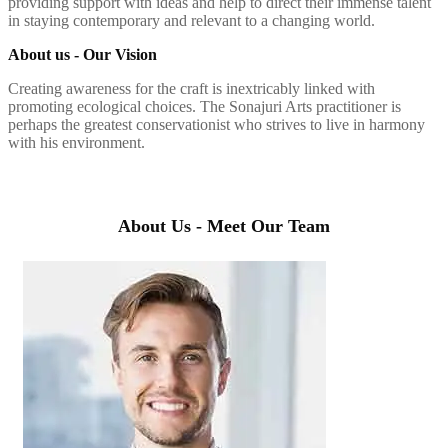
providing support with ideas and help to direct their immense talent
in staying contemporary and relevant to a changing world.
About us - Our Vision
Creating awareness for the craft is inextricably linked with
promoting ecological choices. The Sonajuri Arts practitioner is
perhaps the greatest conservationist who strives to live in harmony
with his environment.
About Us - Meet Our Team