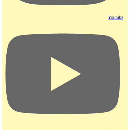
Youtube