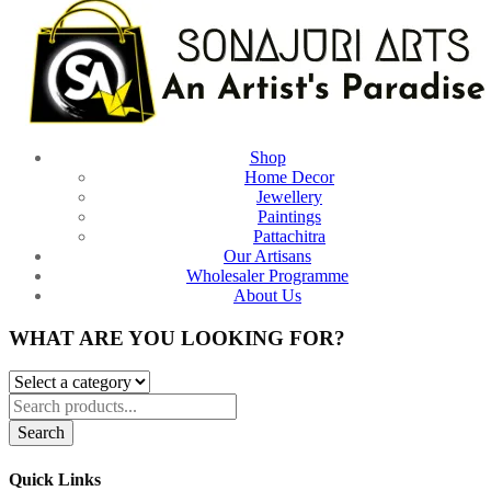
Shop
Home Decor
Jewellery
Paintings
Pattachitra
Our Artisans
Wholesaler Programme
About Us
WHAT ARE YOU LOOKING FOR?
Search
Quick Links