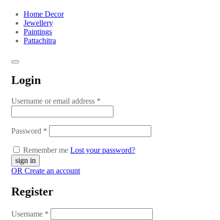
Home Decor
Jewellery
Paintings
Pattachitra
Login
Username or email address
*
Password
*
Remember me
Lost your password?
OR Create an account
Register
Username
*