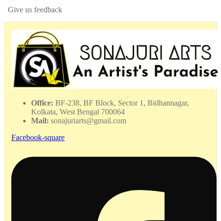
Give us feedback
Office:
BF-238, BF Block, Sector 1, Bidhannagar,
Kolkata, West Bengal 700064
Mail:
sonajuriarts@gmail.com
Facebook-square