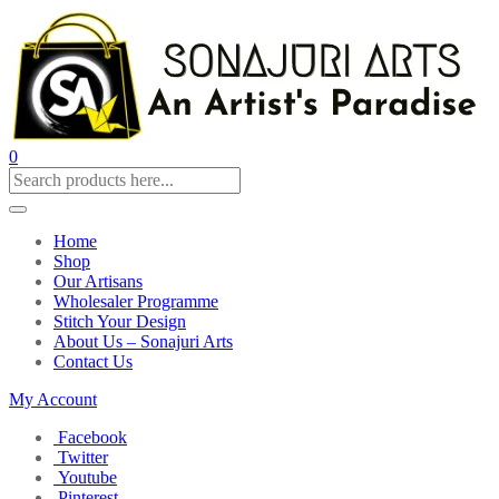
0
Home
Shop
Our Artisans
Wholesaler Programme
Stitch Your Design
About Us – Sonajuri Arts
Contact Us
My Account
Facebook
Twitter
Youtube
Pinterest