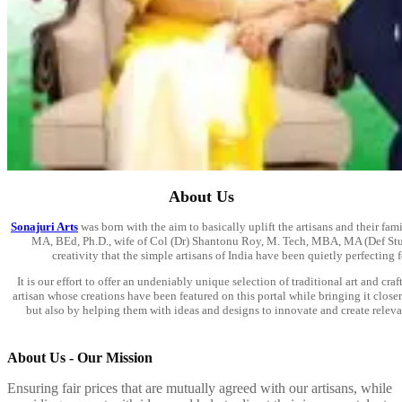
About Us
Sonajuri Arts
was born with the aim to basically uplift the artisans and their fa
MA, BEd, Ph.D., wife of Col (Dr) Shantonu Roy, M. Tech, MBA, MA (Def Studies
creativity that the simple artisans of India have been quietly perfecting 
It is our effort to offer an undeniably unique selection of traditional art and cra
artisan whose creations have been featured on this portal while bringing it clos
but also by helping them with ideas and designs to innovate and create relev
About Us - Our Mission
Ensuring fair prices that are mutually agreed with our artisans, while