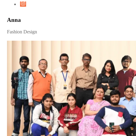
Anna
Fashion Design