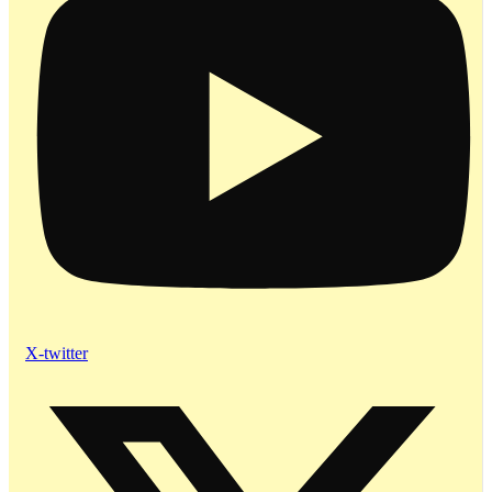
X-twitter