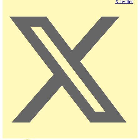
X-twitter