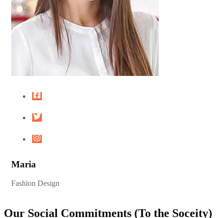
Maria
Fashion Design
Our Social Commitments (To the Soceity)