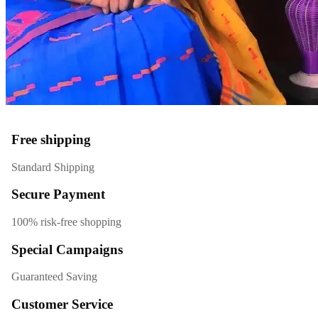
Free shipping
Standard Shipping
Secure Payment
100% risk-free shopping
Special Campaigns
Guaranteed Saving
Customer Service