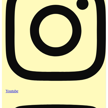
Youtube