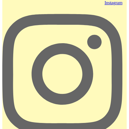
Instagram