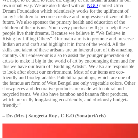
own small way. We are also linked with an
NGO
named Uma
Dream Foundation which relentlessly works for the upliftment of
today’s children to become creative and progressive citizens of the
future. We also sponsor the primary health and education of the
children of the artisans. Your every purchase will go to help these
people live their dreams. Because we believe in “We Believe in
Rising by Lifting Others”. Our main aim is to promote and preserve
Indian art and craft and highlight it in front of the world. All the
skills and talent of these artisans are an integral part of this amazing
country. Our endeavour is also to assist the younger generation of
artists to make it big in the world of art by encouraging them and for
this we have our team of “Budding Artists”. We also are responsible
to look after about our environment. Most of our items are eco-
friendly and biodegradable. Pattchittra paintings, which are one of
the famous art form of West Bengal use only vegetable colors. Other
showpieces and decorative products are made with natural and
recycled items. We also have bamboo and banana fiber products,
which are really long-lasting eco-friendly, and obviously budget-
friendly.”
– Dr. (Mrs.) Sangeeta Roy , C.E.O (SonajuriArts)