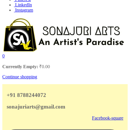
LinkedIn
Instagram
0
Currently Empty:
₹
0.00
Continue shopping
+91 8788244072
sonajuriarts@gmail.com
Facebook-square