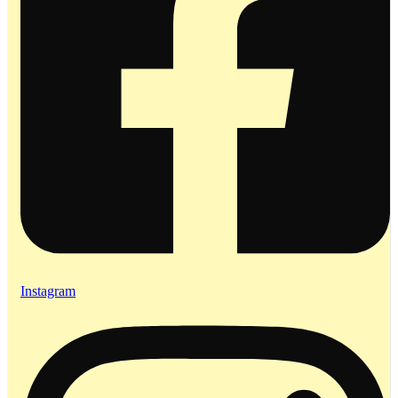
Instagram