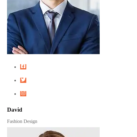
David
Fashion Design