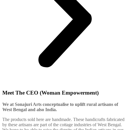
Meet The CEO (Woman Empowerment)
We at Sonajuri Arts conceptualise to uplift rural artisans of
West Bengal and also India.
The products sold here are handmade. These handicrafts fabricated
by these artisans are part of the cottage industries of West Bengal.
We hope to be able to raise the dignity of the Indian artisans in our