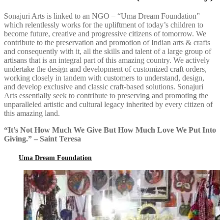
Sonajuri Arts is linked to an NGO – “Uma Dream Foundation”
which relentlessly works for the upliftment of today’s children to
become future, creative and progressive citizens of tomorrow. We
contribute to the preservation and promotion of Indian arts & crafts
and consequently with it, all the skills and talent of a large group of
artisans that is an integral part of this amazing country. We actively
undertake the design and development of customized craft orders,
working closely in tandem with customers to understand, design,
and develop exclusive and classic craft-based solutions. Sonajuri
Arts essentially seek to contribute to preserving and promoting the
unparalleled artistic and cultural legacy inherited by every citizen of
this amazing land.
“It’s Not How Much We Give But How Much Love We Put Into
Giving.” – Saint Teresa
Uma Dream Foundation