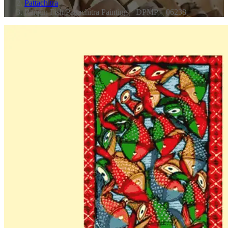
Pattachitra
Rangin Fish Pattachitra Painting – DPMP – 06238