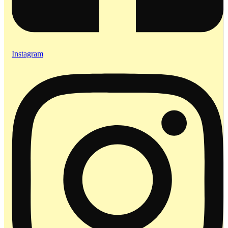
Instagram