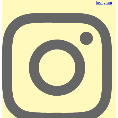
Instagram