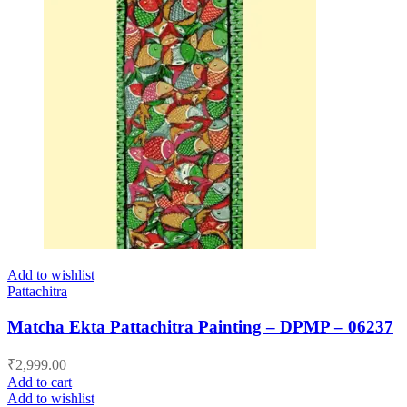
Add to wishlist
Pattachitra
Matcha Ekta Pattachitra Painting – DPMP – 06237
₹
2,999.00
Add to cart
Add to wishlist