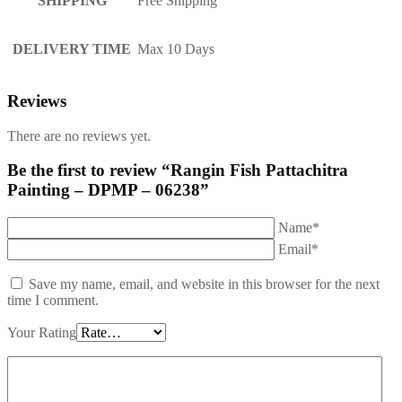
SHIPPING
Free Shipping
DELIVERY TIME
Max 10 Days
Reviews
There are no reviews yet.
Be the first to review “Rangin Fish Pattachitra
Painting – DPMP – 06238”
Name*
Email*
Save my name, email, and website in this browser for the next
time I comment.
Your Rating