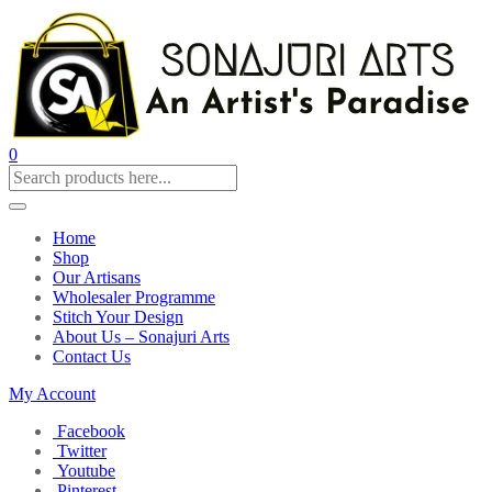
0
Home
Shop
Our Artisans
Wholesaler Programme
Stitch Your Design
About Us – Sonajuri Arts
Contact Us
My Account
Facebook
Twitter
Youtube
Pinterest