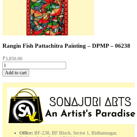
Rangin Fish Pattachitra Painting – DPMP – 06238
₹
3,850.00
Rangin
Fish
Add to cart
Pattachitra
Painting
-
DPMP
-
06238
quantity
Office:
BF-238, BF Block, Sector 1, Bidhannagar,