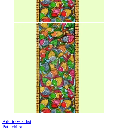
Add to wishlist
Pattachitra