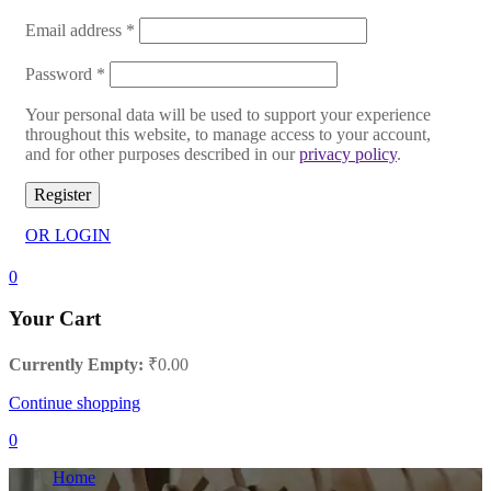
Email address
*
Password
*
Your personal data will be used to support your experience
throughout this website, to manage access to your account,
and for other purposes described in our
privacy policy
.
Register
OR LOGIN
0
Your Cart
Currently Empty:
₹
0.00
Continue shopping
0
Home