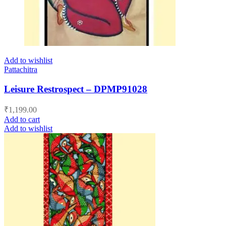
Add to wishlist
Pattachitra
Leisure Restrospect – DPMP91028
₹
1,199.00
Add to cart
Add to wishlist