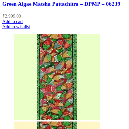
Green Algae Matsha Pattachitra – DPMP – 06239
₹
2,999.00
Add to cart
Add to wishlist