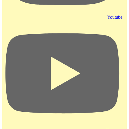
Youtube