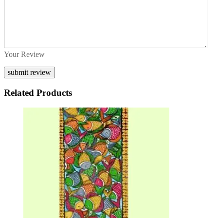
Your Review
Related Products