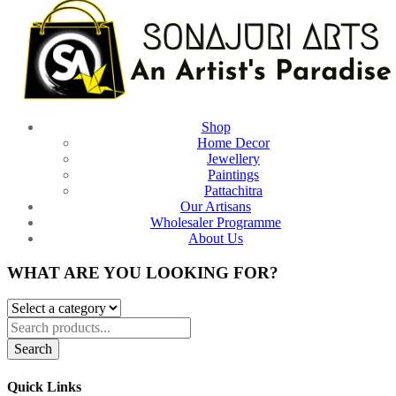
Shop
Home Decor
Jewellery
Paintings
Pattachitra
Our Artisans
Wholesaler Programme
About Us
WHAT ARE YOU LOOKING FOR?
Search
Quick Links