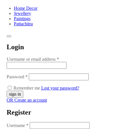
Home Decor
Jewellery
Paintings
Pattachitra
Login
Username or email address
*
Password
*
Remember me
Lost your password?
OR Create an account
Register
Username
*