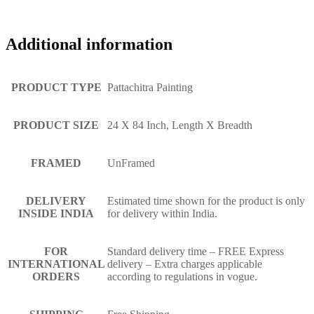
Additional information
PRODUCT TYPE
Pattachitra Painting
PRODUCT SIZE
24 X 84 Inch, Length X Breadth
FRAMED
UnFramed
DELIVERY
Estimated time shown for the product is only
INSIDE INDIA
for delivery within India.
FOR
Standard delivery time – FREE Express
INTERNATIONAL
delivery – Extra charges applicable
ORDERS
according to regulations in vogue.