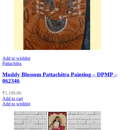
Add to wishlist
Pattachitra
Muddy Blossom Pattachitra Painting – DPMP –
062346
₹
1,199.00
Add to cart
Add to wishlist