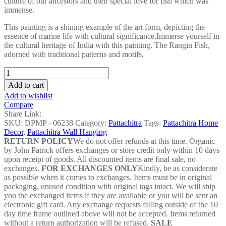
culture of our ancestors and their special love for fish which was
immense.
This painting is a shining example of the art form, depicting the
essence of marine life with cultural significance.Immerse yourself in
the cultural heritage of India with this painting. The Rangin Fish,
adorned with traditional patterns and motifs,
Rangin
Fish
Add to cart
Pattachitra
Add to wishlist
Painting
Compare
-
Share Link:
DPMP
SKU:
DPMP - 06238
Category:
Pattachitra
Tags:
Pattachitra Home
-
Decor
,
Pattachitra Wall Hanging
06238
RETURN POLICY
We do not offer refunds at this time. Organic
quantity
by John Patrick offers exchanges or store credit only within 10 days
upon receipt of goods. All discounted items are final sale, no
exchanges.
FOR EXCHANGES ONLY
Kindly, be as considerate
as possible when it comes to exchanges. Items must be in original
packaging, unused condition with original tags intact. We will ship
you the exchanged items if they are available or you will be sent an
electronic gift card. Any exchange requests falling outside of the 10
day time frame outlined above will not be accepted. Items returned
without a return authorization will be refused.
SALE