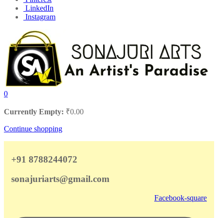
LinkedIn
Instagram
0
Currently Empty:
₹
0.00
Continue shopping
+91 8788244072
sonajuriarts@gmail.com
Facebook-square