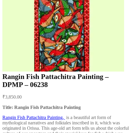
Rangin Fish Pattachitra Painting –
DPMP – 06238
Post
₹
3,850.00
navigation
Title: Rangin Fish Pattachitra Painting
Rangin Fish Pattachitra Painting,
is a beautiful art form of
mythological narratives and folktales inscribed in it, which was
originated in Orissa. This age-old art form tells us about the colorful