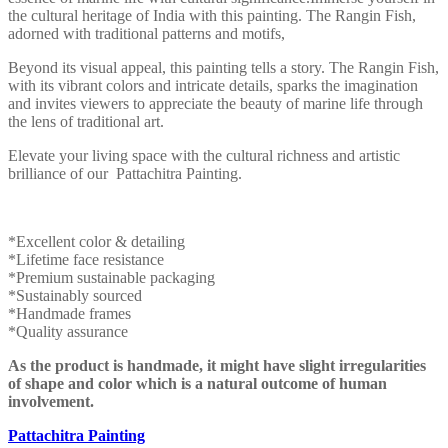
the cultural heritage of India with this painting. The Rangin Fish,
adorned with traditional patterns and motifs,
Beyond its visual appeal, this painting tells a story. The Rangin Fish,
with its vibrant colors and intricate details, sparks the imagination
and invites viewers to appreciate the beauty of marine life through
the lens of traditional art.
Elevate your living space with the cultural richness and artistic
brilliance of our Pattachitra Painting.
*Excellent color & detailing
*Lifetime face resistance
*Premium sustainable packaging
*Sustainably sourced
*Handmade frames
*Quality assurance
As the product is handmade, it might have slight irregularities
of shape and color which is a natural outcome of human
involvement.
Pattachitra Painting