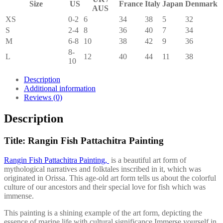
Size
US
France
Italy
Japan
Denmark
AUS
XS
0-2
6
34
38
5
32
S
2-4
8
36
40
7
34
M
6-8
10
38
42
9
36
8-
L
12
40
44
11
38
10
Description
Additional information
Reviews (0)
Description
Title: Rangin Fish Pattachitra Painting
Rangin Fish Pattachitra Painting,
is a beautiful art form of
mythological narratives and folktales inscribed in it, which was
originated in Orissa. This age-old art form tells us about the colorful
culture of our ancestors and their special love for fish which was
immense.
This painting is a shining example of the art form, depicting the
essence of marine life with cultural significance.Immerse yourself in