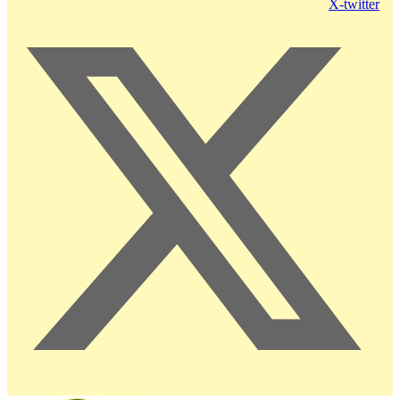
X-twitter