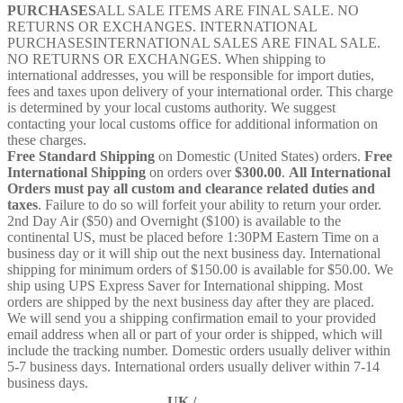
PURCHASES
ALL SALE ITEMS ARE FINAL SALE. NO
RETURNS OR EXCHANGES. INTERNATIONAL
PURCHASESINTERNATIONAL SALES ARE FINAL SALE.
NO RETURNS OR EXCHANGES. When shipping to
international addresses, you will be responsible for import duties,
fees and taxes upon delivery of your international order. This charge
is determined by your local customs authority. We suggest
contacting your local customs office for additional information on
these charges.
Free Standard Shipping
on Domestic (United States) orders.
Free
International Shipping
on orders over
$300.00
.
All International
Orders must pay all custom and clearance related duties and
taxes
. Failure to do so will forfeit your ability to return your order.
2nd Day Air ($50) and Overnight ($100) is available to the
continental US, must be placed before 1:30PM Eastern Time on a
business day or it will ship out the next business day. International
shipping for minimum orders of $150.00 is available for $50.00. We
ship using UPS Express Saver for International shipping. Most
orders are shipped by the next business day after they are placed.
We will send you a shipping confirmation email to your provided
email address when all or part of your order is shipped, which will
include the tracking number. Domestic orders usually deliver within
5-7 business days. International orders usually deliver within 7-14
business days.
UK /