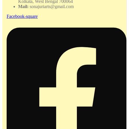
Kolkata, West Bengal 700064
Mail:
sonajuriarts@gmail.com
Facebook-square