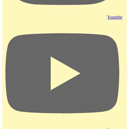
Youtube