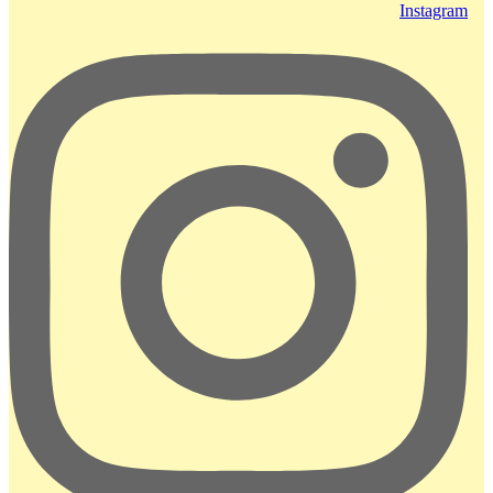
Instagram