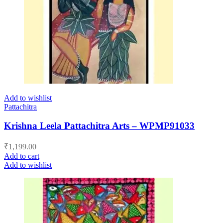
Add to wishlist
Pattachitra
Krishna Leela Pattachitra Arts – WPMP91033
₹
1,199.00
Add to cart
Add to wishlist