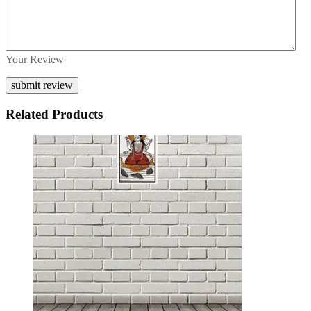
Your Review
Related Products