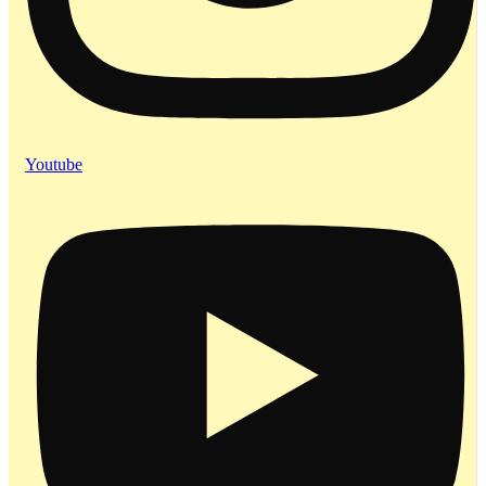
Youtube