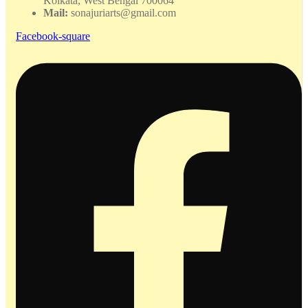
Kolkata, West Bengal 700064
Mail:
sonajuriarts@gmail.com
Facebook-square