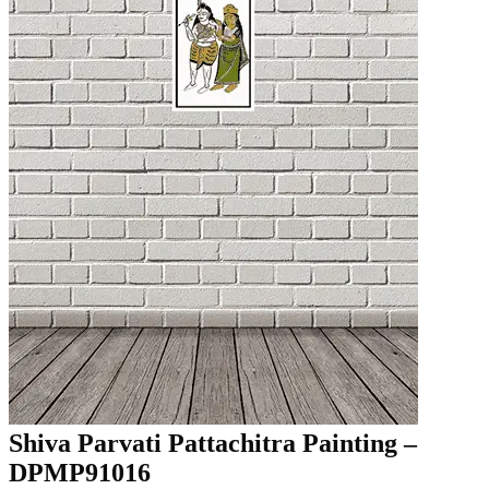
Shiva Parvati Pattachitra Painting –
DPMP91016