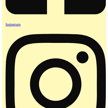
Instagram