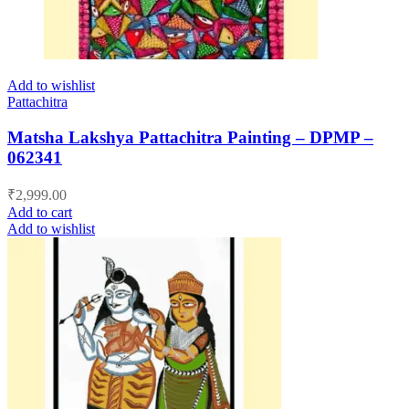
Add to wishlist
Pattachitra
Matsha Lakshya Pattachitra Painting – DPMP –
062341
₹
2,999.00
Add to cart
Add to wishlist