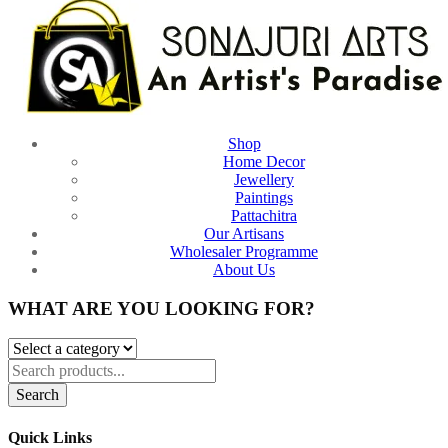
Shop
Home Decor
Jewellery
Paintings
Pattachitra
Our Artisans
Wholesaler Programme
About Us
WHAT ARE YOU LOOKING FOR?
Search
Quick Links