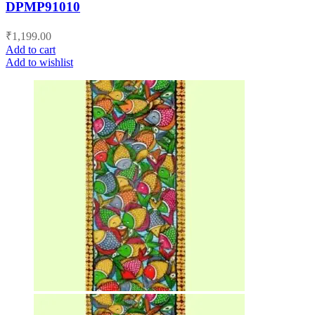
DPMP91010
₹
1,199.00
Add to cart
Add to wishlist