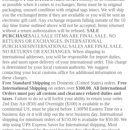
as possible when it comes to exchanges. Items must be in original
packaging, unused condition with original tags intact. We will ship
you the exchanged items if they are available or you will be sent an
electronic gift card. Any exchange requests falling outside of the 10
day time frame outlined above will not be accepted. Items returned
without a return authorization will be refused.
SALE
PURCHASES
ALL SALE ITEMS ARE FINAL SALE. NO
RETURNS OR EXCHANGES. INTERNATIONAL
PURCHASESINTERNATIONAL SALES ARE FINAL SALE.
NO RETURNS OR EXCHANGES. When shipping to
international addresses, you will be responsible for import duties,
fees and taxes upon delivery of your international order. This charge
is determined by your local customs authority. We suggest
contacting your local customs office for additional information on
these charges.
Free Standard Shipping
on Domestic (United States) orders.
Free
International Shipping
on orders over
$300.00
.
All International
Orders must pay all custom and clearance related duties and
taxes
. Failure to do so will forfeit your ability to return your order.
2nd Day Air ($50) and Overnight ($100) is available to the
continental US, must be placed before 1:30PM Eastern Time on a
business day or it will ship out the next business day. International
shipping for minimum orders of $150.00 is available for $50.00. We
ship using UPS Express Saver for International shipping. Most
orders are shipped by the next business day after they are placed.