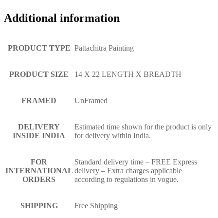
Additional information
PRODUCT TYPE
Pattachitra Painting
PRODUCT SIZE
14 X 22 LENGTH X BREADTH
FRAMED
UnFramed
DELIVERY
Estimated time shown for the product is only
INSIDE INDIA
for delivery within India.
FOR
Standard delivery time – FREE Express
INTERNATIONAL
delivery – Extra charges applicable
ORDERS
according to regulations in vogue.
SHIPPING
Free Shipping