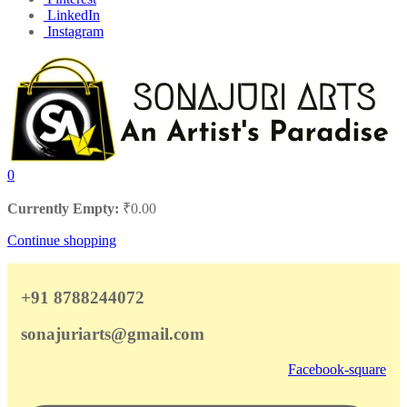
LinkedIn
Instagram
0
Currently Empty:
₹
0.00
Continue shopping
+91 8788244072
sonajuriarts@gmail.com
Facebook-square