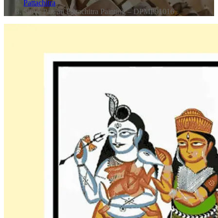
Pattachitra
Shiva Parvati Pattachitra Painting – DPMP91016