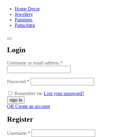
Home Decor
Jewellery
Paintings
Pattachitra
Login
Username or email address
*
Password
*
Remember me
Lost your password?
OR Create an account
Register
Username
*