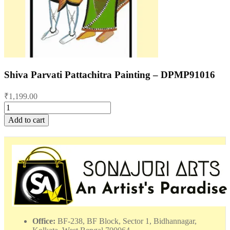
Shiva Parvati Pattachitra Painting – DPMP91016
₹
1,199.00
Shiva
Parvati
Add to cart
Pattachitra
Painting
-
DPMP91016
quantity
Office:
BF-238, BF Block, Sector 1, Bidhannagar,