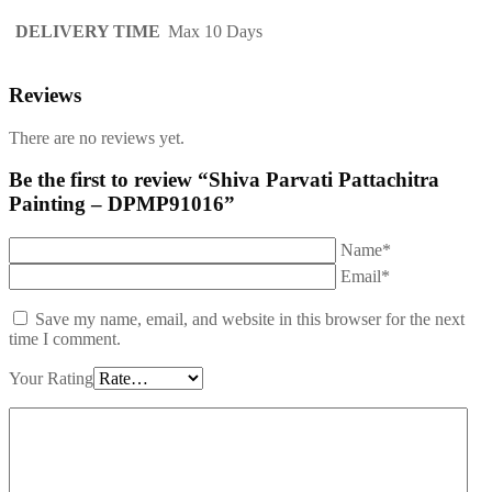
DELIVERY TIME
Max 10 Days
Reviews
There are no reviews yet.
Be the first to review “Shiva Parvati Pattachitra
Painting – DPMP91016”
Name*
Email*
Save my name, email, and website in this browser for the next
time I comment.
Your Rating