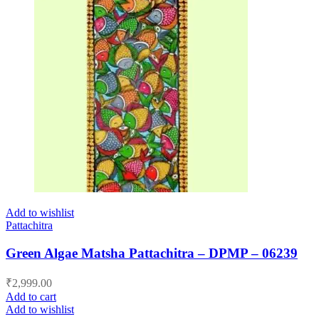
Add to wishlist
Pattachitra
Green Algae Matsha Pattachitra – DPMP – 06239
₹
2,999.00
Add to cart
Add to wishlist