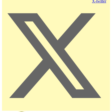
X-twitter