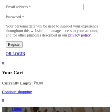
Email address
*
Password
*
Your personal data will be used to support your experience
throughout this website, to manage access to your account,
and for other purposes described in our
privacy policy
.
Register
OR LOGIN
0
Your Cart
Currently Empty:
₹
0.00
Continue shopping
0
Home