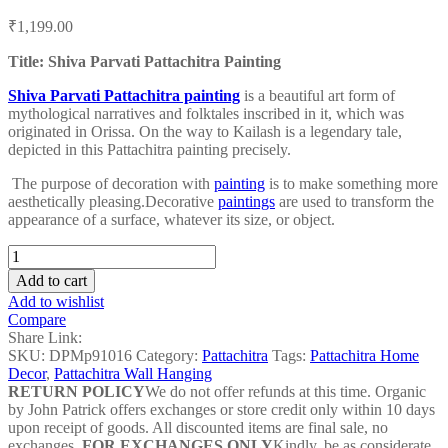
Post
₹
1,199.00
navigation
Title: Shiva Parvati Pattachitra Painting
Shiva Parvati Pattachitra painting
is a beautiful art form of
mythological narratives and folktales inscribed in it, which was
originated in Orissa. On the way to Kailash is a legendary tale,
depicted in this Pattachitra painting precisely.
The purpose of decoration with
painting
is to make something more
aesthetically pleasing.
Decorative
paintings
are used to transform the
appearance of a surface, whatever its size, or object.
Shiva
Parvati
Add to cart
Pattachitra
Add to wishlist
Painting
Compare
-
Share Link:
DPMP91016
SKU:
DPMp91016
Category:
Pattachitra
Tags:
Pattachitra Home
quantity
Decor
,
Pattachitra Wall Hanging
RETURN POLICY
We do not offer refunds at this time. Organic
by John Patrick offers exchanges or store credit only within 10 days
upon receipt of goods. All discounted items are final sale, no
exchanges.
FOR EXCHANGES ONLY
Kindly, be as considerate