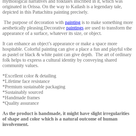
mythological narratives and folktales inscribed in it, which was
originated in Orissa. On the way to Kailash is a legendary tale,
depicted in this Pattachitra painting precisely.
The purpose of decoration with
painting
is to make something more
aesthetically pleasing.
Decorative
paintings
are used to transform the
appearance of a surface, whatever its size, or object.
It can enhance an object’s appearance or make a space more
hospitable. Colorful painting can give a place a fun and playful vibe
as pastel or black & white paint can give depth. The art of ordinary
folk helps to express a cultural identity by conveying shared
community values.
*Excellent color & detailing
*Lifetime face resistance
*Premium sustainable packaging
*Sustainably sourced
*Handmade frames
*Quality assurance
As the product is handmade, it might have slight irregularities
of shape and color which is a natural outcome of human
involvement.