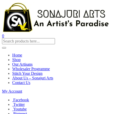
0
Home
Shop
Our Artisans
Wholesaler Programme
Stitch Your Design
About Us – Sonajuri Arts
Contact Us
My Account
Facebook
Twitter
Youtube
Pinterest