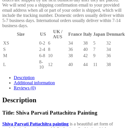
We will send you a shipping confirmation email to your provided
email address when all or part of your order is shipped, which will
include the tracking number. Domestic orders usually deliver within
5-7 business days. International orders usually deliver within 7-14
business days.
UK /
Size
US
France
Italy
Japan
Denmark
AUS
XS
0-2
6
34
38
5
32
S
2-4
8
36
40
7
34
M
6-8
10
38
42
9
36
8-
L
12
40
44
11
38
10
Description
Additional information
Reviews (0)
Description
Title: Shiva Parvati Pattachitra Painting
Shiva Parvati Pattachitra painting
is a beautiful art form of