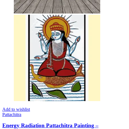
Add to wishlist
Pattachitra
Energy Radiation Pattachitra Painting –