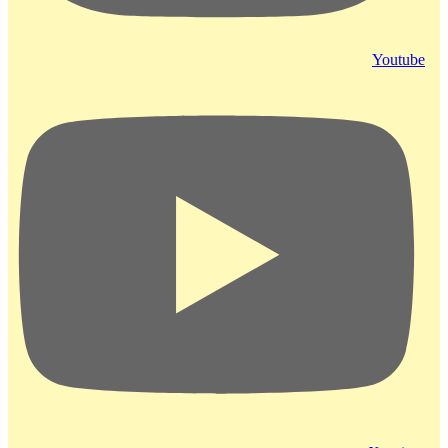
Youtube