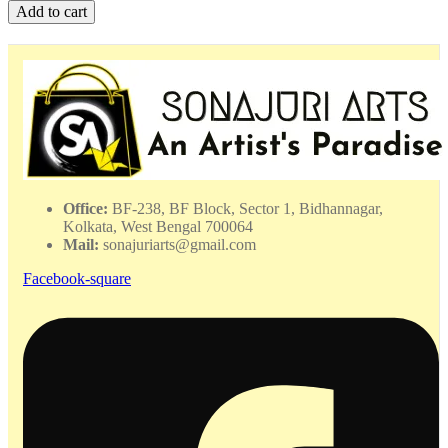
Algae
Add to cart
Matsha
Pattachitra
-
DPMP
-
06239
quantity
Office:
BF-238, BF Block, Sector 1, Bidhannagar,
Kolkata, West Bengal 700064
Mail:
sonajuriarts@gmail.com
Facebook-square