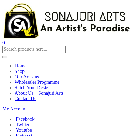
0
Home
Shop
Our Artisans
Wholesaler Programme
Stitch Your Design
About Us – Sonajuri Arts
Contact Us
My Account
Facebook
Twitter
Youtube
Pinterest