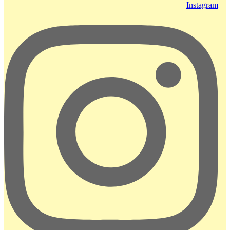
Instagram