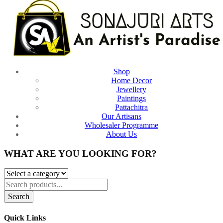
Shop
Home Decor
Jewellery
Paintings
Pattachitra
Our Artisans
Wholesaler Programme
About Us
WHAT ARE YOU LOOKING FOR?
Search
Quick Links