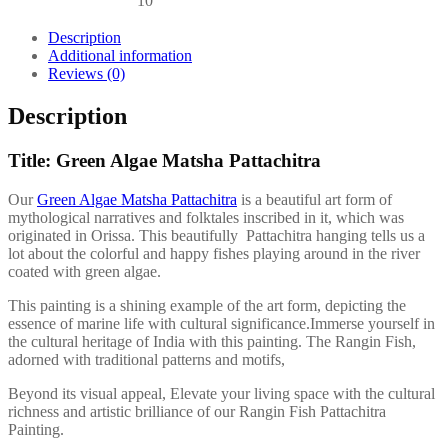
10
Description
Additional information
Reviews (0)
Description
Title: Green Algae Matsha Pattachitra
Our
Green Algae Matsha Pattachitra
is a beautiful art form of
mythological narratives and folktales inscribed in it, which was
originated in Orissa. This beautifully Pattachitra hanging tells us a
lot about the colorful and happy fishes playing around in the river
coated with green algae.
This painting is a shining example of the art form, depicting the
essence of marine life with cultural significance.Immerse yourself in
the cultural heritage of India with this painting. The Rangin Fish,
adorned with traditional patterns and motifs,
Beyond its visual appeal, Elevate your living space with the cultural
richness and artistic brilliance of our Rangin Fish Pattachitra
Painting.