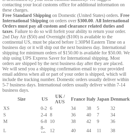
contacting your local customs office for additional information on
these charges.
Free Standard Shipping
on Domestic (United States) orders.
Free
International Shipping
on orders over
$300.00
.
All International
Orders must pay all custom and clearance related duties and
taxes
. Failure to do so will forfeit your ability to return your order.
2nd Day Air ($50) and Overnight ($100) is available to the
continental US, must be placed before 1:30PM Eastern Time on a
business day or it will ship out the next business day. International
shipping for minimum orders of $150.00 is available for $50.00. We
ship using UPS Express Saver for International shipping. Most
orders are shipped by the next business day after they are placed.
We will send you a shipping confirmation email to your provided
email address when all or part of your order is shipped, which will
include the tracking number. Domestic orders usually deliver within
5-7 business days. International orders usually deliver within 7-14
business days.
UK /
Size
US
France
Italy
Japan
Denmark
AUS
XS
0-2
6
34
38
5
32
S
2-4
8
36
40
7
34
M
6-8
10
38
42
9
36
8-
L
12
40
44
11
38