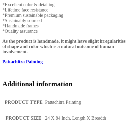
*Excellent color & detailing
*Lifetime face resistance
*Premium sustainable packaging
*Sustainably sourced
*Handmade frames
*Quality assurance
As the product is handmade, it might have slight irregularities
of shape and color which is a natural outcome of human
involvement.
Pattachitra Painting
Additional information
PRODUCT TYPE
Pattachitra Painting
PRODUCT SIZE
24 X 84 Inch, Length X Breadth