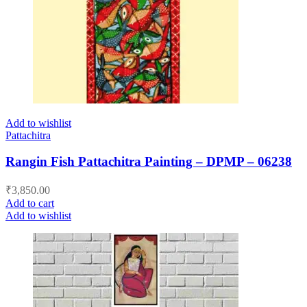
Add to wishlist
Pattachitra
Rangin Fish Pattachitra Painting – DPMP – 06238
₹
3,850.00
Add to cart
Add to wishlist