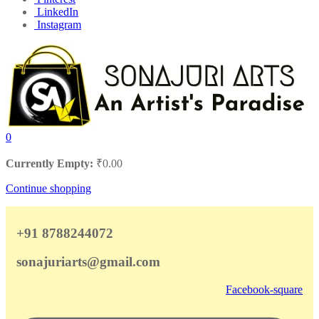
LinkedIn
Instagram
0
Currently Empty:
₹
0.00
Continue shopping
+91 8788244072
sonajuriarts@gmail.com
Facebook-square