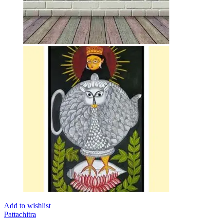
Add to wishlist
Pattachitra