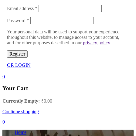
Email address
*
Password
*
Your personal data will be used to support your experience
throughout this website, to manage access to your account,
and for other purposes described in our
privacy policy
.
Register
OR LOGIN
0
Your Cart
Currently Empty:
₹
0.00
Continue shopping
0
Home