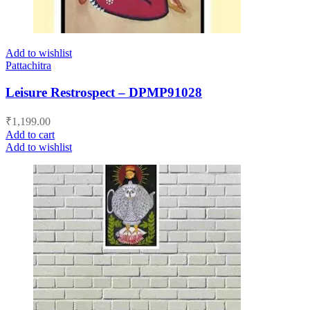
Add to wishlist
Pattachitra
Leisure Restrospect – DPMP91028
₹
1,199.00
Add to cart
Add to wishlist