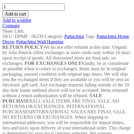
Green
Algae
Add to cart
Matsha
Add to wishlist
Pattachitra
Compare
-
Share Link:
DPMP
SKU:
DPMP - 06239
Category:
Pattachitra
Tags:
Pattachitra Home
-
Decor
,
Pattachitra Wall Hanging
06239
RETURN POLICY
We do not offer refunds at this time. Organic
quantity
by John Patrick offers exchanges or store credit only within 10 days
upon receipt of goods. All discounted items are final sale, no
exchanges.
FOR EXCHANGES ONLY
Kindly, be as considerate
as possible when it comes to exchanges. Items must be in original
packaging, unused condition with original tags intact. We will ship
you the exchanged items if they are available or you will be sent an
electronic gift card. Any exchange requests falling outside of the 10
day time frame outlined above will not be accepted. Items returned
without a return authorization will be refused.
SALE
PURCHASES
ALL SALE ITEMS ARE FINAL SALE. NO
RETURNS OR EXCHANGES. INTERNATIONAL
PURCHASESINTERNATIONAL SALES ARE FINAL SALE.
NO RETURNS OR EXCHANGES. When shipping to
international addresses, you will be responsible for import duties,
fees and taxes upon delivery of your international order. This charge
is determined by your local customs authority. We suggest