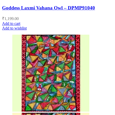
Goddess Laxmi Vahana Owl – DPMP91040
₹
1,199.00
Add to cart
Add to wishlist