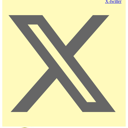
X-twitter