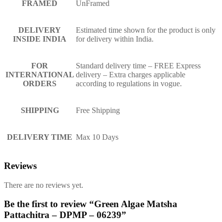
FRAMED
UnFramed
DELIVERY
Estimated time shown for the product is only
INSIDE INDIA
for delivery within India.
FOR
Standard delivery time – FREE Express
INTERNATIONAL
delivery – Extra charges applicable
ORDERS
according to regulations in vogue.
SHIPPING
Free Shipping
DELIVERY TIME
Max 10 Days
Reviews
There are no reviews yet.
Be the first to review “Green Algae Matsha
Pattachitra – DPMP – 06239”