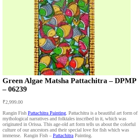
Green Algae Matsha Pattachitra – DPMP
– 06239
Post
₹
2,999.00
navigation
Rangin Fish
Pattachitra Painting
. Pattachitra is a beautiful art form of
mythological narratives and folktales inscribed in it, which was
originated in Orissa. This age-old art form tells us about the colorful
culture of our ancestors and their special love for fish which was
immense. Rangin Fish –
Pattachitra
Painting.