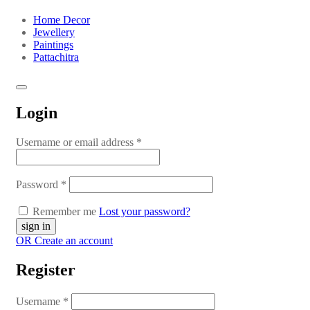
Home Decor
Jewellery
Paintings
Pattachitra
Login
Username or email address
*
Password
*
Remember me
Lost your password?
OR Create an account
Register
Username
*