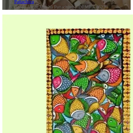
Pattachitra
Green Algae Matsha Pattachitra – DPMP – 06239