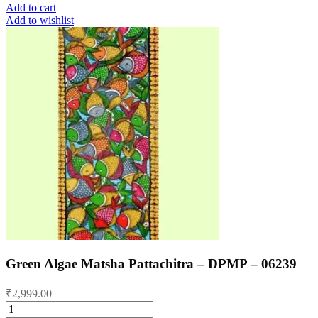
Add to cart
Add to wishlist
Green Algae Matsha Pattachitra – DPMP – 06239
₹
2,999.00
Green