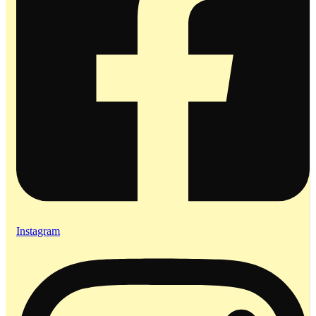
Instagram