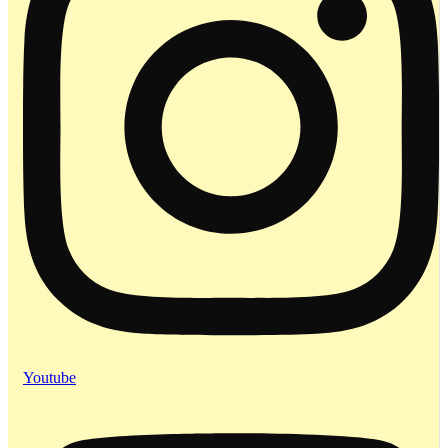
Youtube