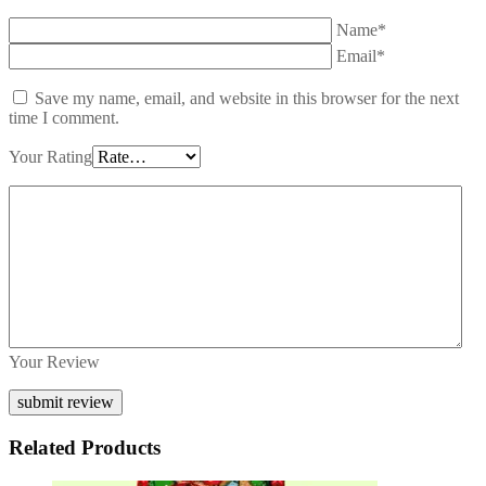
Name*
Email*
Save my name, email, and website in this browser for the next
time I comment.
Your Rating
Your Review
Related Products