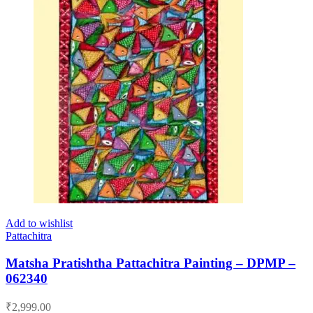
Add to wishlist
Pattachitra
Matsha Pratishtha Pattachitra Painting – DPMP –
062340
₹
2,999.00