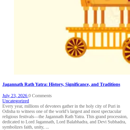
Jagannath Rath Yatra: History, Significance, and Traditions
July 23, 2026
0 Comments
Uncategorized
Every year, millions of devotees gather in the holy city of Puri in
Odisha to witness one of the world’s largest and most spectacular
religious festivals—the Jagannath Rath Yatra. This grand procession,
dedicated to Lord Jagannath, Lord Balabhadra, and Devi Subhadra,
symbolizes faith, unity, ...