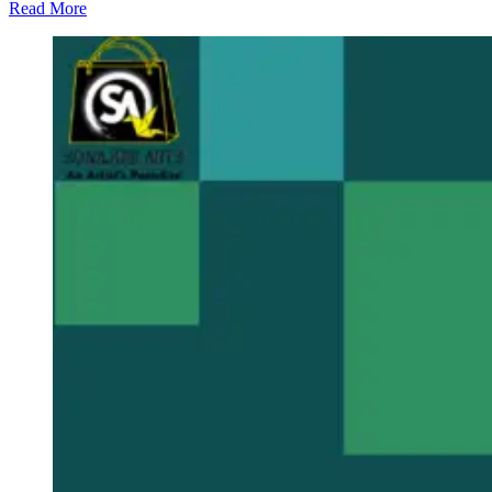
Read More