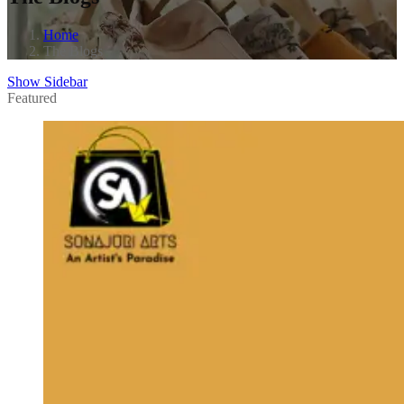
Home
The Blogs
Show Sidebar
Featured