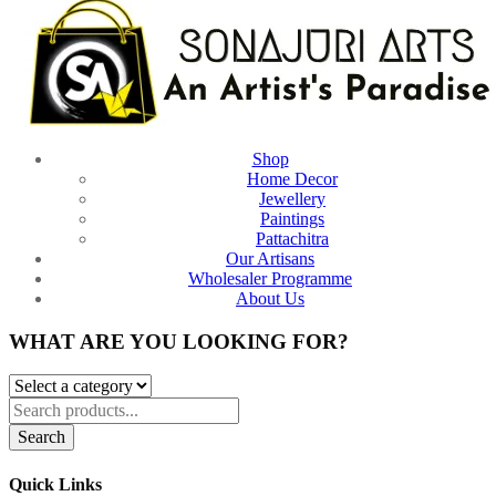
Shop
Home Decor
Jewellery
Paintings
Pattachitra
Our Artisans
Wholesaler Programme
About Us
WHAT ARE YOU LOOKING FOR?
Search
Quick Links