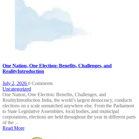
One Nation, One Election: Benefits, Challenges, and
RealityIntroduction
July 2, 2026
0 Comments
Uncategorized
One Nation, One Election: Benefits, Challenges, and
RealityIntroduction India, the world’s largest democracy, conducts
elections on a scale unmatched anywhere else. From the Parliament
to State Legislative Assemblies, local bodies, and municipal
corporations, elections are held throughout the year in different parts
of the ...
Read More