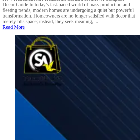
Decor Guide In today’s fast-paced world of mass production and
fleeting trends, modern homes are undergoing a quiet but powerful
transformation. Homeowners are no longer satisfied with decor that
merely fills space; instead, they seek meaning, ...
Read More