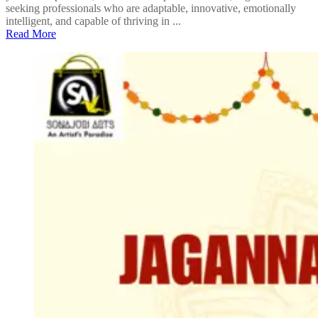
seeking professionals who are adaptable, innovative, emotionally
intelligent, and capable of thriving in ...
Read More