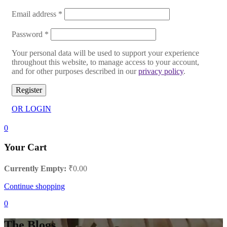
Email address
*
Password
*
Your personal data will be used to support your experience
throughout this website, to manage access to your account,
and for other purposes described in our
privacy policy
.
Register
OR LOGIN
0
Your Cart
Currently Empty:
₹
0.00
Continue shopping
0
The Blogs