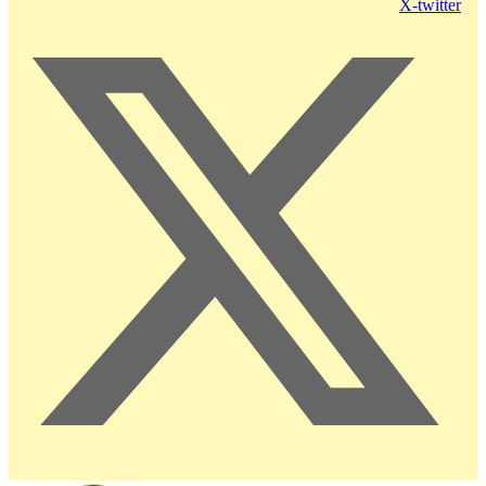
X-twitter