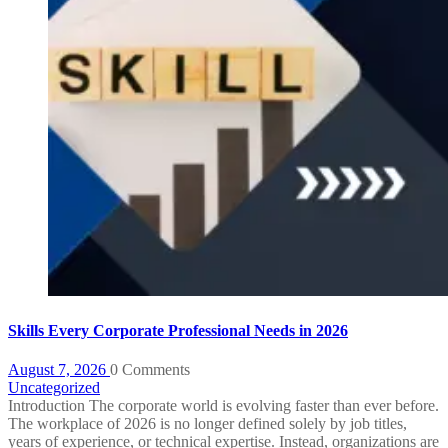
Skills Every Corporate Professional Needs in 2026
August 7, 2026
0 Comments
Uncategorized
Introduction The corporate world is evolving faster than ever before.
The workplace of 2026 is no longer defined solely by job titles,
years of experience, or technical expertise. Instead, organizations are