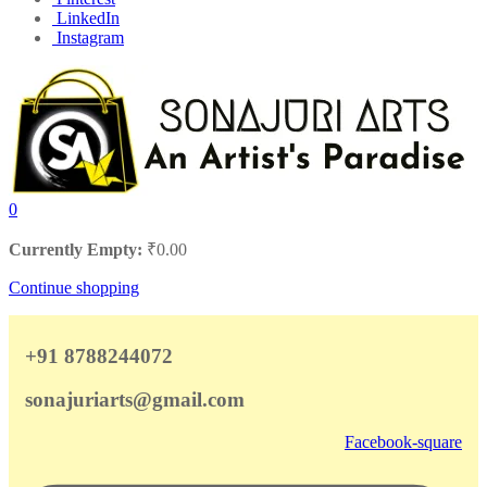
LinkedIn
Instagram
0
Currently Empty:
₹
0.00
Continue shopping
+91 8788244072
sonajuriarts@gmail.com
Facebook-square