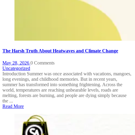
The Harsh Truth About Heatwaves and Climate Change
May 28, 2026
0 Comments
Uncategorized
Introduction Summer was once associated with vacations, mangoes,
long evenings, and childhood memories. But in recent years,
summer has transformed into something frightening. Across the
world, temperatures are reaching unbearable levels, roads are
melting, forests are burning, and people are dying simply because
the ...
Read More