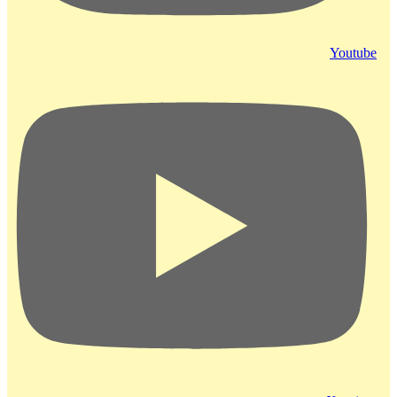
Youtube