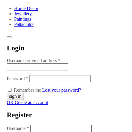
Home Decor
Jewellery
Paintings
Pattachitra
Login
Username or email address
*
Password
*
Remember me
Lost your password?
OR Create an account
Register
Username
*