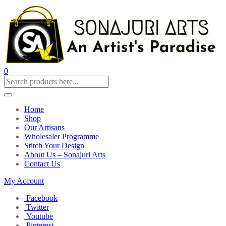
0
Home
Shop
Our Artisans
Wholesaler Programme
Stitch Your Design
About Us – Sonajuri Arts
Contact Us
My Account
Facebook
Twitter
Youtube
Pinterest