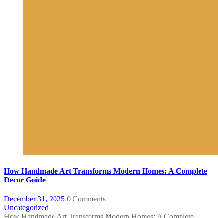
How Handmade Art Transforms Modern Homes: A Complete
Decor Guide
December 31, 2025
0 Comments
Uncategorized
How Handmade Art Transforms Modern Homes: A Complete