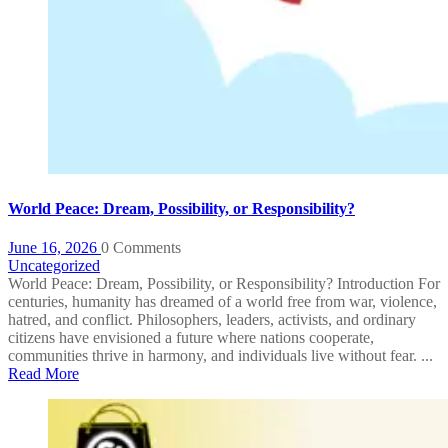
World Peace: Dream, Possibility, or Responsibility?
June 16, 2026
0 Comments
Uncategorized
World Peace: Dream, Possibility, or Responsibility? Introduction For
centuries, humanity has dreamed of a world free from war, violence,
hatred, and conflict. Philosophers, leaders, activists, and ordinary
citizens have envisioned a future where nations cooperate,
communities thrive in harmony, and individuals live without fear. ...
Read More