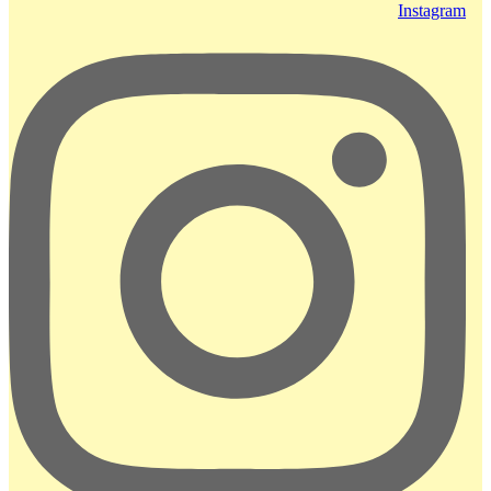
Instagram