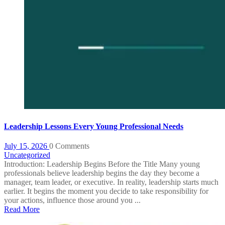
Leadership Lessons Every Young Professional Needs
July 15, 2026
0 Comments
Uncategorized
Introduction: Leadership Begins Before the Title Many young
professionals believe leadership begins the day they become a
manager, team leader, or executive. In reality, leadership starts much
earlier. It begins the moment you decide to take responsibility for
your actions, influence those around you ...
Read More