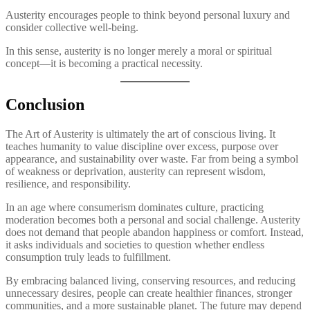
Austerity encourages people to think beyond personal luxury and
consider collective well-being.
In this sense, austerity is no longer merely a moral or spiritual
concept—it is becoming a practical necessity.
Conclusion
The Art of Austerity is ultimately the art of conscious living. It
teaches humanity to value discipline over excess, purpose over
appearance, and sustainability over waste. Far from being a symbol
of weakness or deprivation, austerity can represent wisdom,
resilience, and responsibility.
In an age where consumerism dominates culture, practicing
moderation becomes both a personal and social challenge. Austerity
does not demand that people abandon happiness or comfort. Instead,
it asks individuals and societies to question whether endless
consumption truly leads to fulfillment.
By embracing balanced living, conserving resources, and reducing
unnecessary desires, people can create healthier finances, stronger
communities, and a more sustainable planet. The future may depend