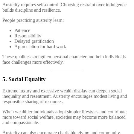
Austerity requires self-control. Choosing restraint over indulgence
builds discipline and resilience.
People practicing austerity learn:
Patience
Responsibility
Delayed gratification
Appreciation for hard work
These qualities strengthen personal character and help individuals
face challenges more effectively.
5. Social Equality
Extreme luxury and excessive wealth display can deepen social
inequality and resentment. Austerity encourages modest living and
responsible sharing of resources.
When wealthier individuals adopt simpler lifestyles and contribute
more toward social welfare, societies may become more balanced
and compassionate.
Austerity can also encourage charitable giving and community