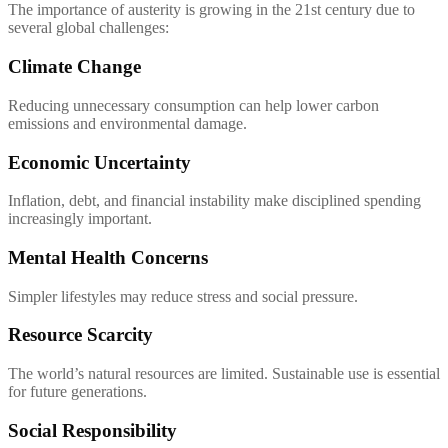
The importance of austerity is growing in the 21st century due to
several global challenges:
Climate Change
Reducing unnecessary consumption can help lower carbon
emissions and environmental damage.
Economic Uncertainty
Inflation, debt, and financial instability make disciplined spending
increasingly important.
Mental Health Concerns
Simpler lifestyles may reduce stress and social pressure.
Resource Scarcity
The world’s natural resources are limited. Sustainable use is essential
for future generations.
Social Responsibility