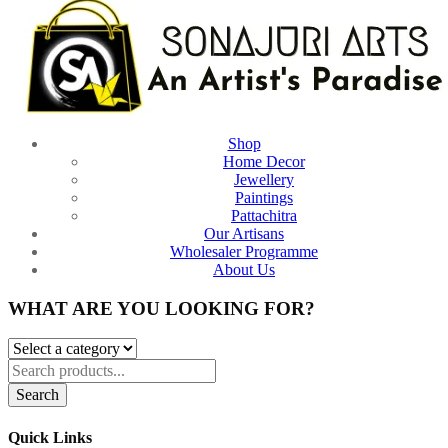
Shop
Home Decor
Jewellery
Paintings
Pattachitra
Our Artisans
Wholesaler Programme
About Us
WHAT ARE YOU LOOKING FOR?
Search
Quick Links