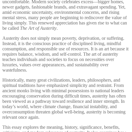
uncomfortable. Modern society celebrates excess—bigger homes,
newer gadgets, fashionable brands, and extravagant spending. Yet,
amid economic uncertainty, environmental concerns, and rising
mental stress, many people are beginning to rediscover the value of
living simply. This renewed appreciation has given rise to what can
be called
The Art of Austerity
.
Austerity does not simply mean poverty, deprivation, or suffering.
Instead, it is the conscious practice of disciplined living, mindful
consumption, and responsible use of resources. It is an art because it
requires balance, wisdom, and self-control. The art of austerity
teaches individuals and societies to focus on necessities over
luxuries, values over appearances, and sustainability over
wastefulness.
Historically, many great civilizations, leaders, philosophers, and
spiritual traditions have emphasized simplicity and restraint. From
ancient monks living with minimal possessions to national leaders
encouraging conservation during difficult times, austerity has often
been viewed as a pathway toward resilience and inner strength. In
today’s world, where climate change, financial instability, and
overconsumption threaten global well-being, austerity is becoming
relevant once again.
This essay explores the meaning, history, significance, benefits,