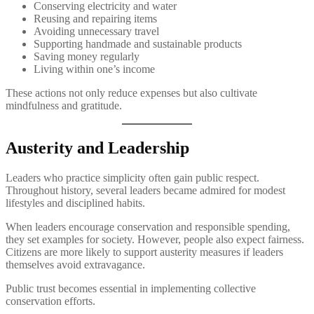
Conserving electricity and water
Reusing and repairing items
Avoiding unnecessary travel
Supporting handmade and sustainable products
Saving money regularly
Living within one’s income
These actions not only reduce expenses but also cultivate
mindfulness and gratitude.
Austerity and Leadership
Leaders who practice simplicity often gain public respect.
Throughout history, several leaders became admired for modest
lifestyles and disciplined habits.
When leaders encourage conservation and responsible spending,
they set examples for society. However, people also expect fairness.
Citizens are more likely to support austerity measures if leaders
themselves avoid extravagance.
Public trust becomes essential in implementing collective
conservation efforts.