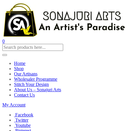
0
Home
Shop
Our Artisans
Wholesaler Programme
Stitch Your Design
About Us – Sonajuri Arts
Contact Us
My Account
Facebook
Twitter
Youtube
Pinterest