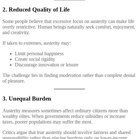
2. Reduced Quality of Life
Some people believe that excessive focus on austerity can make life
overly restrictive. Human beings naturally seek comfort, enjoyment,
and creativity.
If taken to extremes, austerity may:
Limit personal happiness
Create social rigidity
Discourage innovation or leisure
The challenge lies in finding moderation rather than complete denial
of pleasure.
3. Unequal Burden
Austerity measures sometimes affect ordinary citizens more than
wealthy elites. When governments reduce subsidies or increase
taxes, poorer populations may suffer the most.
Critics argue that true austerity should involve fairness and shared
responsibility rather than placing burdens only on lower-income