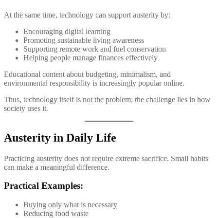
At the same time, technology can support austerity by:
Encouraging digital learning
Promoting sustainable living awareness
Supporting remote work and fuel conservation
Helping people manage finances effectively
Educational content about budgeting, minimalism, and
environmental responsibility is increasingly popular online.
Thus, technology itself is not the problem; the challenge lies in how
society uses it.
Austerity in Daily Life
Practicing austerity does not require extreme sacrifice. Small habits
can make a meaningful difference.
Practical Examples:
Buying only what is necessary
Reducing food waste