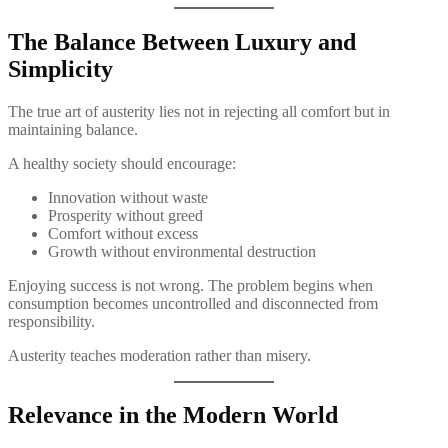
The Balance Between Luxury and
Simplicity
The true art of austerity lies not in rejecting all comfort but in
maintaining balance.
A healthy society should encourage:
Innovation without waste
Prosperity without greed
Comfort without excess
Growth without environmental destruction
Enjoying success is not wrong. The problem begins when
consumption becomes uncontrolled and disconnected from
responsibility.
Austerity teaches moderation rather than misery.
Relevance in the Modern World