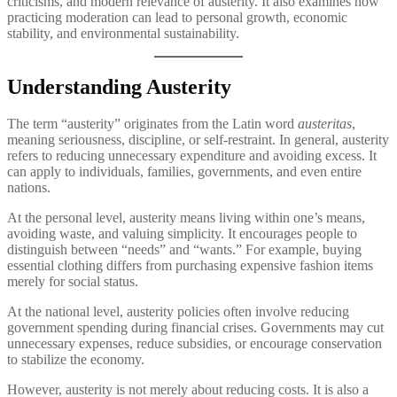
criticisms, and modern relevance of austerity. It also examines how
practicing moderation can lead to personal growth, economic
stability, and environmental sustainability.
Understanding Austerity
The term “austerity” originates from the Latin word
austeritas
,
meaning seriousness, discipline, or self-restraint. In general, austerity
refers to reducing unnecessary expenditure and avoiding excess. It
can apply to individuals, families, governments, and even entire
nations.
At the personal level, austerity means living within one’s means,
avoiding waste, and valuing simplicity. It encourages people to
distinguish between “needs” and “wants.” For example, buying
essential clothing differs from purchasing expensive fashion items
merely for social status.
At the national level, austerity policies often involve reducing
government spending during financial crises. Governments may cut
unnecessary expenses, reduce subsidies, or encourage conservation
to stabilize the economy.
However, austerity is not merely about reducing costs. It is also a