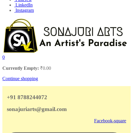
LinkedIn
Instagram
0
Currently Empty:
₹
0.00
Continue shopping
+91 8788244072
sonajuriarts@gmail.com
Facebook-square