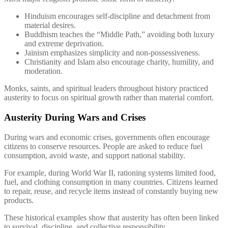
Hinduism encourages self-discipline and detachment from
material desires.
Buddhism teaches the “Middle Path,” avoiding both luxury
and extreme deprivation.
Jainism emphasizes simplicity and non-possessiveness.
Christianity and Islam also encourage charity, humility, and
moderation.
Monks, saints, and spiritual leaders throughout history practiced
austerity to focus on spiritual growth rather than material comfort.
Austerity During Wars and Crises
During wars and economic crises, governments often encourage
citizens to conserve resources. People are asked to reduce fuel
consumption, avoid waste, and support national stability.
For example, during World War II, rationing systems limited food,
fuel, and clothing consumption in many countries. Citizens learned
to repair, reuse, and recycle items instead of constantly buying new
products.
These historical examples show that austerity has often been linked
to survival, discipline, and collective responsibility.