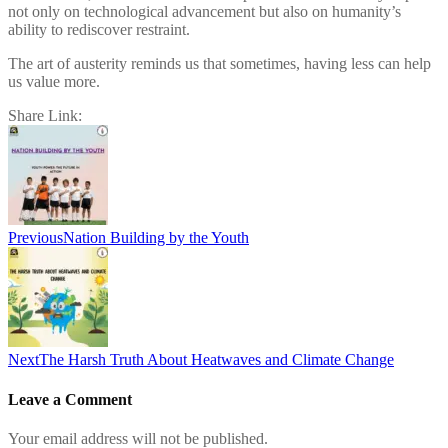
not only on technological advancement but also on humanity’s
ability to rediscover restraint.
The art of austerity reminds us that sometimes, having less can help
us value more.
Share Link:
Post
navigation
Previous
Nation Building by the Youth
Next
The Harsh Truth About Heatwaves and Climate Change
Leave a Comment
Your email address will not be published.