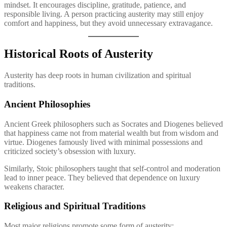
mindset. It encourages discipline, gratitude, patience, and
responsible living. A person practicing austerity may still enjoy
comfort and happiness, but they avoid unnecessary extravagance.
Historical Roots of Austerity
Austerity has deep roots in human civilization and spiritual
traditions.
Ancient Philosophies
Ancient Greek philosophers such as Socrates and Diogenes believed
that happiness came not from material wealth but from wisdom and
virtue. Diogenes famously lived with minimal possessions and
criticized society’s obsession with luxury.
Similarly, Stoic philosophers taught that self-control and moderation
lead to inner peace. They believed that dependence on luxury
weakens character.
Religious and Spiritual Traditions
Most major religions promote some form of austerity: