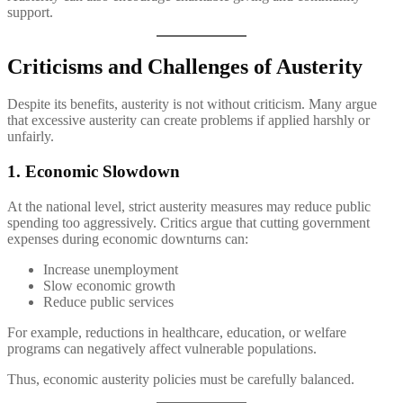
support.
Criticisms and Challenges of Austerity
Despite its benefits, austerity is not without criticism. Many argue
that excessive austerity can create problems if applied harshly or
unfairly.
1. Economic Slowdown
At the national level, strict austerity measures may reduce public
spending too aggressively. Critics argue that cutting government
expenses during economic downturns can:
Increase unemployment
Slow economic growth
Reduce public services
For example, reductions in healthcare, education, or welfare
programs can negatively affect vulnerable populations.
Thus, economic austerity policies must be carefully balanced.