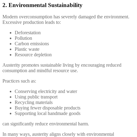
2. Environmental Sustainability
Modern overconsumption has severely damaged the environment.
Excessive production leads to:
Deforestation
Pollution
Carbon emissions
Plastic waste
Resource depletion
Austerity promotes sustainable living by encouraging reduced
consumption and mindful resource use.
Practices such as:
Conserving electricity and water
Using public transport
Recycling materials
Buying fewer disposable products
Supporting local handmade goods
can significantly reduce environmental harm.
In many ways, austerity aligns closely with environmental