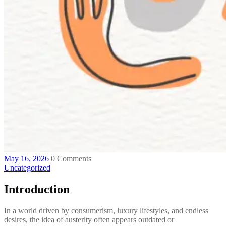
May 16, 2026
0 Comments
Uncategorized
Introduction
In a world driven by consumerism, luxury lifestyles, and endless
desires, the idea of austerity often appears outdated or