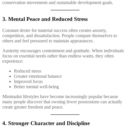
conservation movements and sustainable development goals.
3. Mental Peace and Reduced Stress
Constant desire for material success often creates anxiety,
competition, and dissatisfaction. People compare themselves to
others and feel pressured to maintain appearances.
Austerity encourages contentment and gratitude. When individuals
focus on essential needs rather than endless wants, they often
experience:
Reduced stress
Greater emotional balance
Improved focus
Better mental well-being
Minimalist lifestyles have become increasingly popular because
many people discover that owning fewer possessions can actually
create greater freedom and peace.
4. Stronger Character and Discipline