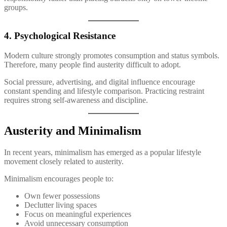
groups.
4. Psychological Resistance
Modern culture strongly promotes consumption and status symbols.
Therefore, many people find austerity difficult to adopt.
Social pressure, advertising, and digital influence encourage
constant spending and lifestyle comparison. Practicing restraint
requires strong self-awareness and discipline.
Austerity and Minimalism
In recent years, minimalism has emerged as a popular lifestyle
movement closely related to austerity.
Minimalism encourages people to:
Own fewer possessions
Declutter living spaces
Focus on meaningful experiences
Avoid unnecessary consumption