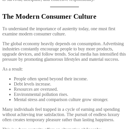
The Modern Consumer Culture
To understand the importance of austerity today, one must first
examine modern consumer culture.
The global economy heavily depends on consumption. Advertising
industries constantly encourage people to buy more products,
upgrade devices, and follow trends. Social media has intensified this
pressure by promoting glamorous lifestyles and material success.
As a result:
People often spend beyond their income.
Debt levels increase.
Resources are overused.
Environmental pollution rises.
Mental stress and comparison culture grow stronger.
Many individuals feel trapped in a cycle of earning and spending
without achieving true satisfaction. The pursuit of endless luxury
often creates temporary pleasure rather than lasting happiness.