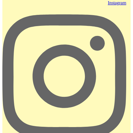
Instagram