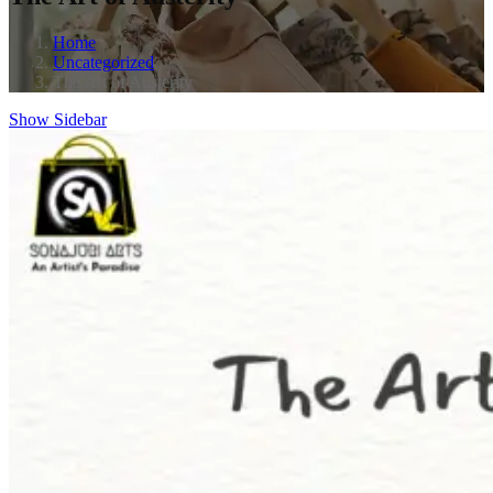
Home
Uncategorized
The Art of Austerity
Show Sidebar