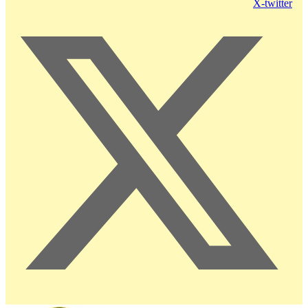
X-twitter