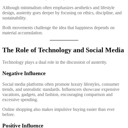
Although minimalism often emphasizes aesthetics and lifestyle
design, austerity goes deeper by focusing on ethics, discipline, and
sustainability.
Both movements challenge the idea that happiness depends on
material accumulation.
The Role of Technology and Social Media
Technology plays a dual role in the discussion of austerity.
Negative Influence
Social media platforms often promote luxury lifestyles, consumer
trends, and unrealistic standards. Influencers showcase expensive
vacations, gadgets, and fashion, encouraging comparison and
excessive spending.
Online shopping also makes impulsive buying easier than ever
before.
Positive Influence