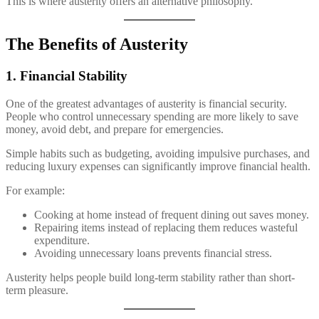
This is where austerity offers an alternative philosophy.
The Benefits of Austerity
1. Financial Stability
One of the greatest advantages of austerity is financial security.
People who control unnecessary spending are more likely to save
money, avoid debt, and prepare for emergencies.
Simple habits such as budgeting, avoiding impulsive purchases, and
reducing luxury expenses can significantly improve financial health.
For example:
Cooking at home instead of frequent dining out saves money.
Repairing items instead of replacing them reduces wasteful
expenditure.
Avoiding unnecessary loans prevents financial stress.
Austerity helps people build long-term stability rather than short-
term pleasure.