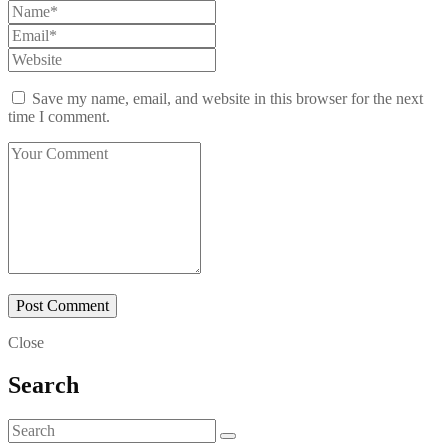
Save my name, email, and website in this browser for the next
time I comment.
Close
Search