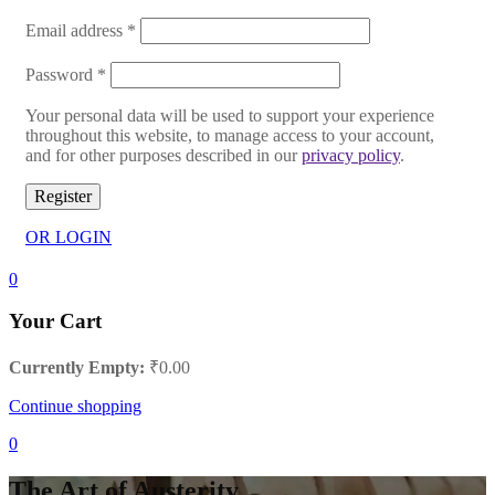
Email address
*
Password
*
Your personal data will be used to support your experience
throughout this website, to manage access to your account,
and for other purposes described in our
privacy policy
.
Register
OR LOGIN
0
Your Cart
Currently Empty:
₹
0.00
Continue shopping
0
The Art of Austerity