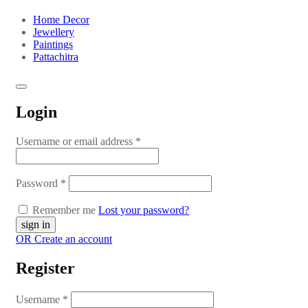
Home Decor
Jewellery
Paintings
Pattachitra
Login
Username or email address
*
Password
*
Remember me
Lost your password?
OR Create an account
Register
Username
*