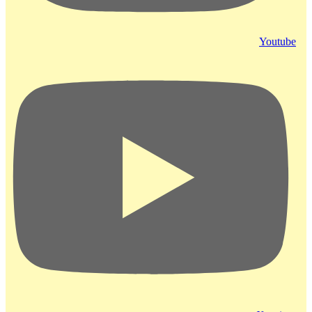
Youtube