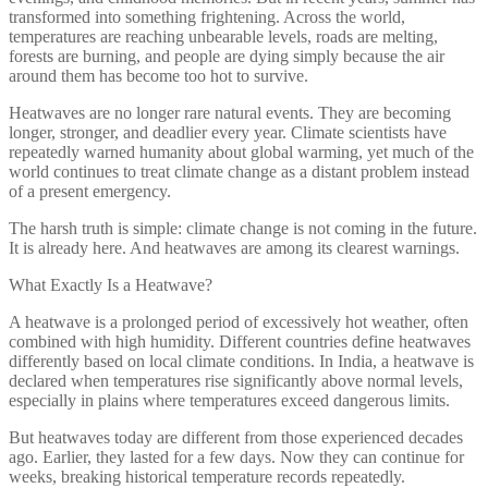
transformed into something frightening. Across the world,
temperatures are reaching unbearable levels, roads are melting,
forests are burning, and people are dying simply because the air
around them has become too hot to survive.
Heatwaves are no longer rare natural events. They are becoming
longer, stronger, and deadlier every year. Climate scientists have
repeatedly warned humanity about global warming, yet much of the
world continues to treat climate change as a distant problem instead
of a present emergency.
The harsh truth is simple: climate change is not coming in the future.
It is already here. And heatwaves are among its clearest warnings.
What Exactly Is a Heatwave?
A heatwave is a prolonged period of excessively hot weather, often
combined with high humidity. Different countries define heatwaves
differently based on local climate conditions. In India, a heatwave is
declared when temperatures rise significantly above normal levels,
especially in plains where temperatures exceed dangerous limits.
But heatwaves today are different from those experienced decades
ago. Earlier, they lasted for a few days. Now they can continue for
weeks, breaking historical temperature records repeatedly.