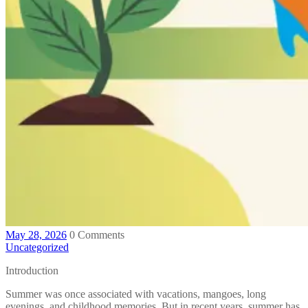
May 28, 2026
0 Comments
Uncategorized
Introduction
Summer was once associated with vacations, mangoes, long
evenings, and childhood memories. But in recent years, summer has