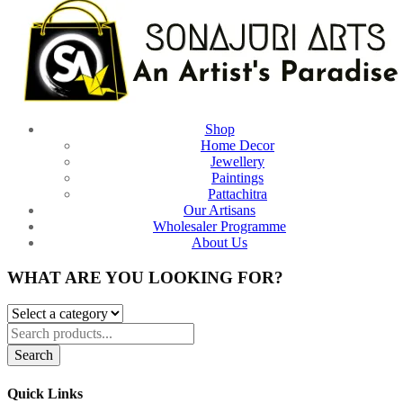
Shop
Home Decor
Jewellery
Paintings
Pattachitra
Our Artisans
Wholesaler Programme
About Us
WHAT ARE YOU LOOKING FOR?
Search
Quick Links