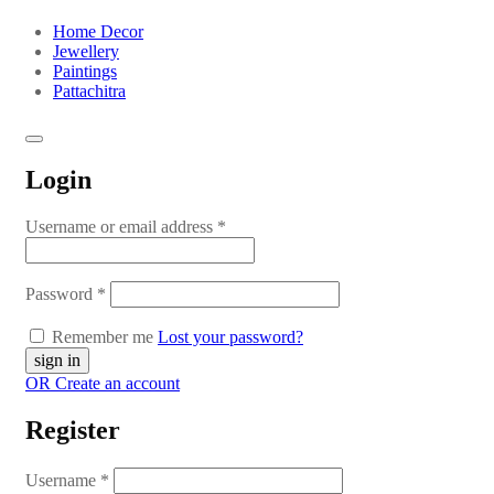
Home Decor
Jewellery
Paintings
Pattachitra
Login
Username or email address
*
Password
*
Remember me
Lost your password?
OR Create an account
Register
Username
*