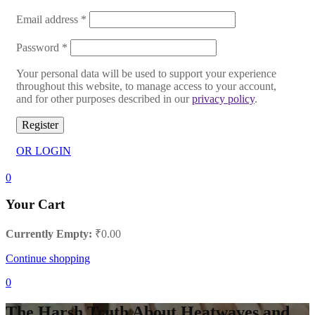
Email address
*
Password
*
Your personal data will be used to support your experience
throughout this website, to manage access to your account,
and for other purposes described in our
privacy policy
.
Register
OR LOGIN
0
Your Cart
Currently Empty:
₹
0.00
Continue shopping
0
The Harsh Truth About Heatwaves and