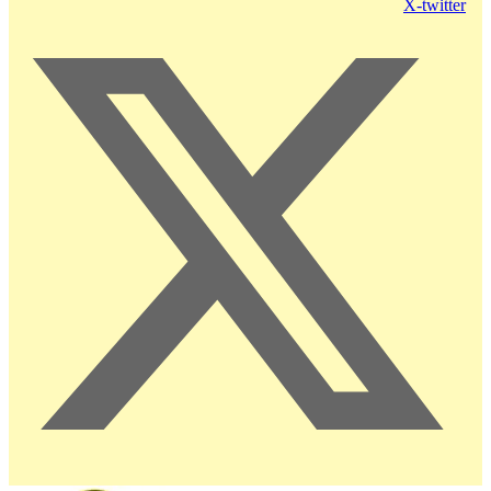
X-twitter