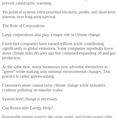
prevent catastrophic warming.
Yet political systems often prioritize elections, profits, and short-term
interests over long-term survival.
The Role of Corporations
Large corporations also play a major role in climate change.
Fossil fuel companies have earned trillions while contributing
significantly to global emissions. Some companies reportedly knew
about climate risks decades ago but continued expanding oil and gas
production.
At the same time, many businesses now advertise themselves as
“green” while making only minimal environmental changes. This
practice is called greenwashing.
Consumers alone cannot solve climate change while industries
continue polluting on massive scales.
System-level change is necessary.
Can Renewable Energy Help?
Renewable energy sources like solar, wind, and hydro power offer