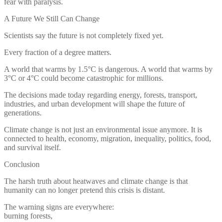
fear with paralysis.
A Future We Still Can Change
Scientists say the future is not completely fixed yet.
Every fraction of a degree matters.
A world that warms by 1.5°C is dangerous. A world that warms by
3°C or 4°C could become catastrophic for millions.
The decisions made today regarding energy, forests, transport,
industries, and urban development will shape the future of
generations.
Climate change is not just an environmental issue anymore. It is
connected to health, economy, migration, inequality, politics, food,
and survival itself.
Conclusion
The harsh truth about heatwaves and climate change is that
humanity can no longer pretend this crisis is distant.
The warning signs are everywhere:
burning forests,