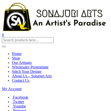
0
Home
Shop
Our Artisans
Wholesaler Programme
Stitch Your Design
About Us – Sonajuri Arts
Contact Us
My Account
Facebook
Twitter
Youtube
Pinterest