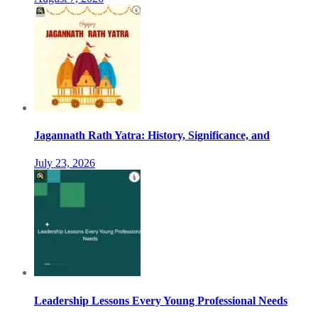
Jagannath Rath Yatra: History, Significance, and
July 23, 2026
Leadership Lessons Every Young Professional Needs