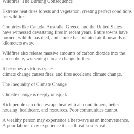
Wildfires: The Burning Consequence
Extreme heat dries forests and vegetation, creating perfect conditions
for wildfires.
Countries like Canada, Australia, Greece, and the United States
have witnessed devastating fires in recent years. Entire towns have
burned, wildlife has died, and smoke has polluted air thousands of
kilometers away.
Wildfires also release massive amounts of carbon dioxide into the
atmosphere, worsening climate change further.
It becomes a vicious cycle:
climate change causes fires, and fires accelerate climate change.
The Inequality of Climate Change
Climate change is deeply unequal.
Rich people can often escape heat with air conditioners, better
housing, healthcare, and resources. Poor communities cannot.
A wealthy person may experience a heatwave as an inconvenience.
A poor laborer may experience it as a threat to survival.