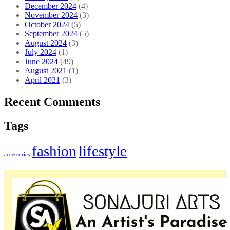
December 2024
(4)
November 2024
(3)
October 2024
(5)
September 2024
(5)
August 2024
(3)
July 2024
(1)
June 2024
(49)
August 2021
(1)
April 2021
(3)
Recent Comments
Tags
fashion
lifestyle
accessories