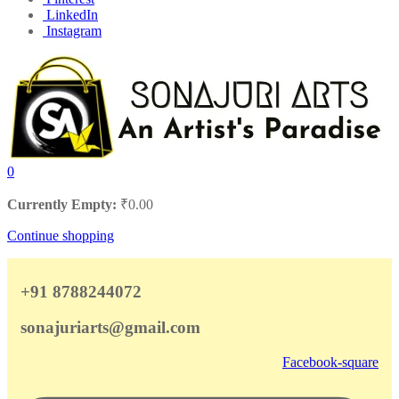
LinkedIn
Instagram
0
Currently Empty:
₹
0.00
Continue shopping
+91 8788244072
sonajuriarts@gmail.com
Facebook-square