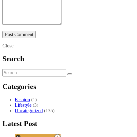
Close
Search
Categories
Fashion
(1)
Lifestyle
(3)
Uncategorized
(135)
Latest Post