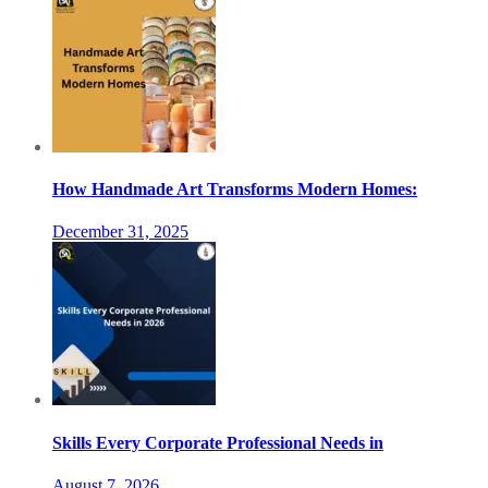
How Handmade Art Transforms Modern Homes:
December 31, 2025
Skills Every Corporate Professional Needs in
August 7, 2026