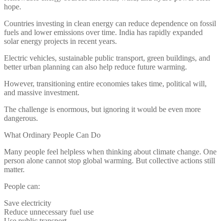
hope.
Countries investing in clean energy can reduce dependence on fossil
fuels and lower emissions over time. India has rapidly expanded
solar energy projects in recent years.
Electric vehicles, sustainable public transport, green buildings, and
better urban planning can also help reduce future warming.
However, transitioning entire economies takes time, political will,
and massive investment.
The challenge is enormous, but ignoring it would be even more
dangerous.
What Ordinary People Can Do
Many people feel helpless when thinking about climate change. One
person alone cannot stop global warming. But collective actions still
matter.
People can:
Save electricity
Reduce unnecessary fuel use
Use public transport