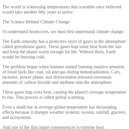
The world is witnessing temperatures that scientists once believed
would take another fifty years to arrive.
The Science Behind Climate Change
To understand heatwaves, we must first understand climate change.
The Earth naturally has a protective layer of gases in the atmosphere
called greenhouse gases. These gases trap some heat from the sun
and keep the planet warm enough for life. Without them, Earth
would be freezing cold.
The problem began when humans started burning massive amounts
of fossil fuels like coal, oil, and gas during industrialization. Cars,
factories, power plants, and deforestation released enormous
amounts of carbon dioxide and methane into the atmosphere.
These gases trap extra heat, causing the planet’s average temperature
to rise. This process is called global warming.
Even a small rise in average global temperature has devastating
effects because it disrupts weather systems, oceans, rainfall, glaciers,
and ecosystems.
And one of the first major consequences is extreme heat.