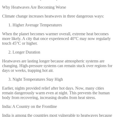
Why Heatwaves Are Becoming Worse
Climate change increases heatwaves in three dangerous ways:
Higher Average Temperatures
When the planet becomes warmer overall, extreme heat becomes
more likely. A city that once experienced 40°C may now regularly
touch 45°C or higher.
Longer Duration
Heatwaves are lasting longer because atmospheric systems are
changing. High-pressure systems can remain stuck over regions for
days or weeks, trapping hot air.
Night Temperatures Stay High
Earlier, nights provided relief after hot days. Now, many cities
remain dangerously warm even at night. This prevents the human
body from recovering, increasing deaths from heat stress.
India: A Country on the Frontline
India is among the countries most vulnerable to heatwaves because