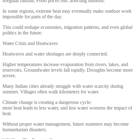
irregular rainfall. Food prices rise, affecting millions.
In some regions, extreme heat may eventually make outdoor work
impossible for parts of the day.
This could reshape economies, migration patterns, and even global
politics in the future.
Water Crisis and Heatwaves
Heatwaves and water shortages are deeply connected.
Higher temperatures increase evaporation from rivers, lakes, and
reservoirs. Groundwater levels fall rapidly. Droughts become more
severe.
Many Indian cities already struggle with water scarcity during
summer. Villages often walk kilometers for water.
Climate change is creating a dangerous cycle:
more heat leads to less water, and less water worsens the impact of
heat.
Without proper water management, future summers may become
humanitarian disasters.