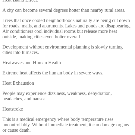
A city can become several degrees hotter than nearby rural areas.
Trees that once cooled neighborhoods naturally are being cut down
for roads, malls, and apartments. Lakes and ponds are disappearing.
Air conditioners cool individual rooms but release more heat
outside, making cities even hotter overall.
Development without environmental planning is slowly turning
cities into furnaces.
Heatwaves and Human Health
Extreme heat affects the human body in severe ways.
Heat Exhaustion
People may experience dizziness, weakness, dehydration,
headaches, and nausea.
Heatstroke
This is a medical emergency where body temperature rises
uncontrollably. Without immediate treatment, it can damage organs
or cause death.