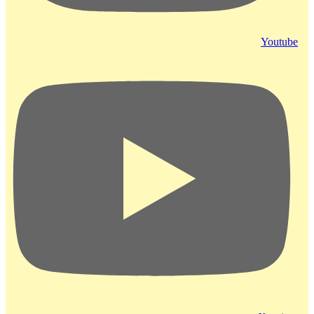
Youtube