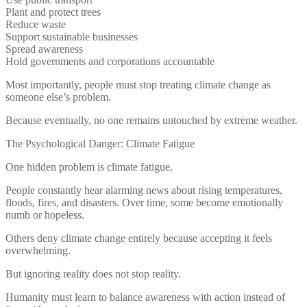
Plant and protect trees
Reduce waste
Support sustainable businesses
Spread awareness
Hold governments and corporations accountable
Most importantly, people must stop treating climate change as
someone else’s problem.
Because eventually, no one remains untouched by extreme weather.
The Psychological Danger: Climate Fatigue
One hidden problem is climate fatigue.
People constantly hear alarming news about rising temperatures,
floods, fires, and disasters. Over time, some become emotionally
numb or hopeless.
Others deny climate change entirely because accepting it feels
overwhelming.
But ignoring reality does not stop reality.
Humanity must learn to balance awareness with action instead of