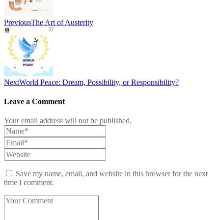
Previous
The Art of Austerity
Next
World Peace: Dream, Possibility, or Responsibility?
Leave a Comment
Your email address will not be published.
Save my name, email, and website in this browser for the next
time I comment.