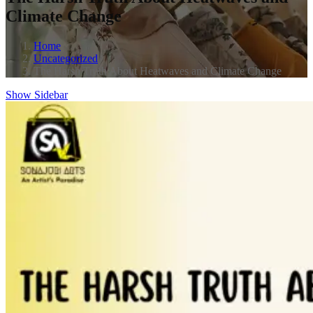
Climate Change
Home
Uncategorized
The Harsh Truth About Heatwaves and Climate Change
Show Sidebar