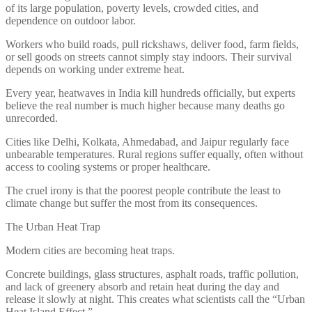
of its large population, poverty levels, crowded cities, and
dependence on outdoor labor.
Workers who build roads, pull rickshaws, deliver food, farm fields,
or sell goods on streets cannot simply stay indoors. Their survival
depends on working under extreme heat.
Every year, heatwaves in India kill hundreds officially, but experts
believe the real number is much higher because many deaths go
unrecorded.
Cities like Delhi, Kolkata, Ahmedabad, and Jaipur regularly face
unbearable temperatures. Rural regions suffer equally, often without
access to cooling systems or proper healthcare.
The cruel irony is that the poorest people contribute the least to
climate change but suffer the most from its consequences.
The Urban Heat Trap
Modern cities are becoming heat traps.
Concrete buildings, glass structures, asphalt roads, traffic pollution,
and lack of greenery absorb and retain heat during the day and
release it slowly at night. This creates what scientists call the “Urban
Heat Island Effect.”