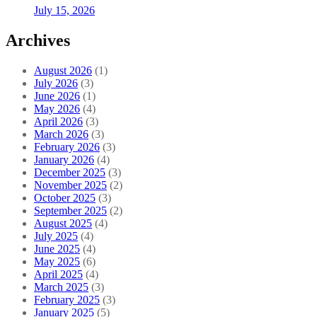
July 15, 2026
Archives
August 2026
(1)
July 2026
(3)
June 2026
(1)
May 2026
(4)
April 2026
(3)
March 2026
(3)
February 2026
(3)
January 2026
(4)
December 2025
(3)
November 2025
(2)
October 2025
(3)
September 2025
(2)
August 2025
(4)
July 2025
(4)
June 2025
(4)
May 2025
(6)
April 2025
(4)
March 2025
(3)
February 2025
(3)
January 2025
(5)