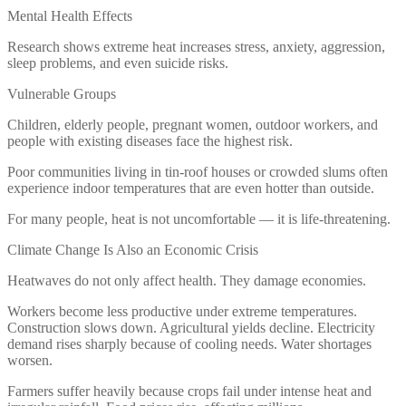
Mental Health Effects
Research shows extreme heat increases stress, anxiety, aggression,
sleep problems, and even suicide risks.
Vulnerable Groups
Children, elderly people, pregnant women, outdoor workers, and
people with existing diseases face the highest risk.
Poor communities living in tin-roof houses or crowded slums often
experience indoor temperatures that are even hotter than outside.
For many people, heat is not uncomfortable — it is life-threatening.
Climate Change Is Also an Economic Crisis
Heatwaves do not only affect health. They damage economies.
Workers become less productive under extreme temperatures.
Construction slows down. Agricultural yields decline. Electricity
demand rises sharply because of cooling needs. Water shortages
worsen.
Farmers suffer heavily because crops fail under intense heat and