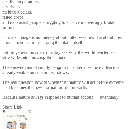
deadly temperatures,
dry rivers,
melting glaciers,
failed crops,
and exhausted people struggling to survive increasingly brutal
summers.
Climate change is not merely about hotter weather. It is about how
human actions are reshaping the planet itself.
Future generations may one day ask why the world reacted so
slowly despite knowing the danger.
The answer cannot simply be ignorance, because the evidence is
already visible outside our windows.
The real question now is whether humanity will act before extreme
heat becomes the new normal for life on Earth.
Because nature always responds to human actions — eventually.
Share Link:
Post
navigation