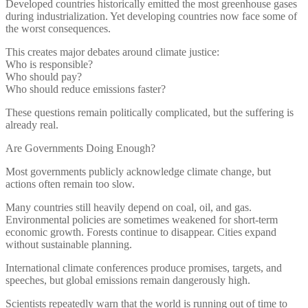
Developed countries historically emitted the most greenhouse gases
during industrialization. Yet developing countries now face some of
the worst consequences.
This creates major debates around climate justice:
Who is responsible?
Who should pay?
Who should reduce emissions faster?
These questions remain politically complicated, but the suffering is
already real.
Are Governments Doing Enough?
Most governments publicly acknowledge climate change, but
actions often remain too slow.
Many countries still heavily depend on coal, oil, and gas.
Environmental policies are sometimes weakened for short-term
economic growth. Forests continue to disappear. Cities expand
without sustainable planning.
International climate conferences produce promises, targets, and
speeches, but global emissions remain dangerously high.
Scientists repeatedly warn that the world is running out of time to