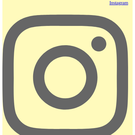
Instagram