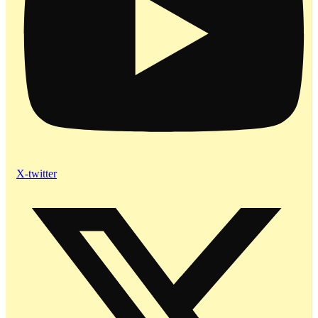
X-twitter