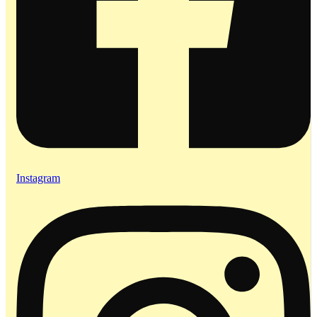
Instagram