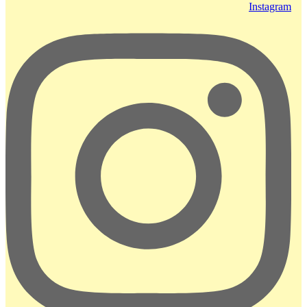
Instagram