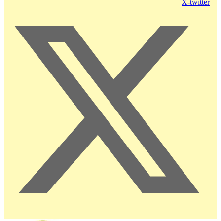
X-twitter