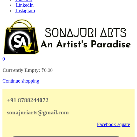
LinkedIn
Instagram
0
Currently Empty:
₹
0.00
Continue shopping
+91 8788244072
sonajuriarts@gmail.com
Facebook-square