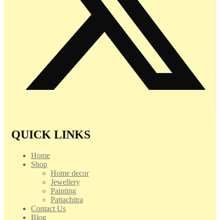
QUICK LINKS
Home
Shop
Home decor
Jewellery
Painting
Pattachitra
Contact Us
Blog