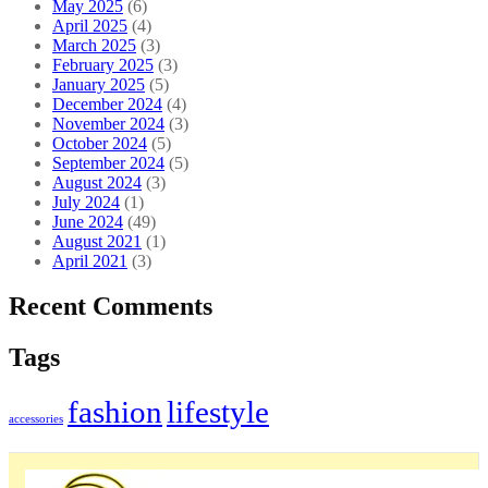
May 2025
(6)
April 2025
(4)
March 2025
(3)
February 2025
(3)
January 2025
(5)
December 2024
(4)
November 2024
(3)
October 2024
(5)
September 2024
(5)
August 2024
(3)
July 2024
(1)
June 2024
(49)
August 2021
(1)
April 2021
(3)
Recent Comments
Tags
fashion
lifestyle
accessories