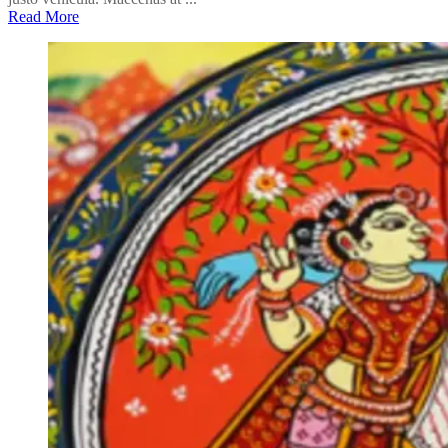
Read More