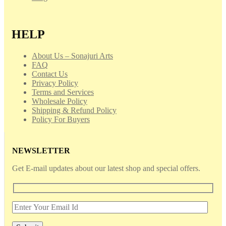
HELP
About Us – Sonajuri Arts
FAQ
Contact Us
Privacy Policy
Terms and Services
Wholesale Policy
Shipping & Refund Policy
Policy For Buyers
NEWSLETTER
Get E-mail updates about our latest shop and special offers.