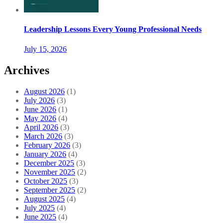
Leadership Lessons Every Young Professional Needs
July 15, 2026
Archives
August 2026
(1)
July 2026
(3)
June 2026
(1)
May 2026
(4)
April 2026
(3)
March 2026
(3)
February 2026
(3)
January 2026
(4)
December 2025
(3)
November 2025
(2)
October 2025
(3)
September 2025
(2)
August 2025
(4)
July 2025
(4)
June 2025
(4)