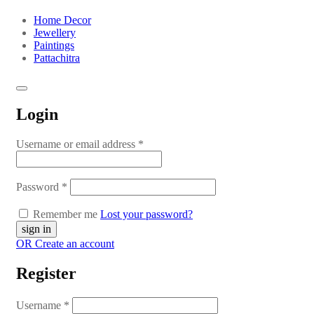
Home Decor
Jewellery
Paintings
Pattachitra
Login
Username or email address
*
Password
*
Remember me
Lost your password?
OR Create an account
Register
Username
*