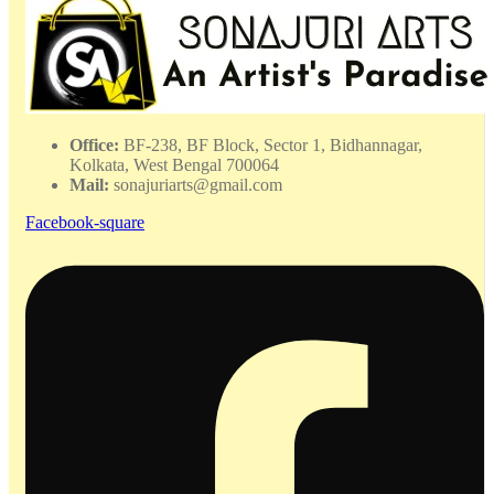
Office:
BF-238, BF Block, Sector 1, Bidhannagar,
Kolkata, West Bengal 700064
Mail:
sonajuriarts@gmail.com
Facebook-square