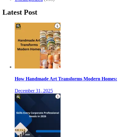
Latest Post
How Handmade Art Transforms Modern Homes:
December 31, 2025