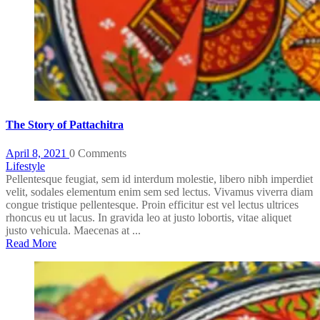
The Story of Pattachitra
April 8, 2021
0 Comments
Lifestyle
Pellentesque feugiat, sem id interdum molestie, libero nibh imperdiet
velit, sodales elementum enim sem sed lectus. Vivamus viverra diam
congue tristique pellentesque. Proin efficitur est vel lectus ultrices
rhoncus eu ut lacus. In gravida leo at justo lobortis, vitae aliquet
justo vehicula. Maecenas at ...
Read More