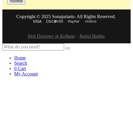
Copyright © 2025 Sonajuriarts- All Rights Reserved.
Web Designer in Kolkata
–
Rahul Baitha
Home
Search
0
Cart
My Account