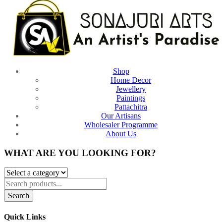
Shop
Home Decor
Jewellery
Paintings
Pattachitra
Our Artisans
Wholesaler Programme
About Us
WHAT ARE YOU LOOKING FOR?
Search
Quick Links