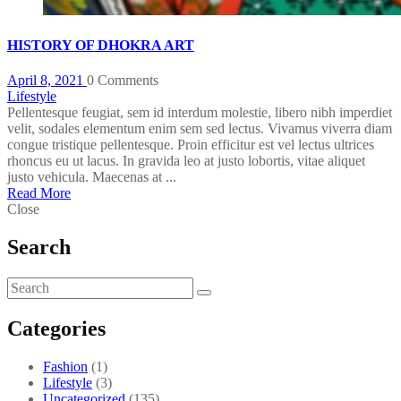
HISTORY OF DHOKRA ART
April 8, 2021
0 Comments
Lifestyle
Pellentesque feugiat, sem id interdum molestie, libero nibh imperdiet
velit, sodales elementum enim sem sed lectus. Vivamus viverra diam
congue tristique pellentesque. Proin efficitur est vel lectus ultrices
rhoncus eu ut lacus. In gravida leo at justo lobortis, vitae aliquet
justo vehicula. Maecenas at ...
Read More
Close
Search
Categories
Fashion
(1)
Lifestyle
(3)
Uncategorized
(135)