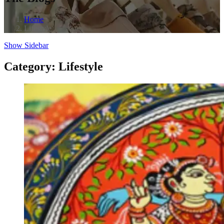
Home
Lifestyle
Show Sidebar
Category:
Lifestyle