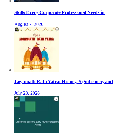
Skills Every Corporate Professional Needs in
August 7, 2026
Jagannath Rath Yatra: History, Significance, and
July 23, 2026