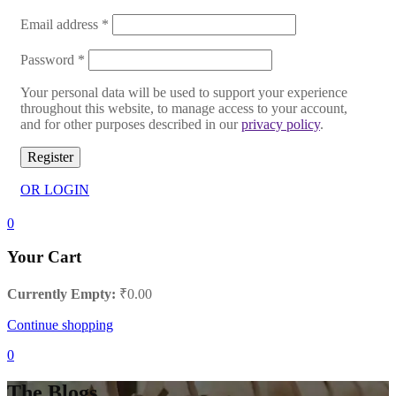
Email address
*
Password
*
Your personal data will be used to support your experience
throughout this website, to manage access to your account,
and for other purposes described in our
privacy policy
.
Register
OR LOGIN
0
Your Cart
Currently Empty:
₹
0.00
Continue shopping
0
The Blogs