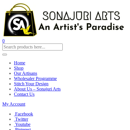
0
Home
Shop
Our Artisans
Wholesaler Programme
Stitch Your Design
About Us – Sonajuri Arts
Contact Us
My Account
Facebook
Twitter
Youtube
Pinterest