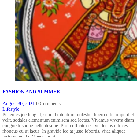
FASHION AND SUMMER
August 30, 2021
0 Comments
Lifestyle
Pellentesque feugiat, sem id interdum molestie, libero nibh imperdiet
velit, sodales elementum enim sem sed lectus. Vivamus viverra diam
congue tristique pellentesque. Proin efficitur est vel lectus ultrices
rhoncus eu ut lacus. In gravida leo at justo lobortis, vitae aliquet
justo vehicula. Maecenas at ...