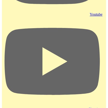
Youtube