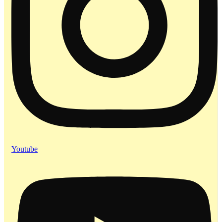
Youtube