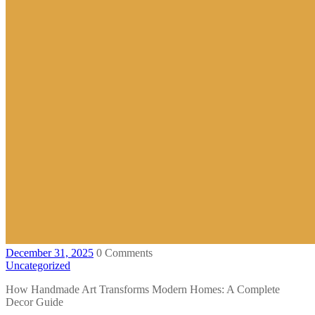
December 31, 2025
0 Comments
Uncategorized
How Handmade Art Transforms Modern Homes: A Complete
Decor Guide