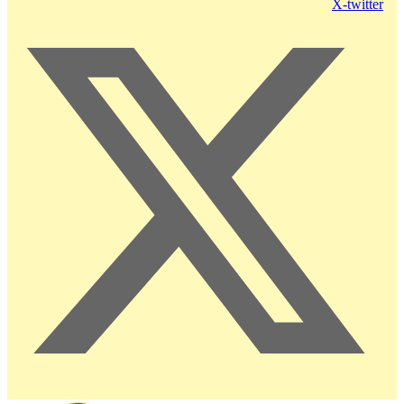
X-twitter