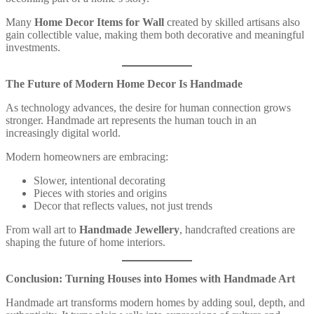
Many
Home Decor Items for Wall
created by skilled artisans also
gain collectible value, making them both decorative and meaningful
investments.
The Future of Modern Home Decor Is Handmade
As technology advances, the desire for human connection grows
stronger. Handmade art represents the human touch in an
increasingly digital world.
Modern homeowners are embracing:
Slower, intentional decorating
Pieces with stories and origins
Decor that reflects values, not just trends
From wall art to
Handmade Jewellery
, handcrafted creations are
shaping the future of home interiors.
Conclusion: Turning Houses into Homes with Handmade Art
Handmade art transforms modern homes by adding soul, depth, and