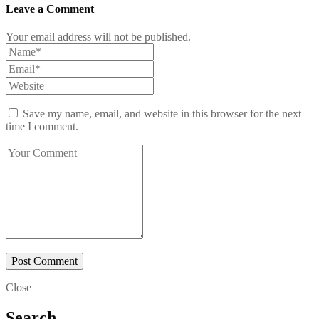
Leave a Comment
Your email address will not be published.
Save my name, email, and website in this browser for the next
time I comment.
Close
Search