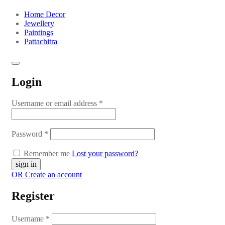
Home Decor
Jewellery
Paintings
Pattachitra
Login
Username or email address
*
Password
*
Remember me
Lost your password?
OR Create an account
Register
Username
*