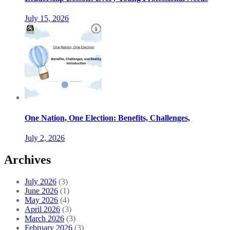
July 15, 2026
One Nation, One Election: Benefits, Challenges,
July 2, 2026
Archives
July 2026
(3)
June 2026
(1)
May 2026
(4)
April 2026
(3)
March 2026
(3)
February 2026
(3)