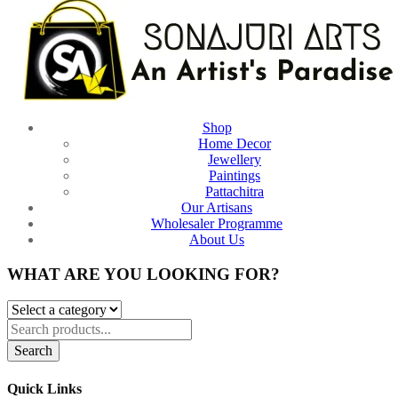
Shop
Home Decor
Jewellery
Paintings
Pattachitra
Our Artisans
Wholesaler Programme
About Us
WHAT ARE YOU LOOKING FOR?
Search
Quick Links