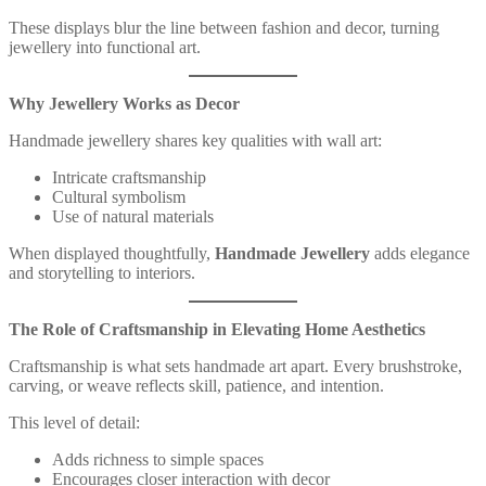
These displays blur the line between fashion and decor, turning
jewellery into functional art.
Why Jewellery Works as Decor
Handmade jewellery shares key qualities with wall art:
Intricate craftsmanship
Cultural symbolism
Use of natural materials
When displayed thoughtfully,
Handmade Jewellery
adds elegance
and storytelling to interiors.
The Role of Craftsmanship in Elevating Home Aesthetics
Craftsmanship is what sets handmade art apart. Every brushstroke,
carving, or weave reflects skill, patience, and intention.
This level of detail:
Adds richness to simple spaces
Encourages closer interaction with decor