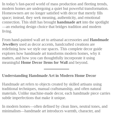
In today’s fast-paced world of mass production and fleeting trends,
modern homes are undergoing a quiet but powerful transformation.
Homeowners are no longer satisfied with decor that merely fills
space; instead, they seek meaning, authenticity, and emotional
connection. This shift has brought
handmade art
into the spotlight
—an enduring design choice that bridges tradition and modern
living.
From hand-painted wall art to artisanal accessories and
Handmade
Jewellery
used as decor accents, handcrafted creations are
redefining how we style our spaces. This complete decor guide
explores how handmade art transforms modern homes, why it
matters, and how you can thoughtfully incorporate it using
meaningful
Home Decor Items for Wall
and beyond.
Understanding Handmade Art in Modern Home Decor
Handmade art refers to objects created by skilled artisans using
traditional techniques, manual craftsmanship, and often natural
materials. Unlike machine-made decor, each handmade piece carries
subtle imperfections that make it unique.
In modern homes—often defined by clean lines, neutral tones, and
minimalism—handmade art introduces warmth, character, and