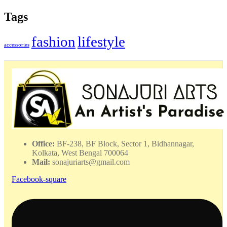
Tags
fashion
lifestyle
accessories
Office:
BF-238, BF Block, Sector 1, Bidhannagar,
Kolkata, West Bengal 700064
Mail:
sonajuriarts@gmail.com
Facebook-square