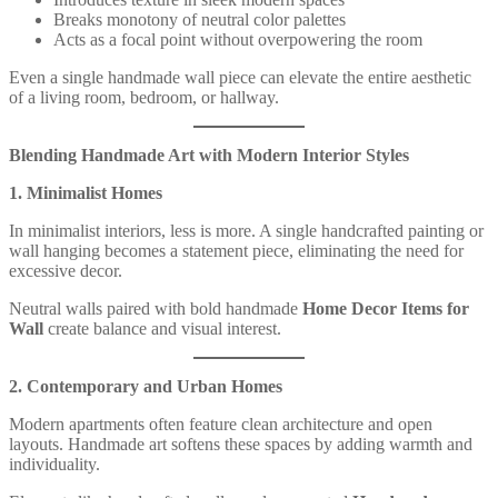
Breaks monotony of neutral color palettes
Acts as a focal point without overpowering the room
Even a single handmade wall piece can elevate the entire aesthetic
of a living room, bedroom, or hallway.
Blending Handmade Art with Modern Interior Styles
1. Minimalist Homes
In minimalist interiors, less is more. A single handcrafted painting or
wall hanging becomes a statement piece, eliminating the need for
excessive decor.
Neutral walls paired with bold handmade
Home Decor Items for
Wall
create balance and visual interest.
2. Contemporary and Urban Homes
Modern apartments often feature clean architecture and open
layouts. Handmade art softens these spaces by adding warmth and
individuality.