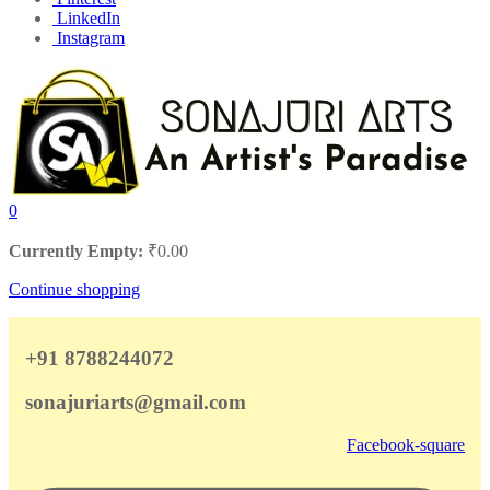
LinkedIn
Instagram
0
Currently Empty:
₹
0.00
Continue shopping
+91 8788244072
sonajuriarts@gmail.com
Facebook-square