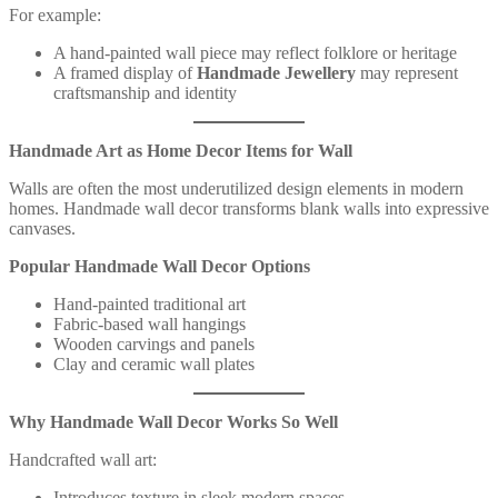
For example:
A hand-painted wall piece may reflect folklore or heritage
A framed display of
Handmade Jewellery
may represent
craftsmanship and identity
Handmade Art as Home Decor Items for Wall
Walls are often the most underutilized design elements in modern
homes. Handmade wall decor transforms blank walls into expressive
canvases.
Popular Handmade Wall Decor Options
Hand-painted traditional art
Fabric-based wall hangings
Wooden carvings and panels
Clay and ceramic wall plates
Why Handmade Wall Decor Works So Well
Handcrafted wall art:
Introduces texture in sleek modern spaces