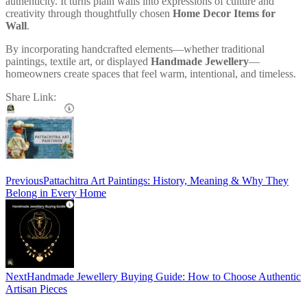
authenticity. It turns plain walls into expressions of culture and
creativity through thoughtfully chosen
Home Decor Items for
Wall
.
By incorporating handcrafted elements—whether traditional
paintings, textile art, or displayed
Handmade Jewellery
—
homeowners create spaces that feel warm, intentional, and timeless.
Share Link:
Post
navigation
Previous
Pattachitra Art Paintings: History, Meaning & Why They
Belong in Every Home
Next
Handmade Jewellery Buying Guide: How to Choose Authentic
Artisan Pieces