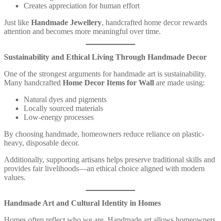
Creates appreciation for human effort
Just like
Handmade Jewellery
, handcrafted home decor rewards
attention and becomes more meaningful over time.
Sustainability and Ethical Living Through Handmade Decor
One of the strongest arguments for handmade art is sustainability.
Many handcrafted
Home Decor Items for Wall
are made using:
Natural dyes and pigments
Locally sourced materials
Low-energy processes
By choosing handmade, homeowners reduce reliance on plastic-
heavy, disposable decor.
Additionally, supporting artisans helps preserve traditional skills and
provides fair livelihoods—an ethical choice aligned with modern
values.
Handmade Art and Cultural Identity in Homes
Homes often reflect who we are. Handmade art allows homeowners