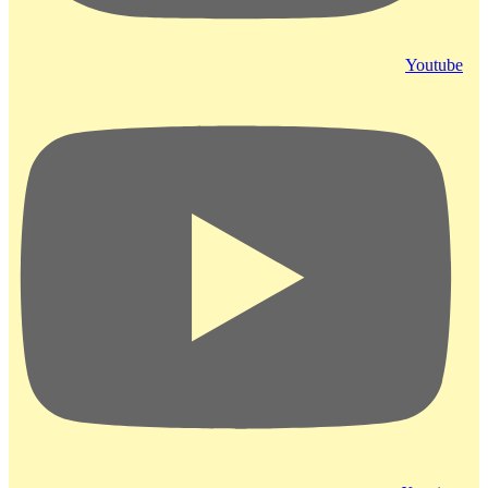
Youtube