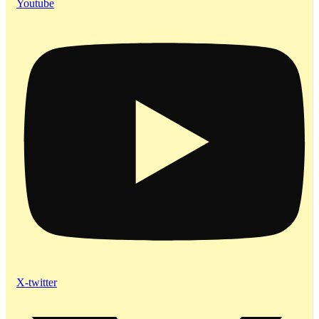
Youtube
X-twitter