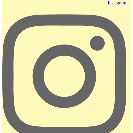
Instagram