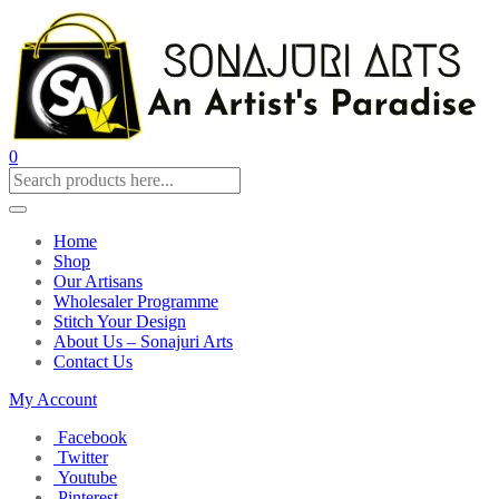
0
Home
Shop
Our Artisans
Wholesaler Programme
Stitch Your Design
About Us – Sonajuri Arts
Contact Us
My Account
Facebook
Twitter
Youtube
Pinterest