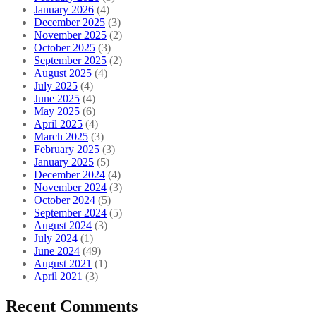
January 2026
(4)
December 2025
(3)
November 2025
(2)
October 2025
(3)
September 2025
(2)
August 2025
(4)
July 2025
(4)
June 2025
(4)
May 2025
(6)
April 2025
(4)
March 2025
(3)
February 2025
(3)
January 2025
(5)
December 2024
(4)
November 2024
(3)
October 2024
(5)
September 2024
(5)
August 2024
(3)
July 2024
(1)
June 2024
(49)
August 2021
(1)
April 2021
(3)
Recent Comments