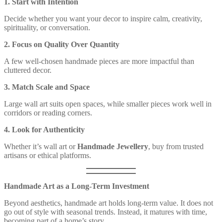
1. Start with Intention
Decide whether you want your decor to inspire calm, creativity,
spirituality, or conversation.
2. Focus on Quality Over Quantity
A few well-chosen handmade pieces are more impactful than
cluttered decor.
3. Match Scale and Space
Large wall art suits open spaces, while smaller pieces work well in
corridors or reading corners.
4. Look for Authenticity
Whether it’s wall art or
Handmade Jewellery
, buy from trusted
artisans or ethical platforms.
Handmade Art as a Long-Term Investment
Beyond aesthetics, handmade art holds long-term value. It does not
go out of style with seasonal trends. Instead, it matures with time,
becoming part of a home’s story.