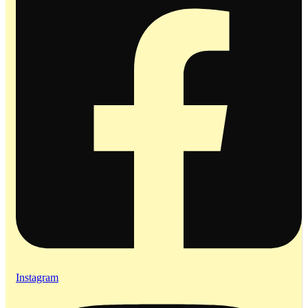
Instagram