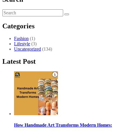
Categories
Fashion
(1)
Lifestyle
(3)
Uncategorized
(134)
Latest Post
How Handmade Art Transforms Modern Homes: