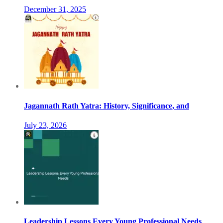
December 31, 2025
Jagannath Rath Yatra: History, Significance, and
July 23, 2026
Leadership Lessons Every Young Professional Needs