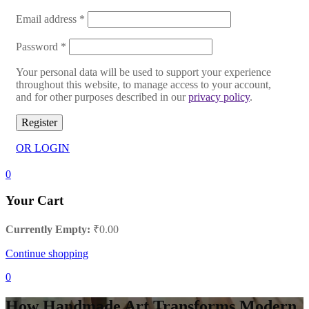
Email address
*
Password
*
Your personal data will be used to support your experience
throughout this website, to manage access to your account,
and for other purposes described in our
privacy policy
.
Register
OR LOGIN
0
Your Cart
Currently Empty:
₹
0.00
Continue shopping
0
How Handmade Art Transforms Modern