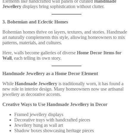
Elements like handcrafted wall panels or curated
Handmade
Jewellery
displays bring sophistication without clutter.
3. Bohemian and Eclectic Homes
Bohemian homes thrive on layers, textures, and stories. Handmade
art naturally complements this style, allowing homeowners to mix
patterns, materials, and cultures.
Here, walls become galleries of diverse
Home Decor Items for
Wall
, each telling its own story.
Handmade Jewellery as a Home Decor Element
While
Handmade Jewellery
is traditionally worn, it has found a
new role in interior design. Many homeowners now use artisanal
jewellery as decorative accents.
Creative Ways to Use Handmade Jewellery in Decor
Framed jewellery displays
Decorative trays with handcrafted pieces
Jewellery hung as wall art
Shadow boxes showcasing heritage pieces