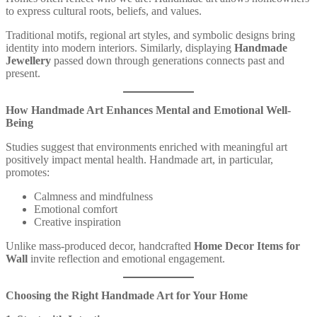
to express cultural roots, beliefs, and values.
Traditional motifs, regional art styles, and symbolic designs bring
identity into modern interiors. Similarly, displaying
Handmade
Jewellery
passed down through generations connects past and
present.
How Handmade Art Enhances Mental and Emotional Well-
Being
Studies suggest that environments enriched with meaningful art
positively impact mental health. Handmade art, in particular,
promotes:
Calmness and mindfulness
Emotional comfort
Creative inspiration
Unlike mass-produced decor, handcrafted
Home Decor Items for
Wall
invite reflection and emotional engagement.
Choosing the Right Handmade Art for Your Home