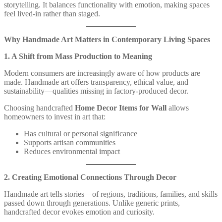
storytelling. It balances functionality with emotion, making spaces
feel lived-in rather than staged.
Why Handmade Art Matters in Contemporary Living Spaces
1. A Shift from Mass Production to Meaning
Modern consumers are increasingly aware of how products are
made. Handmade art offers transparency, ethical value, and
sustainability—qualities missing in factory-produced decor.
Choosing handcrafted
Home Decor Items for Wall
allows
homeowners to invest in art that:
Has cultural or personal significance
Supports artisan communities
Reduces environmental impact
2. Creating Emotional Connections Through Decor
Handmade art tells stories—of regions, traditions, families, and skills
passed down through generations. Unlike generic prints,
handcrafted decor evokes emotion and curiosity.