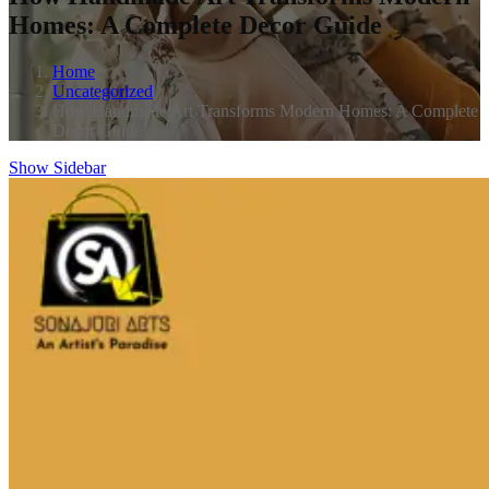
Homes: A Complete Decor Guide
Home
Uncategorized
How Handmade Art Transforms Modern Homes: A Complete
Decor Guide
Show Sidebar