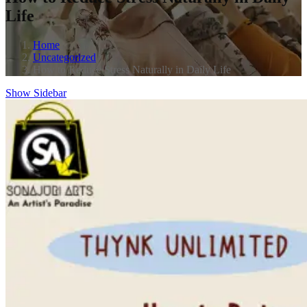
Life
Home
Uncategorized
How to Reduce Stress Naturally in Daily Life
Show Sidebar