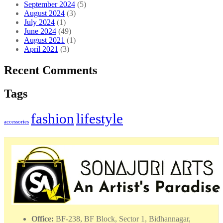
September 2024
(5)
August 2024
(3)
July 2024
(1)
June 2024
(49)
August 2021
(1)
April 2021
(3)
Recent Comments
Tags
fashion
lifestyle
accessories
Office:
BF-238, BF Block, Sector 1, Bidhannagar,