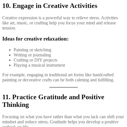
10. Engage in Creative Activities
Creative expression is a powerful way to relieve stress. Activities
like art, music, or crafting help you focus your mind and release
tension.
Ideas for creative relaxation:
Painting or sketching
Writing or journaling
Crafting or DIY projects
Playing a musical instrument
For example, engaging in traditional art forms like handcrafted
painting or decorative crafts can be both calming and fulfilling.
11. Practice Gratitude and Positive
Thinking
Focusing on what you have rather than what you lack can shift your
mindset and reduce stress. Gratitude helps you develop a positive
outlook on life.