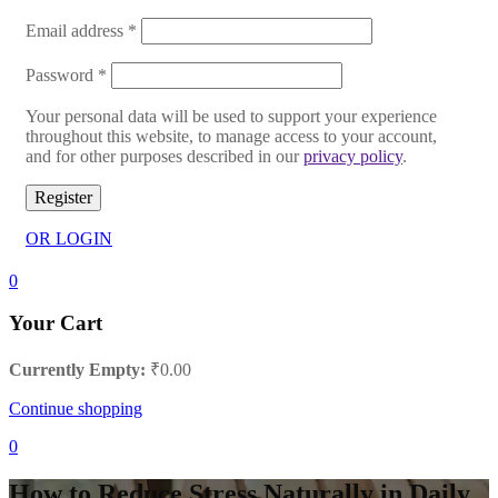
Email address
*
Password
*
Your personal data will be used to support your experience
throughout this website, to manage access to your account,
and for other purposes described in our
privacy policy
.
Register
OR LOGIN
0
Your Cart
Currently Empty:
₹
0.00
Continue shopping
0
How to Reduce Stress Naturally in Daily