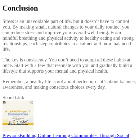
Conclusion
Stress is an unavoidable part of life, but it doesn’t have to control
you. By making small, natural changes to your daily routine, you
can reduce stress and improve your overall well-being. From
mindful breathing and physical activity to healthy eating and strong
relationships, each step contributes to a calmer and more balanced
life.
The key is consistency. You don’t need to adopt all these habits at
once. Start with a few that resonate with you and gradually build a
lifestyle that supports your mental and physical health.
Remember, a healthy life is not about perfection—it’s about balance,
awareness, and making conscious choices every day.
Share Link:
Post
navigation
Previous
Building Online Learning Communities Through Social