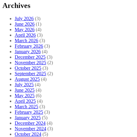
Archives
July 2026
(3)
June 2026
(1)
May 2026
(4)
April 2026
(3)
March 2026
(3)
February 2026
(3)
January 2026
(4)
December 2025
(3)
November 2025
(2)
October 2025
(3)
September 2025
(2)
August 2025
(4)
July 2025
(4)
June 2025
(4)
May 2025
(6)
April 2025
(4)
March 2025
(3)
February 2025
(3)
January 2025
(5)
December 2024
(4)
November 2024
(3)
October 2024
(5)