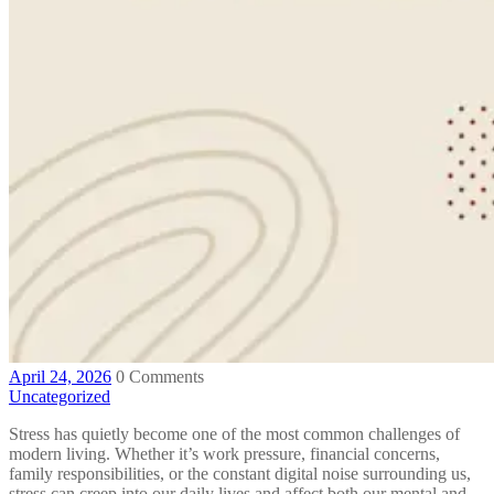
April 24, 2026
0 Comments
Uncategorized
Stress has quietly become one of the most common challenges of
modern living. Whether it’s work pressure, financial concerns,
family responsibilities, or the constant digital noise surrounding us,
stress can creep into our daily lives and affect both our mental and