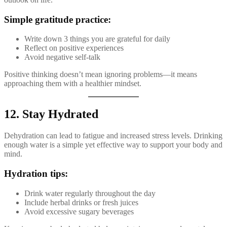
Simple gratitude practice:
Write down 3 things you are grateful for daily
Reflect on positive experiences
Avoid negative self-talk
Positive thinking doesn’t mean ignoring problems—it means
approaching them with a healthier mindset.
12. Stay Hydrated
Dehydration can lead to fatigue and increased stress levels. Drinking
enough water is a simple yet effective way to support your body and
mind.
Hydration tips:
Drink water regularly throughout the day
Include herbal drinks or fresh juices
Avoid excessive sugary beverages