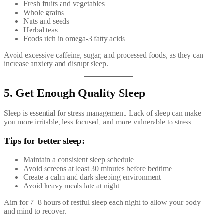
Fresh fruits and vegetables
Whole grains
Nuts and seeds
Herbal teas
Foods rich in omega-3 fatty acids
Avoid excessive caffeine, sugar, and processed foods, as they can
increase anxiety and disrupt sleep.
5. Get Enough Quality Sleep
Sleep is essential for stress management. Lack of sleep can make
you more irritable, less focused, and more vulnerable to stress.
Tips for better sleep:
Maintain a consistent sleep schedule
Avoid screens at least 30 minutes before bedtime
Create a calm and dark sleeping environment
Avoid heavy meals late at night
Aim for 7–8 hours of restful sleep each night to allow your body
and mind to recover.