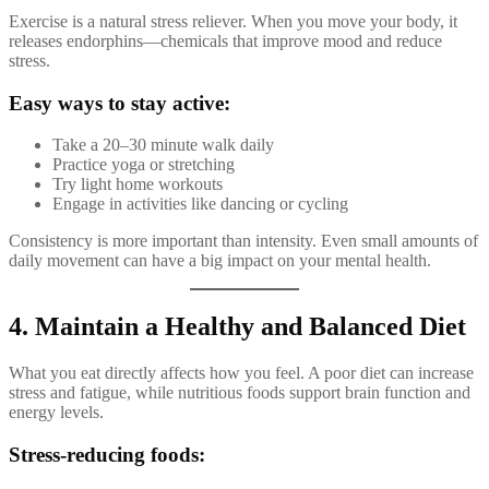
Exercise is a natural stress reliever. When you move your body, it
releases endorphins—chemicals that improve mood and reduce
stress.
Easy ways to stay active:
Take a 20–30 minute walk daily
Practice yoga or stretching
Try light home workouts
Engage in activities like dancing or cycling
Consistency is more important than intensity. Even small amounts of
daily movement can have a big impact on your mental health.
4. Maintain a Healthy and Balanced Diet
What you eat directly affects how you feel. A poor diet can increase
stress and fatigue, while nutritious foods support brain function and
energy levels.
Stress-reducing foods: