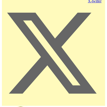
X-twitter