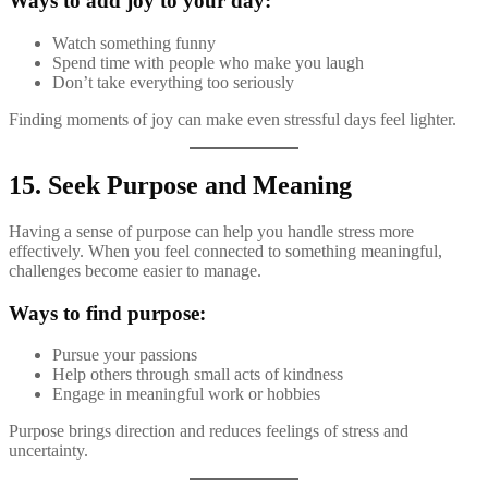
Ways to add joy to your day:
Watch something funny
Spend time with people who make you laugh
Don’t take everything too seriously
Finding moments of joy can make even stressful days feel lighter.
15. Seek Purpose and Meaning
Having a sense of purpose can help you handle stress more
effectively. When you feel connected to something meaningful,
challenges become easier to manage.
Ways to find purpose:
Pursue your passions
Help others through small acts of kindness
Engage in meaningful work or hobbies
Purpose brings direction and reduces feelings of stress and
uncertainty.