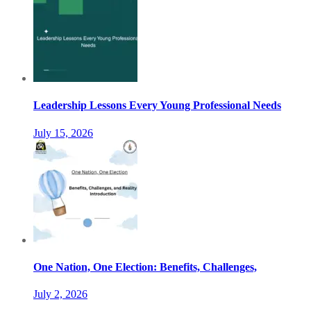
Leadership Lessons Every Young Professional Needs
July 15, 2026
One Nation, One Election: Benefits, Challenges,
July 2, 2026