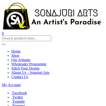
0
Home
Shop
Our Artisans
Wholesaler Programme
Stitch Your Design
About Us – Sonajuri Arts
Contact Us
My Account
Facebook
Twitter
Youtube
Pinterest