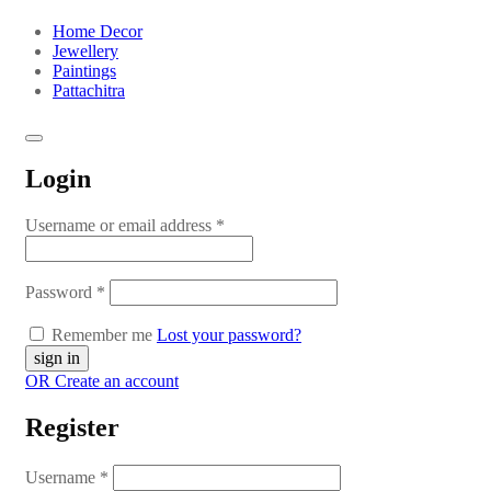
Home Decor
Jewellery
Paintings
Pattachitra
Login
Username or email address
*
Password
*
Remember me
Lost your password?
OR Create an account
Register
Username
*