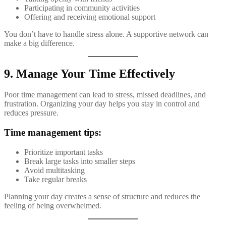
Participating in community activities
Offering and receiving emotional support
You don’t have to handle stress alone. A supportive network can
make a big difference.
9. Manage Your Time Effectively
Poor time management can lead to stress, missed deadlines, and
frustration. Organizing your day helps you stay in control and
reduces pressure.
Time management tips:
Prioritize important tasks
Break large tasks into smaller steps
Avoid multitasking
Take regular breaks
Planning your day creates a sense of structure and reduces the
feeling of being overwhelmed.