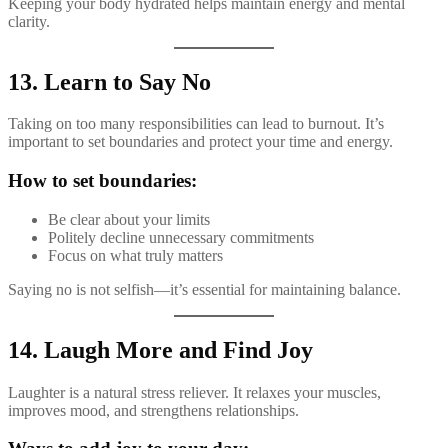
Keeping your body hydrated helps maintain energy and mental
clarity.
13. Learn to Say No
Taking on too many responsibilities can lead to burnout. It’s
important to set boundaries and protect your time and energy.
How to set boundaries:
Be clear about your limits
Politely decline unnecessary commitments
Focus on what truly matters
Saying no is not selfish—it’s essential for maintaining balance.
14. Laugh More and Find Joy
Laughter is a natural stress reliever. It relaxes your muscles,
improves mood, and strengthens relationships.