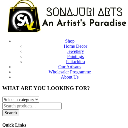
Shop
Home Decor
Jewellery
Paintings
Pattachitra
Our Artisans
Wholesaler Programme
About Us
WHAT ARE YOU LOOKING FOR?
Search
Quick Links