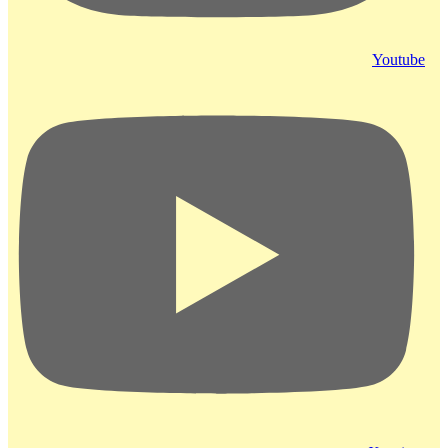
Youtube