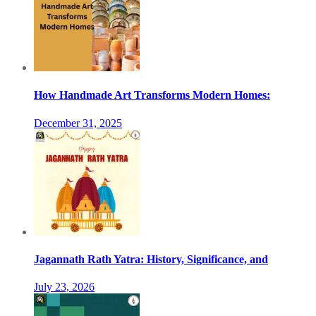
How Handmade Art Transforms Modern Homes:
December 31, 2025
Jagannath Rath Yatra: History, Significance, and
July 23, 2026