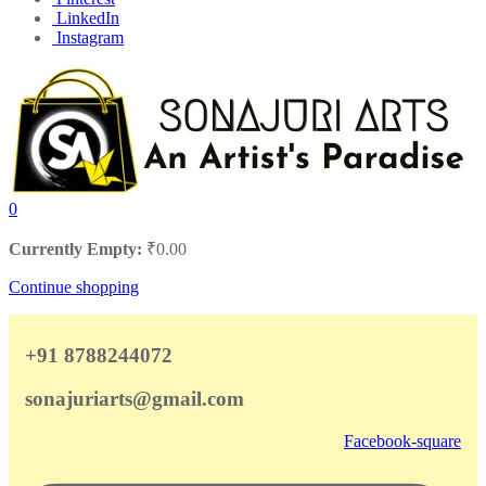
LinkedIn
Instagram
0
Currently Empty:
₹
0.00
Continue shopping
+91 8788244072
sonajuriarts@gmail.com
Facebook-square