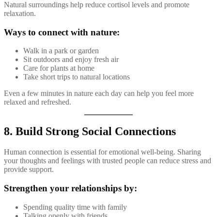
Natural surroundings help reduce cortisol levels and promote
relaxation.
Ways to connect with nature:
Walk in a park or garden
Sit outdoors and enjoy fresh air
Care for plants at home
Take short trips to natural locations
Even a few minutes in nature each day can help you feel more
relaxed and refreshed.
8. Build Strong Social Connections
Human connection is essential for emotional well-being. Sharing
your thoughts and feelings with trusted people can reduce stress and
provide support.
Strengthen your relationships by:
Spending quality time with family
Talking openly with friends