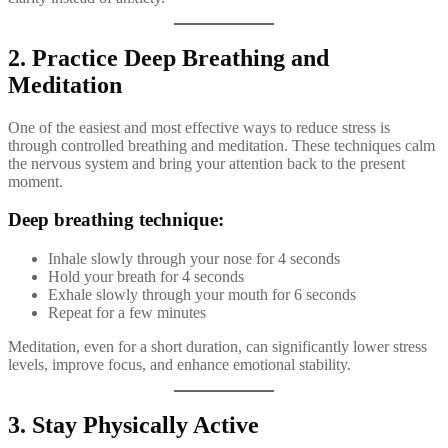
2. Practice Deep Breathing and
Meditation
One of the easiest and most effective ways to reduce stress is
through controlled breathing and meditation. These techniques calm
the nervous system and bring your attention back to the present
moment.
Deep breathing technique:
Inhale slowly through your nose for 4 seconds
Hold your breath for 4 seconds
Exhale slowly through your mouth for 6 seconds
Repeat for a few minutes
Meditation, even for a short duration, can significantly lower stress
levels, improve focus, and enhance emotional stability.
3. Stay Physically Active