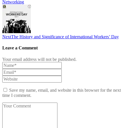
Networking
Next
The History and Significance of International Workers’ Day
Leave a Comment
Your email address will not be published.
Save my name, email, and website in this browser for the next
time I comment.