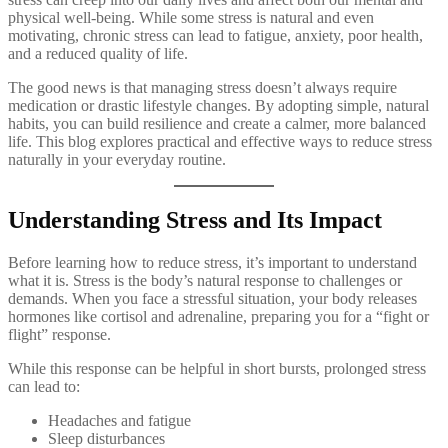
physical well-being. While some stress is natural and even
motivating, chronic stress can lead to fatigue, anxiety, poor health,
and a reduced quality of life.
The good news is that managing stress doesn’t always require
medication or drastic lifestyle changes. By adopting simple, natural
habits, you can build resilience and create a calmer, more balanced
life. This blog explores practical and effective ways to reduce stress
naturally in your everyday routine.
Understanding Stress and Its Impact
Before learning how to reduce stress, it’s important to understand
what it is. Stress is the body’s natural response to challenges or
demands. When you face a stressful situation, your body releases
hormones like cortisol and adrenaline, preparing you for a “fight or
flight” response.
While this response can be helpful in short bursts, prolonged stress
can lead to:
Headaches and fatigue
Sleep disturbances