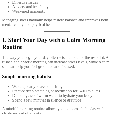
Digestive issues
Anxiety and irritability
Weakened immunity
Managing stress naturally helps restore balance and improves both
mental clarity and physical health.
1. Start Your Day with a Calm Morning
Routine
The way you begin your day often sets the tone for the rest of it. A
rushed and chaotic morning can increase stress levels, while a calm
start can help you feel grounded and focused.
Simple morning habits:
Wake up early to avoid rushing
Practice deep breathing or meditation for 5–10 minutes
Drink a glass of warm water to hydrate your body
Spend a few minutes in silence or gratitude
A mindful morning routine allows you to approach the day with
clarity instead of anxiety.