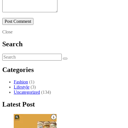
Close
Search
Categories
Fashion
(1)
Lifestyle
(3)
Uncategorized
(134)
Latest Post