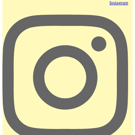
Instagram