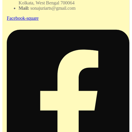
Kolkata, West Bengal 700064
Mail:
sonajuriarts@gmail.com
Facebook-square