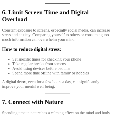
6. Limit Screen Time and Digital
Overload
Constant exposure to screens, especially social media, can increase
stress and anxiety. Comparing yourself to others or consuming too
much information can overwhelm your mind.
How to reduce digital stress:
Set specific times for checking your phone
Take regular breaks from screens
Avoid using devices before bedtime
Spend more time offline with family or hobbies
A digital detox, even for a few hours a day, can significantly
improve your mental well-being.
7. Connect with Nature
Spending time in nature has a calming effect on the mind and body.