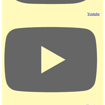
Youtube