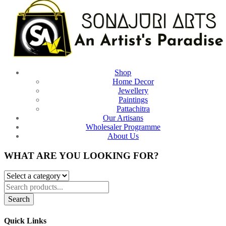
Shop
Home Decor
Jewellery
Paintings
Pattachitra
Our Artisans
Wholesaler Programme
About Us
WHAT ARE YOU LOOKING FOR?
Search
Quick Links