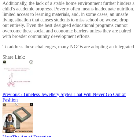
Additionally, the lack of a stable home environment further hinders a
child’s academic progress. Poverty often means inadequate nutrition,
limited access to learning materials, and, in some cases, an unsafe
living situation that causes students to miss school or, worse, drop
out entirely. Even the best-designed educational programs cannot
overcome these social and economic barriers unless they are paired
with broader community development efforts.
To address these challenges, many NGOs are adopting an integrated
Share Link:
Post
navigation
Previous
5 Timeless Jewellery Styles That Will Never Go Out of
Fashion