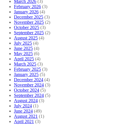
March 2026
(3)
February 2026
(3)
January 2026
(4)
December 2025
(3)
November 2025
(2)
October 2025
(3)
September 2025
(2)
August 2025
(4)
July 2025
(4)
June 2025
(4)
May 2025
(6)
April 2025
(4)
March 2025
(3)
February 2025
(3)
January 2025
(5)
December 2024
(4)
November 2024
(3)
October 2024
(5)
September 2024
(5)
August 2024
(3)
July 2024
(1)
June 2024
(49)
August 2021
(1)
April 2021
(3)