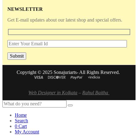
NEWSLETTER
Get E-mail updates about our latest shop and special offers.
Copyright © 2025 Sonajuriarts- All Rights Reserved.
Web Designer in Kolkata
–
Rahul Baitha
Home
Search
0
Cart
My Account