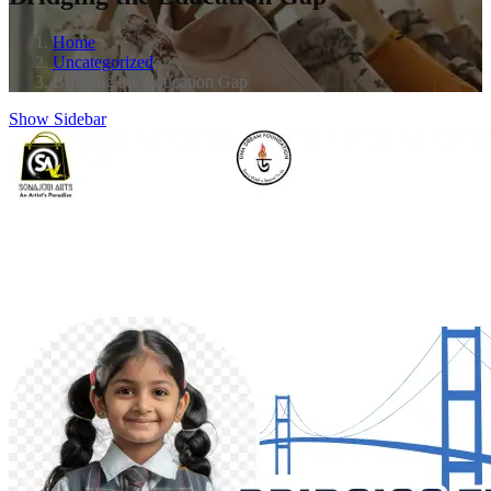
Home
Uncategorized
Bridging the Education Gap
Show Sidebar