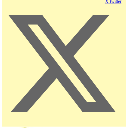
X-twitter