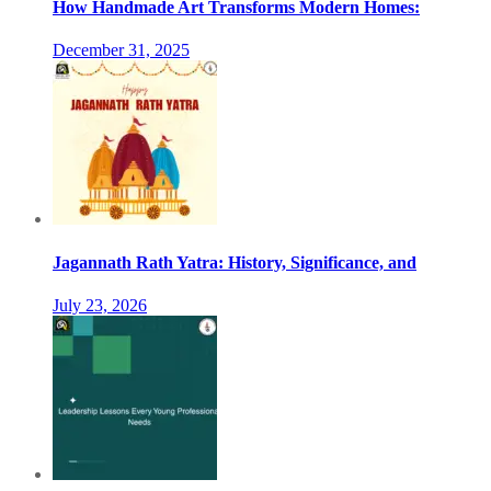
How Handmade Art Transforms Modern Homes:
December 31, 2025
Jagannath Rath Yatra: History, Significance, and
July 23, 2026