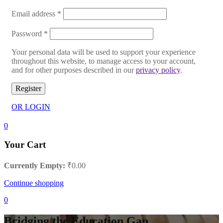
Email address
*
Password
*
Your personal data will be used to support your experience
throughout this website, to manage access to your account,
and for other purposes described in our
privacy policy
.
Register
OR LOGIN
0
Your Cart
Currently Empty:
₹
0.00
Continue shopping
0
Bridging the Education Gap