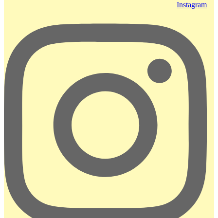
Instagram