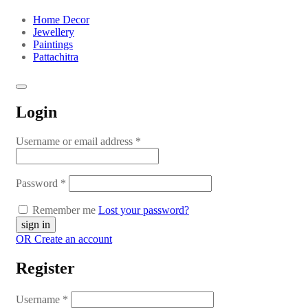
Home Decor
Jewellery
Paintings
Pattachitra
Login
Username or email address
*
Password
*
Remember me
Lost your password?
OR Create an account
Register
Username
*