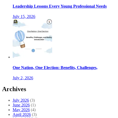
Leadership Lessons Every Young Professional Needs
July 15, 2026
One Nation, One Election: Benefits, Challenges,
July 2, 2026
Archives
July 2026
(3)
June 2026
(1)
May 2026
(4)
April 2026
(3)