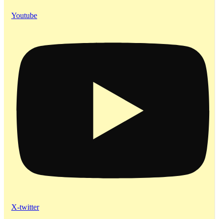
Youtube
X-twitter