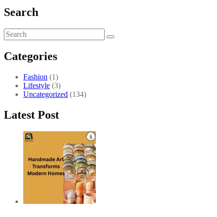
Search
Categories
Fashion
(1)
Lifestyle
(3)
Uncategorized
(134)
Latest Post