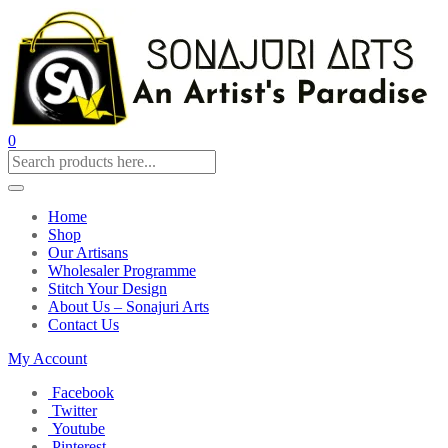
0
Home
Shop
Our Artisans
Wholesaler Programme
Stitch Your Design
About Us – Sonajuri Arts
Contact Us
My Account
Facebook
Twitter
Youtube
Pinterest