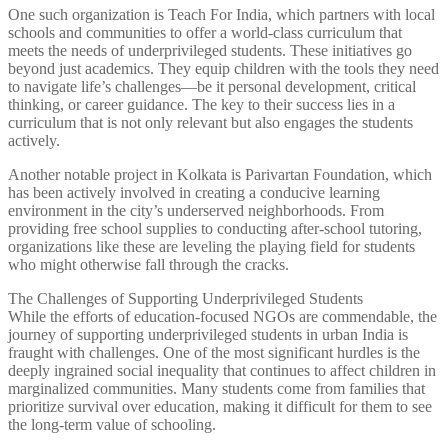
One such organization is Teach For India, which partners with local
schools and communities to offer a world-class curriculum that
meets the needs of underprivileged students. These initiatives go
beyond just academics. They equip children with the tools they need
to navigate life’s challenges—be it personal development, critical
thinking, or career guidance. The key to their success lies in a
curriculum that is not only relevant but also engages the students
actively.
Another notable project in Kolkata is Parivartan Foundation, which
has been actively involved in creating a conducive learning
environment in the city’s underserved neighborhoods. From
providing free school supplies to conducting after-school tutoring,
organizations like these are leveling the playing field for students
who might otherwise fall through the cracks.
The Challenges of Supporting Underprivileged Students
While the efforts of education-focused NGOs are commendable, the
journey of supporting underprivileged students in urban India is
fraught with challenges. One of the most significant hurdles is the
deeply ingrained social inequality that continues to affect children in
marginalized communities. Many students come from families that
prioritize survival over education, making it difficult for them to see
the long-term value of schooling.