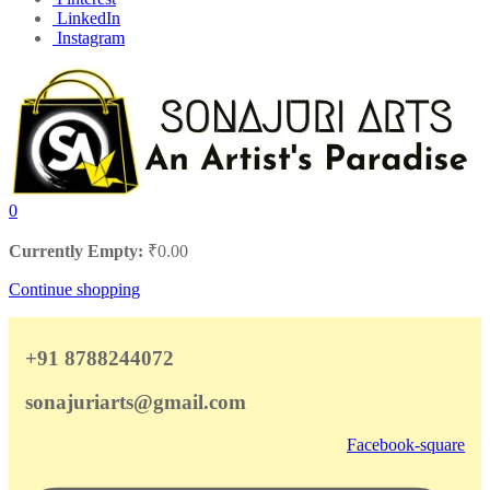
LinkedIn
Instagram
0
Currently Empty:
₹
0.00
Continue shopping
+91 8788244072
sonajuriarts@gmail.com
Facebook-square