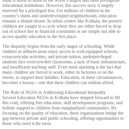
India is home to some of the world’s largest and most prestigious
educational institutions. However, this success story is largely
reserved for a privileged few. For millions of children in the
country’s slums and underdeveloped neighborhoods, education
remains a distant dream. In urban centers like Kolkata, the poorest
children are caught in a cycle where they are either forced to drop
out of school due to financial constraints or are simply not able to
access quality education in the first place.
The disparity begins from the early stages of schooling. While
children in affluent areas enjoy access to well-equipped schools,
extracurricular activities, and private tuition, underprivileged
students face overcrowded classrooms, a lack of basic infrastructure,
and insufficient teaching staff. Even more alarming is the fact that
many children are forced to work, either in factories or on the
streets, to support their families. Education, in these circumstances,
becomes a luxury—one that these children can seldom afford.
The Role of NGOs in Addressing Educational Inequality
Several Education NGOs in Kolkata have stepped forward to fill
this void, offering free education, skill development programs, and
holistic support to children from marginalized communities. By
focusing on the quality of education, these organizations bridge the
gap between private and public schooling, offering opportunities to
those who need it the most.