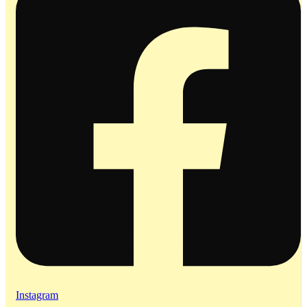
Instagram