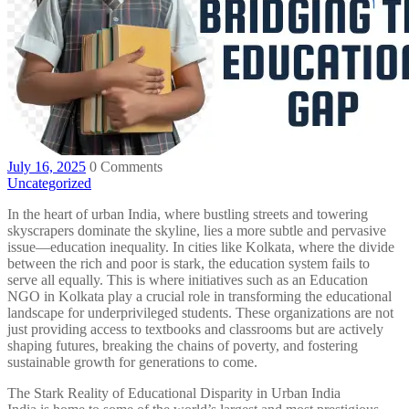
July 16, 2025
0 Comments
Uncategorized
In the heart of urban India, where bustling streets and towering
skyscrapers dominate the skyline, lies a more subtle and pervasive
issue—education inequality. In cities like Kolkata, where the divide
between the rich and poor is stark, the education system fails to
serve all equally. This is where initiatives such as an Education
NGO in Kolkata play a crucial role in transforming the educational
landscape for underprivileged students. These organizations are not
just providing access to textbooks and classrooms but are actively
shaping futures, breaking the chains of poverty, and fostering
sustainable growth for generations to come.
The Stark Reality of Educational Disparity in Urban India