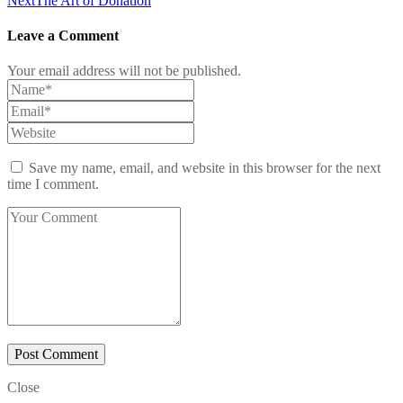
Next
The Art of Donation
Leave a Comment
Your email address will not be published.
Save my name, email, and website in this browser for the next
time I comment.
Close