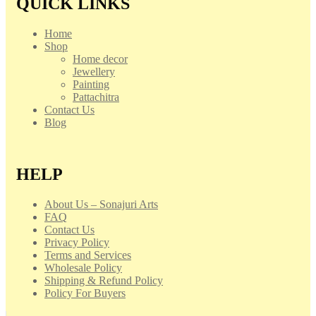
QUICK LINKS
Home
Shop
Home decor
Jewellery
Painting
Pattachitra
Contact Us
Blog
HELP
About Us – Sonajuri Arts
FAQ
Contact Us
Privacy Policy
Terms and Services
Wholesale Policy
Shipping & Refund Policy
Policy For Buyers