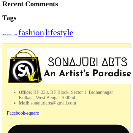
Recent Comments
Tags
fashion
lifestyle
accessories
Office:
BF-238, BF Block, Sector 1, Bidhannagar,
Kolkata, West Bengal 700064
Mail:
sonajuriarts@gmail.com
Facebook-square