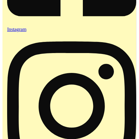
Instagram