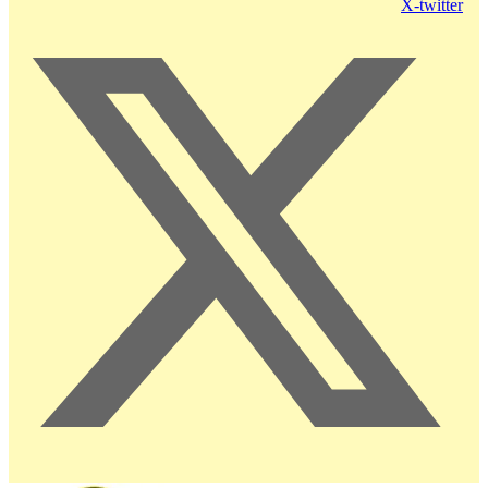
X-twitter