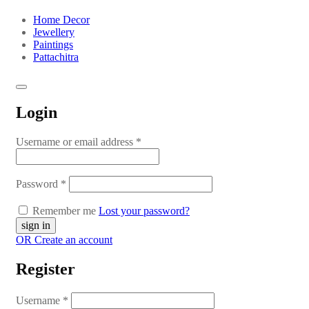
Home Decor
Jewellery
Paintings
Pattachitra
Login
Username or email address
*
Password
*
Remember me
Lost your password?
OR Create an account
Register
Username
*