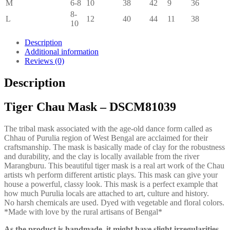
M
6-8
10
38
42
9
36
8-
L
12
40
44
11
38
10
Description
Additional information
Reviews (0)
Description
Tiger Chau Mask – DSCM81039
The tribal mask associated with the age-old dance form called as
Chhau of Purulia region of West Bengal are acclaimed for their
craftsmanship. The mask is basically made of clay for the robustness
and durability, and the clay is locally available from the river
Marangburu. This beautiful tiger mask is a real art work of the Chau
artists wh perform different artistic plays. This mask can give your
house a powerful, classy look. This mask is a perfect example that
how much Purulia locals are attached to art, culture and history.
No harsh chemicals are used. Dyed with vegetable and floral colors.
*Made with love by the rural artisans of Bengal*
As the product is handmade, it might have slight irregularities