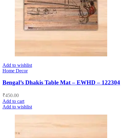
Add to wishlist
Home Decor
Bengal’s Dhakis Table Mat – EWHD – 122304
₹
450.00
Add to cart
Add to wishlist