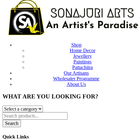
Shop
Home Decor
Jewellery
Paintings
Pattachitra
Our Artisans
Wholesaler Programme
About Us
WHAT ARE YOU LOOKING FOR?
Search
Quick Links