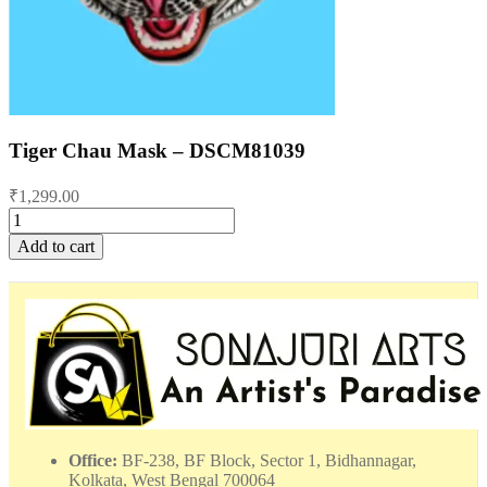
Tiger Chau Mask – DSCM81039
₹
1,299.00
Tiger
Chau
Add to cart
Mask
-
DSCM81039
quantity
Office:
BF-238, BF Block, Sector 1, Bidhannagar,
Kolkata, West Bengal 700064