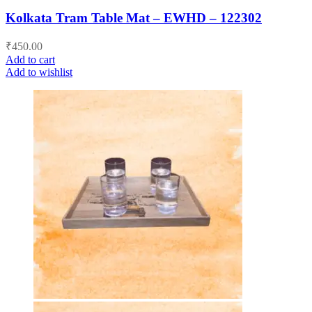
Kolkata Tram Table Mat – EWHD – 122302
₹
450.00
Add to cart
Add to wishlist