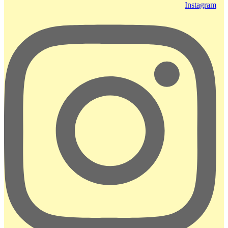
Instagram