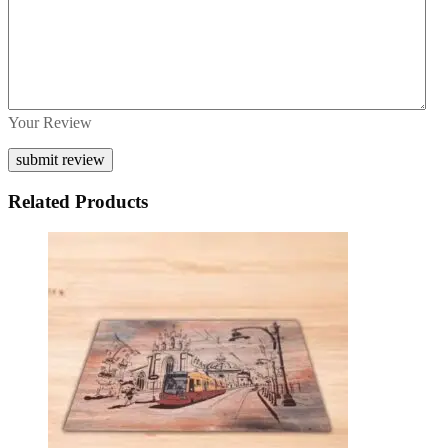
Your Review
Related Products