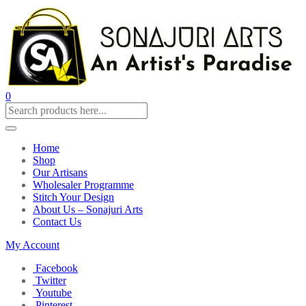
0
Home
Shop
Our Artisans
Wholesaler Programme
Stitch Your Design
About Us – Sonajuri Arts
Contact Us
My Account
Facebook
Twitter
Youtube
Pinterest