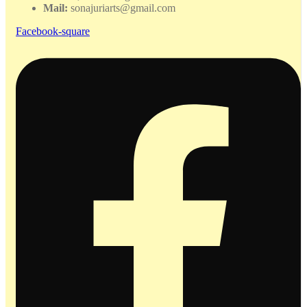
Mail:
sonajuriarts@gmail.com
Facebook-square