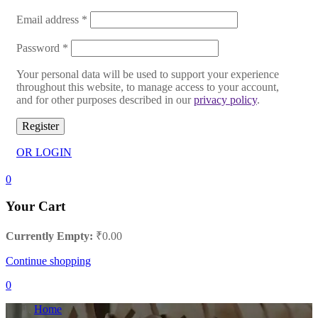
Email address
*
Password
*
Your personal data will be used to support your experience
throughout this website, to manage access to your account,
and for other purposes described in our
privacy policy
.
Register
OR LOGIN
0
Your Cart
Currently Empty:
₹
0.00
Continue shopping
0
Home