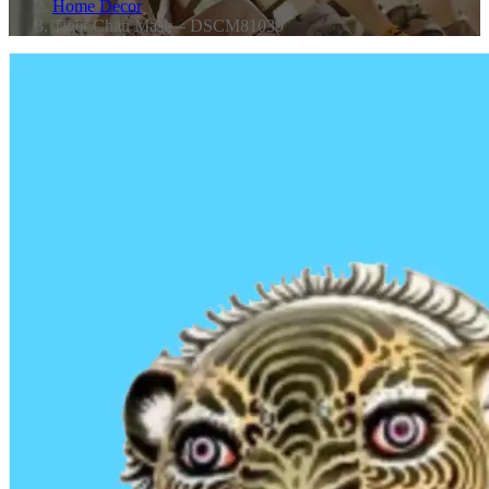
Home Decor
Tiger Chau Mask – DSCM81039