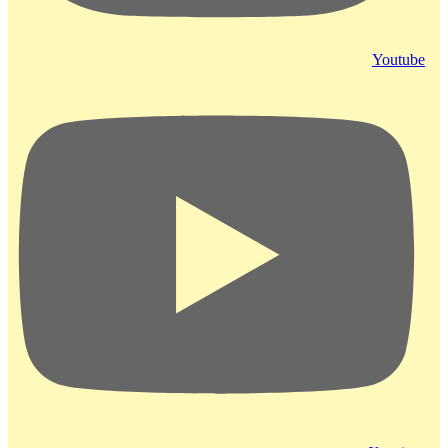
Youtube