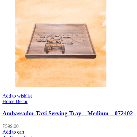
Add to wishlist
Home Decor
Ambassador Taxi Serving Tray – Medium – 072402
₹
599.00
Add to cart