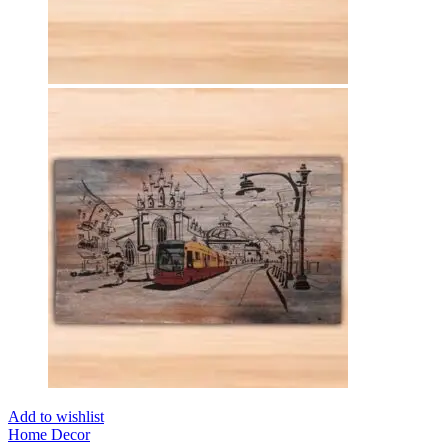
Add to wishlist
Home Decor