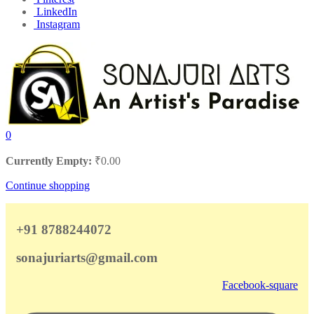
LinkedIn
Instagram
0
Currently Empty:
₹
0.00
Continue shopping
+91 8788244072
sonajuriarts@gmail.com
Facebook-square