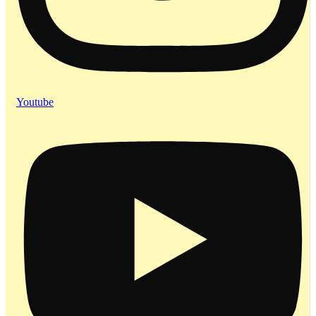
Youtube