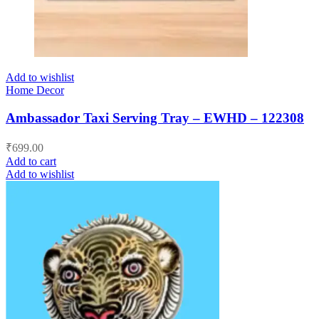
Add to wishlist
Home Decor
Ambassador Taxi Serving Tray – EWHD – 122308
₹
699.00
Add to cart
Add to wishlist