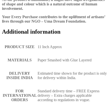
of shape and colour which is a natural outcome of human
involvement.
Your Every Purchase contributes to the upliftment of artisans’
lives through our NGO – Uma Dream Foundation.
Additional information
PRODUCT SIZE
11 Inch Approx
MATERIALS
Paper Smashed with Glue Layered
DELIVERY
Estimated time shown for the product is only
INSIDE INDIA
for delivery within India.
FOR
Standard delivery time – FREE Express
INTERNATIONAL
delivery – Extra charges applicable
ORDERS
according to regulations in vogue.