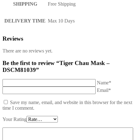
SHIPPING
Free Shipping
DELIVERY TIME
Max 10 Days
Reviews
There are no reviews yet.
Be the first to review “Tiger Chau Mask –
DSCM81039”
Name*
Email*
Save my name, email, and website in this browser for the next
time I comment.
Your Rating