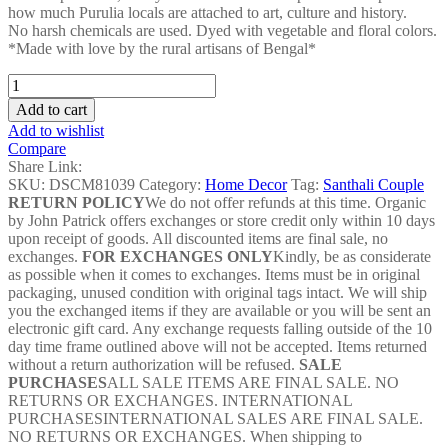
how much Purulia locals are attached to art, culture and history.
No harsh chemicals are used. Dyed with vegetable and floral colors.
*Made with love by the rural artisans of Bengal*
Tiger
Chau
Add to cart
Mask
Add to wishlist
-
Compare
DSCM81039
Share Link:
quantity
SKU:
DSCM81039
Category:
Home Decor
Tag:
Santhali Couple
RETURN POLICY
We do not offer refunds at this time. Organic
by John Patrick offers exchanges or store credit only within 10 days
upon receipt of goods. All discounted items are final sale, no
exchanges.
FOR EXCHANGES ONLY
Kindly, be as considerate
as possible when it comes to exchanges. Items must be in original
packaging, unused condition with original tags intact. We will ship
you the exchanged items if they are available or you will be sent an
electronic gift card. Any exchange requests falling outside of the 10
day time frame outlined above will not be accepted. Items returned
without a return authorization will be refused.
SALE
PURCHASES
ALL SALE ITEMS ARE FINAL SALE. NO
RETURNS OR EXCHANGES. INTERNATIONAL
PURCHASESINTERNATIONAL SALES ARE FINAL SALE.
NO RETURNS OR EXCHANGES. When shipping to