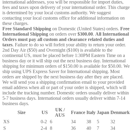
international addresses, you will be responsible for import duties,
fees and taxes upon delivery of your international order. This charge
is determined by your local customs authority. We suggest
contacting your local customs office for additional information on
these charges.
Free Standard Shipping
on Domestic (United States) orders.
Free
International Shipping
on orders over
$300.00
.
All International
Orders must pay all custom and clearance related duties and
taxes
. Failure to do so will forfeit your ability to return your order.
2nd Day Air ($50) and Overnight ($100) is available to the
continental US, must be placed before 1:30PM Eastern Time on a
business day or it will ship out the next business day. International
shipping for minimum orders of $150.00 is available for $50.00. We
ship using UPS Express Saver for International shipping. Most
orders are shipped by the next business day after they are placed.
We will send you a shipping confirmation email to your provided
email address when all or part of your order is shipped, which will
include the tracking number. Domestic orders usually deliver within
5-7 business days. International orders usually deliver within 7-14
business days.
UK /
Size
US
France
Italy
Japan
Denmark
AUS
XS
0-2
6
34
38
5
32
S
2-4
8
36
40
7
34