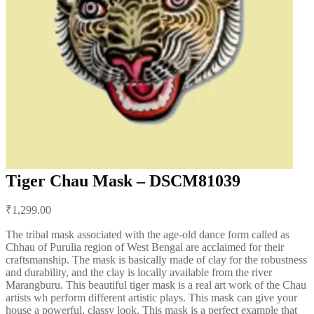
Tiger Chau Mask – DSCM81039
Post
₹
1,299.00
navigation
The tribal mask associated with the age-old dance form called as
Chhau of Purulia region of West Bengal are acclaimed for their
craftsmanship. The mask is basically made of clay for the robustness
and durability, and the clay is locally available from the river
Marangburu. This beautiful tiger mask is a real art work of the Chau
artists wh perform different artistic plays. This mask can give your
house a powerful, classy look. This mask is a perfect example that