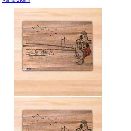
Add to wishlist