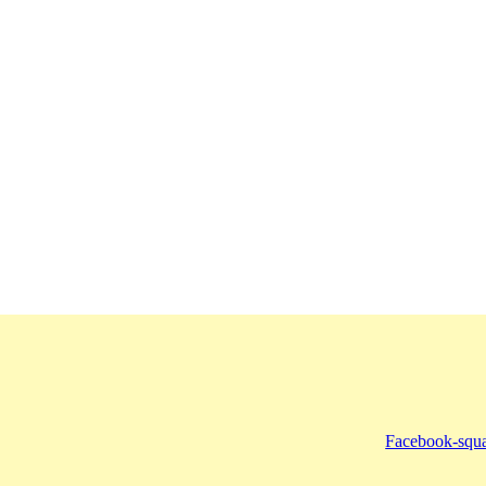
Facebook-squ