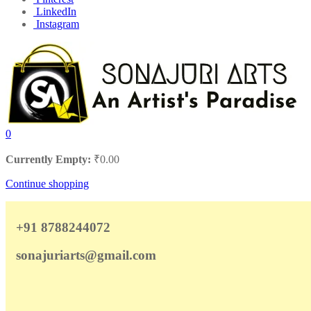
LinkedIn
Instagram
0
Currently Empty:
₹
0.00
Continue shopping
+91 8788244072
sonajuriarts@gmail.com