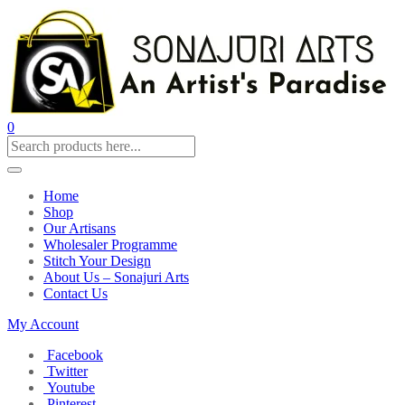
0
Home
Shop
Our Artisans
Wholesaler Programme
Stitch Your Design
About Us – Sonajuri Arts
Contact Us
My Account
Facebook
Twitter
Youtube
Pinterest