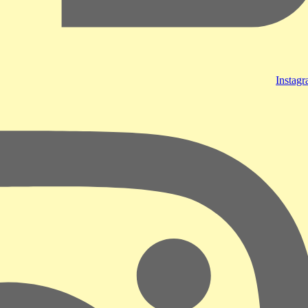
Instag