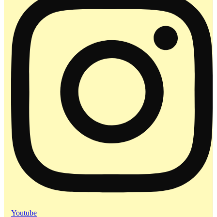
Youtube