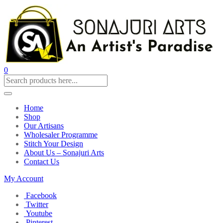
0
Home
Shop
Our Artisans
Wholesaler Programme
Stitch Your Design
About Us – Sonajuri Arts
Contact Us
My Account
Facebook
Twitter
Youtube
Pinterest