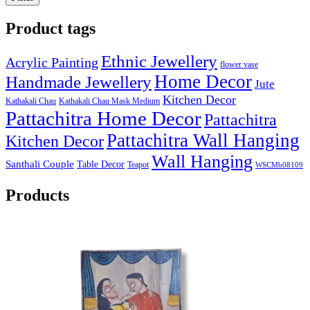
Product tags
Ethnic Jewellery
Acrylic Painting
flower vase
Home Decor
Handmade Jewellery
Jute
Kitchen Decor
Kathakali Chau
Kathakali Chau Mask Medium
Pattachitra Home Decor
Pattachitra
Pattachitra Wall Hanging
Kitchen Decor
Wall Hanging
Santhali Couple
Table Decor
Teapot
WSCMb08109
Products