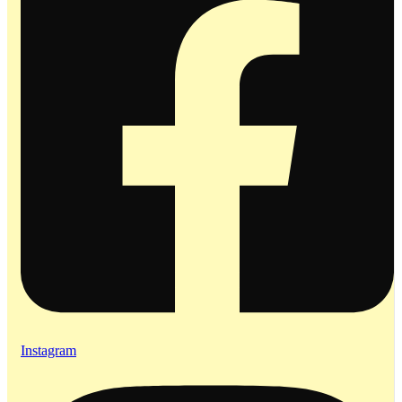
Instagram