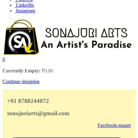
LinkedIn
Instagram
0
Currently Empty:
₹
0.00
Continue shopping
+91 8788244072
sonajuriarts@gmail.com
Facebook-square