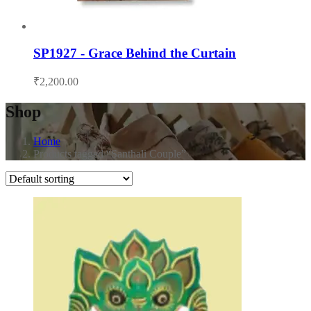
SP1927 - Grace Behind the Curtain
₹
2,200.00
Shop
Home
Products tagged “Santhali Couple”