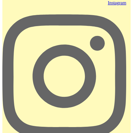
Instagram