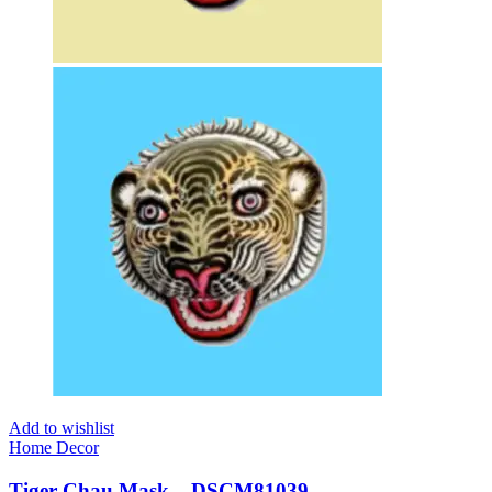
Add to wishlist
Home Decor
Tiger Chau Mask – DSCM81039