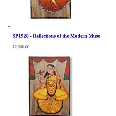
SP1928 - Reflections of the Modern Muse
₹
2,200.00