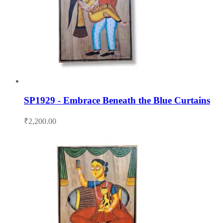
SP1929 - Embrace Beneath the Blue Curtains
₹
2,200.00