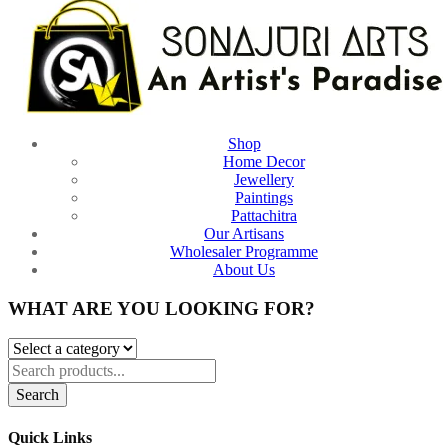
Shop
Home Decor
Jewellery
Paintings
Pattachitra
Our Artisans
Wholesaler Programme
About Us
WHAT ARE YOU LOOKING FOR?
Search
Quick Links