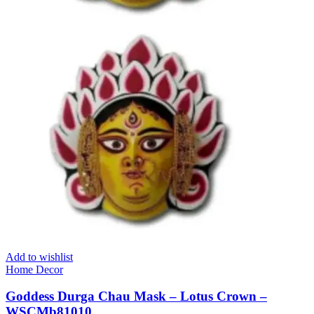
Add to wishlist
Home Decor
Goddess Durga Chau Mask – Lotus Crown –
WSCMb81010