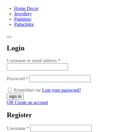
Home Decor
Jewellery
Paintings
Pattachitra
Login
Username or email address
*
Password
*
Remember me
Lost your password?
OR Create an account
Register
Username
*