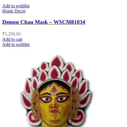
Add to wishlist
Home Decor
Demon Chau Mask – WSCM81034
₹
1,299.00
Add to cart
Add to wishlist