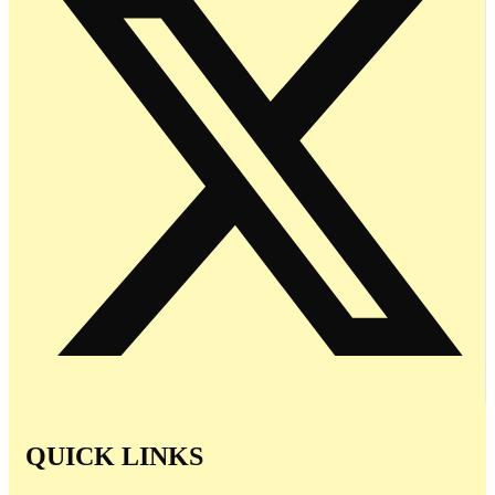
QUICK LINKS