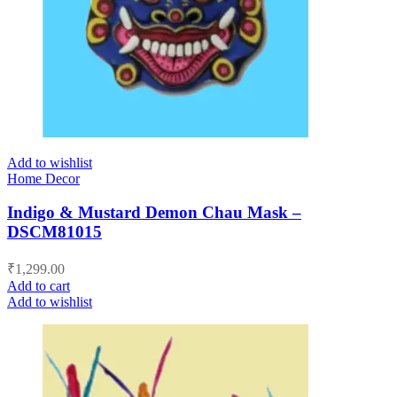
Add to wishlist
Home Decor
Indigo & Mustard Demon Chau Mask –
DSCM81015
₹
1,299.00
Add to cart
Add to wishlist