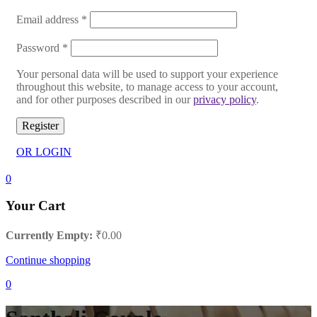
Email address
*
Password
*
Your personal data will be used to support your experience
throughout this website, to manage access to your account,
and for other purposes described in our
privacy policy
.
Register
OR LOGIN
0
Your Cart
Currently Empty:
₹
0.00
Continue shopping
0