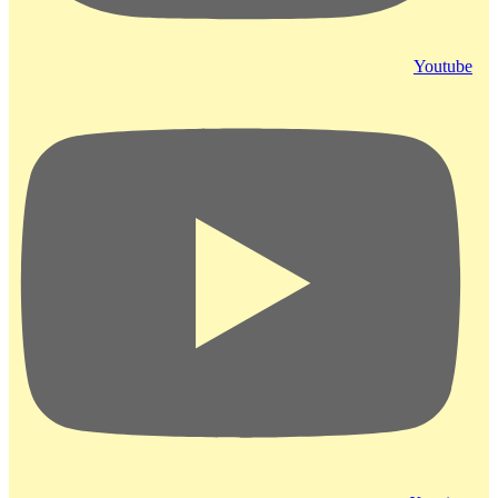
Youtube