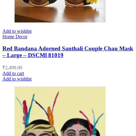
Add to wishlist
Home Decor
Red Bandana Adorned Santhali Couple Chau Mask
– Large – DSCMl 81019
₹
2,499.00
Add to cart
Add to wishlist