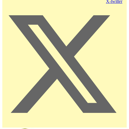
X-twitter