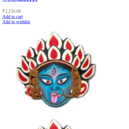
₹
2,250.00
Add to cart
Add to wishlist