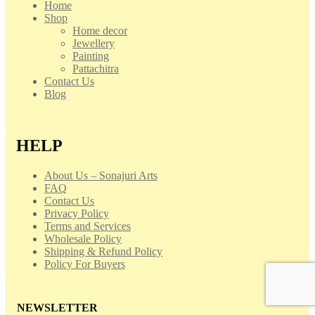
Home
Shop
Home decor
Jewellery
Painting
Pattachitra
Contact Us
Blog
HELP
About Us – Sonajuri Arts
FAQ
Contact Us
Privacy Policy
Terms and Services
Wholesale Policy
Shipping & Refund Policy
Policy For Buyers
NEWSLETTER