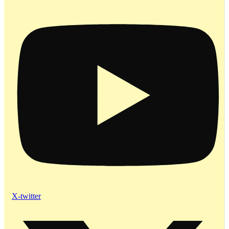
X-twitter