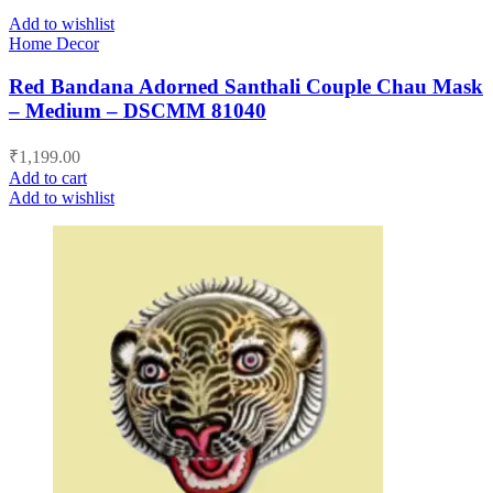
Add to wishlist
Home Decor
Red Bandana Adorned Santhali Couple Chau Mask
– Medium – DSCMM 81040
₹
1,199.00
Add to cart
Add to wishlist