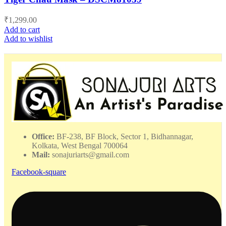
₹
1,299.00
Add to cart
Add to wishlist
Office:
BF-238, BF Block, Sector 1, Bidhannagar,
Kolkata, West Bengal 700064
Mail:
sonajuriarts@gmail.com
Facebook-square