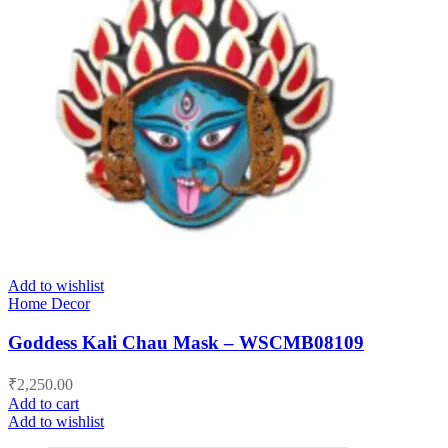
Add to wishlist
Home Decor
Goddess Kali Chau Mask – WSCMB08109
₹
2,250.00
Add to cart
Add to wishlist