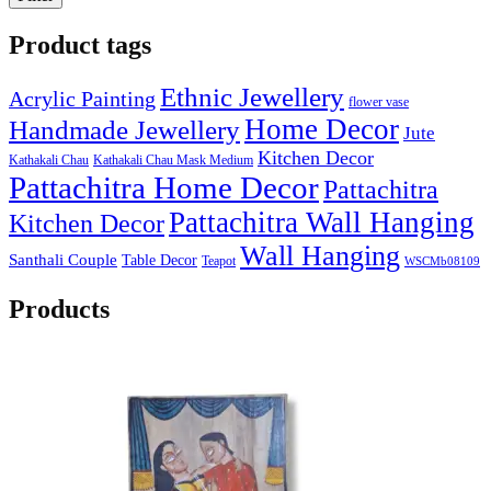
Product tags
Ethnic Jewellery
Acrylic Painting
flower vase
Home Decor
Handmade Jewellery
Jute
Kitchen Decor
Kathakali Chau
Kathakali Chau Mask Medium
Pattachitra Home Decor
Pattachitra
Pattachitra Wall Hanging
Kitchen Decor
Wall Hanging
Santhali Couple
Table Decor
Teapot
WSCMb08109
Products