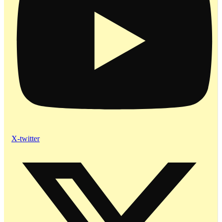
X-twitter