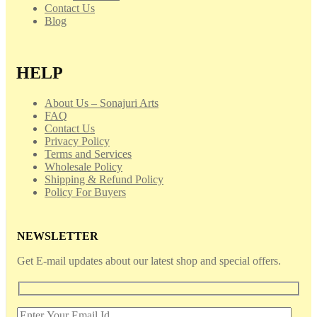
Contact Us
Blog
HELP
About Us – Sonajuri Arts
FAQ
Contact Us
Privacy Policy
Terms and Services
Wholesale Policy
Shipping & Refund Policy
Policy For Buyers
NEWSLETTER
Get E-mail updates about our latest shop and special offers.