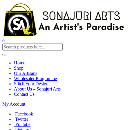
0
Home
Shop
Our Artisans
Wholesaler Programme
Stitch Your Design
About Us – Sonajuri Arts
Contact Us
My Account
Facebook
Twitter
Youtube
Pinterest