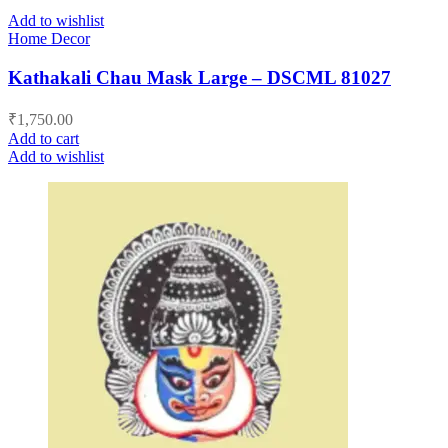
Add to wishlist
Home Decor
Kathakali Chau Mask Large – DSCML 81027
₹
1,750.00
Add to cart
Add to wishlist