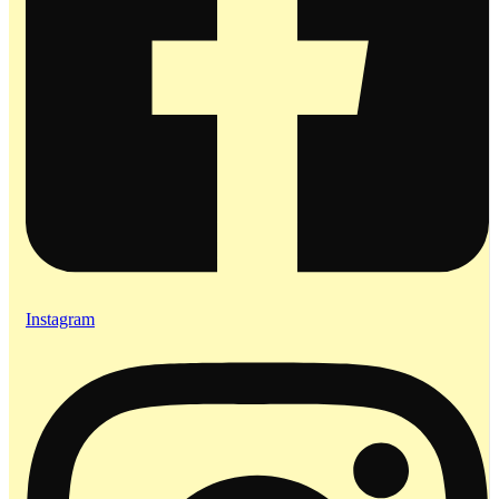
Instagram