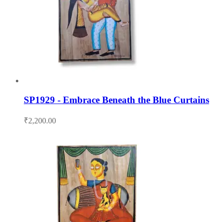
SP1929 - Embrace Beneath the Blue Curtains
₹
2,200.00