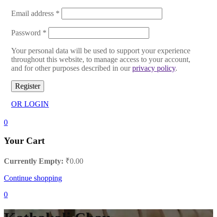
Email address
*
Password
*
Your personal data will be used to support your experience
throughout this website, to manage access to your account,
and for other purposes described in our
privacy policy
.
Register
OR LOGIN
0
Your Cart
Currently Empty:
₹
0.00
Continue shopping
0