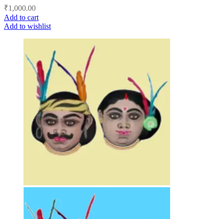
₹
1,000.00
Add to cart
Add to wishlist