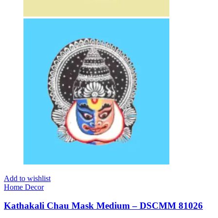
Add to wishlist
Home Decor
Kathakali Chau Mask Medium – DSCMM 81026