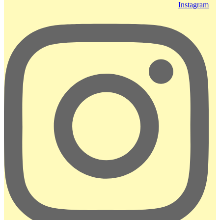
Instagram