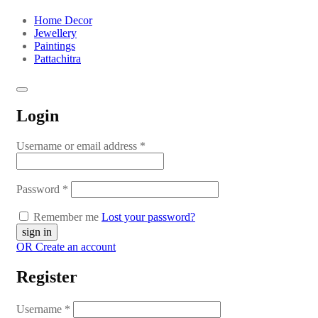
Home Decor
Jewellery
Paintings
Pattachitra
Login
Username or email address
*
Password
*
Remember me
Lost your password?
OR Create an account
Register
Username
*