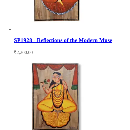
SP1928 - Reflections of the Modern Muse
₹
2,200.00