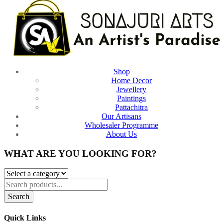
Shop
Home Decor
Jewellery
Paintings
Pattachitra
Our Artisans
Wholesaler Programme
About Us
WHAT ARE YOU LOOKING FOR?
Search
Quick Links