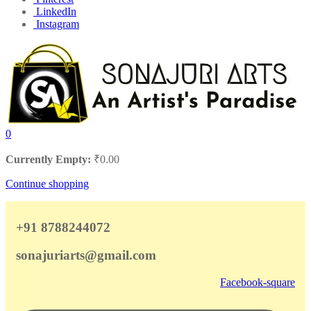
LinkedIn
Instagram
0
Currently Empty:
₹
0.00
Continue shopping
+91 8788244072
sonajuriarts@gmail.com
Facebook-square