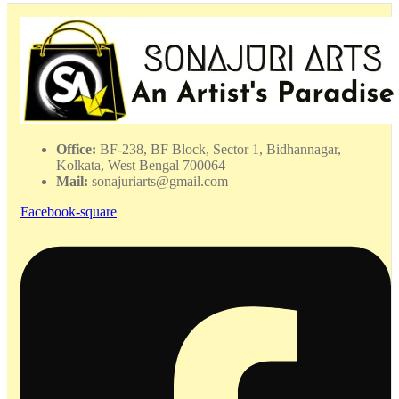
Office:
BF-238, BF Block, Sector 1, Bidhannagar,
Kolkata, West Bengal 700064
Mail:
sonajuriarts@gmail.com
Facebook-square