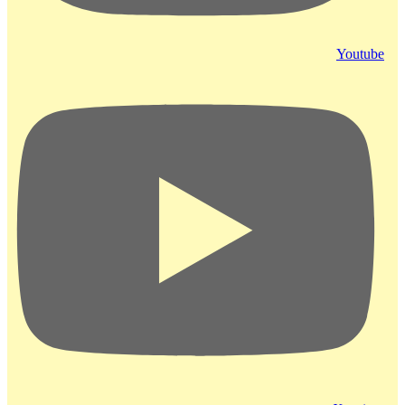
Youtube