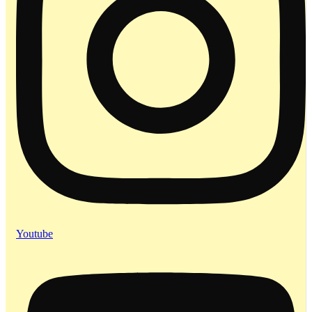
Youtube