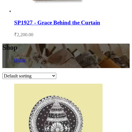
SP1927 - Grace Behind the Curtain
₹
2,200.00
Shop
Home
Products tagged “Kathakali Chau”