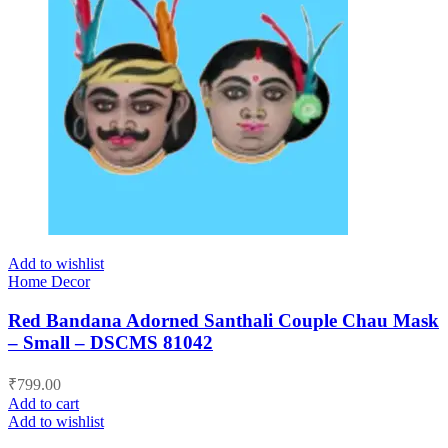
Add to wishlist
Home Decor
Red Bandana Adorned Santhali Couple Chau Mask
– Small – DSCMS 81042
₹
799.00
Add to cart
Add to wishlist