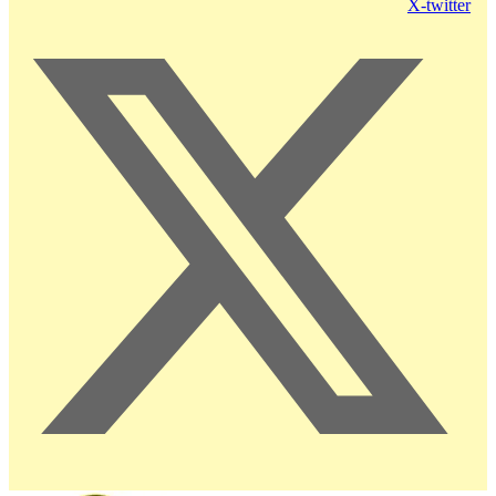
X-twitter