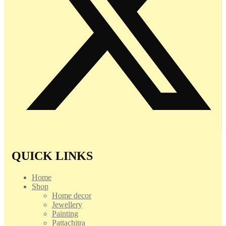
QUICK LINKS
Home
Shop
Home decor
Jewellery
Painting
Pattachitra