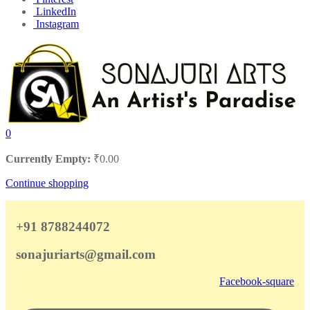
LinkedIn
Instagram
0
Currently Empty:
₹
0.00
Continue shopping
+91 8788244072
sonajuriarts@gmail.com
Facebook-square