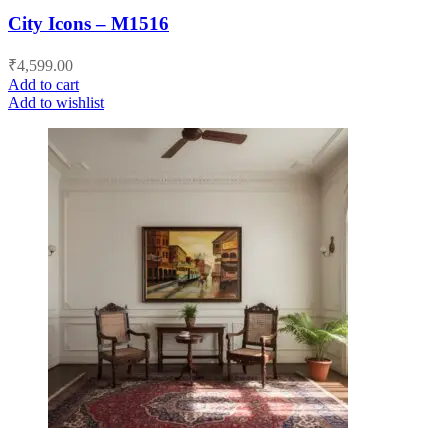
City Icons – M1516
₹
4,599.00
Add to cart
Add to wishlist