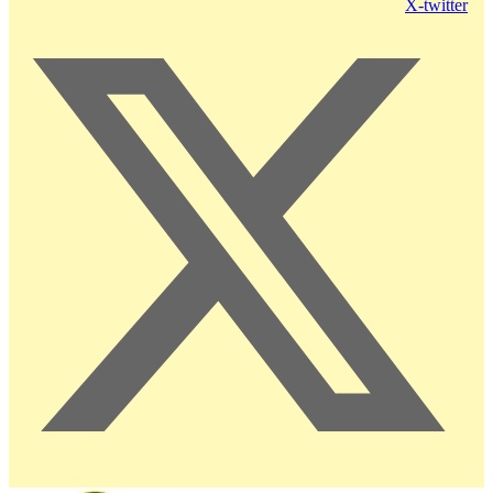
X-twitter