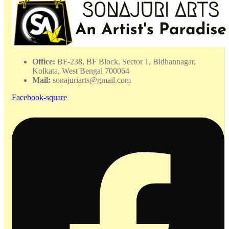
Office:
BF-238, BF Block, Sector 1, Bidhannagar,
Kolkata, West Bengal 700064
Mail:
sonajuriarts@gmail.com
Facebook-square