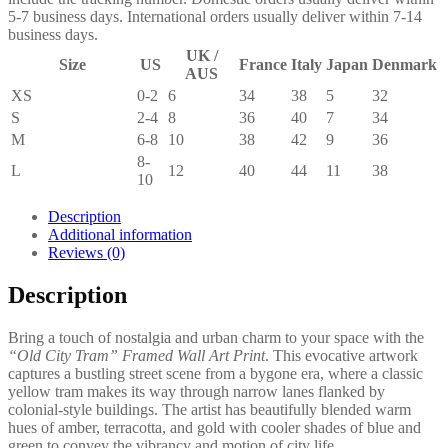
5-7 business days. International orders usually deliver within 7-14
business days.
UK /
Size
US
France
Italy
Japan
Denmark
AUS
XS
0-2
6
34
38
5
32
S
2-4
8
36
40
7
34
M
6-8
10
38
42
9
36
8-
L
12
40
44
11
38
10
Description
Additional information
Reviews (0)
Description
Bring a touch of nostalgia and urban charm to your space with the
“Old City Tram” Framed Wall Art Print
. This evocative artwork
captures a bustling street scene from a bygone era, where a classic
yellow tram makes its way through narrow lanes flanked by
colonial-style buildings. The artist has beautifully blended warm
hues of amber, terracotta, and gold with cooler shades of blue and
green to convey the vibrancy and motion of city life.