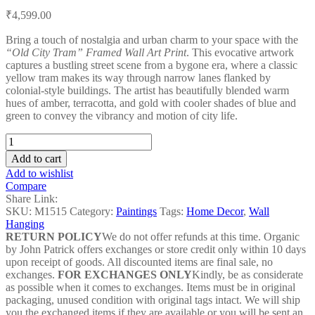
Post
₹
4,599.00
navigation
Bring a touch of nostalgia and urban charm to your space with the
“Old City Tram” Framed Wall Art Print
. This evocative artwork
captures a bustling street scene from a bygone era, where a classic
yellow tram makes its way through narrow lanes flanked by
colonial-style buildings. The artist has beautifully blended warm
hues of amber, terracotta, and gold with cooler shades of blue and
green to convey the vibrancy and motion of city life.
Old
City
Add to cart
Tram
Add to wishlist
-
Compare
M1515
Share Link:
quantity
SKU:
M1515
Category:
Paintings
Tags:
Home Decor
,
Wall
Hanging
RETURN POLICY
We do not offer refunds at this time. Organic
by John Patrick offers exchanges or store credit only within 10 days
upon receipt of goods. All discounted items are final sale, no
exchanges.
FOR EXCHANGES ONLY
Kindly, be as considerate
as possible when it comes to exchanges. Items must be in original
packaging, unused condition with original tags intact. We will ship
you the exchanged items if they are available or you will be sent an