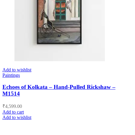
Add to wishlist
Paintings
Echoes of Kolkata – Hand-Pulled Rickshaw –
M1514
₹
4,599.00
Add to cart
Add to wishlist