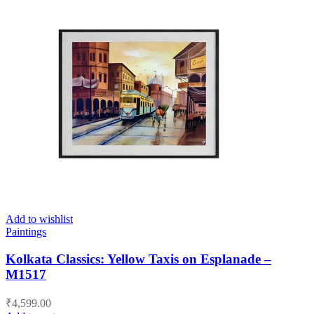
Add to wishlist
Paintings
Kolkata Classics: Yellow Taxis on Esplanade –
M1517
₹
4,599.00