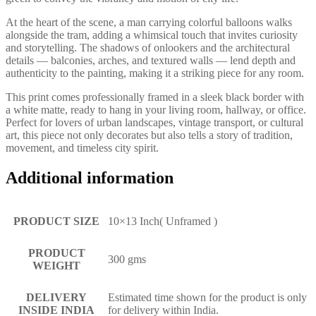
At the heart of the scene, a man carrying colorful balloons walks
alongside the tram, adding a whimsical touch that invites curiosity
and storytelling. The shadows of onlookers and the architectural
details — balconies, arches, and textured walls — lend depth and
authenticity to the painting, making it a striking piece for any room.
This print comes professionally framed in a sleek black border with
a white matte, ready to hang in your living room, hallway, or office.
Perfect for lovers of urban landscapes, vintage transport, or cultural
art, this piece not only decorates but also tells a story of tradition,
movement, and timeless city spirit.
Additional information
PRODUCT SIZE
10×13 Inch( Unframed )
PRODUCT
300 gms
WEIGHT
DELIVERY
Estimated time shown for the product is only
INSIDE INDIA
for delivery within India.