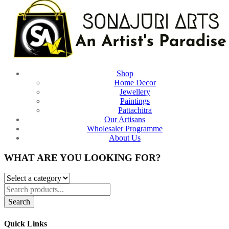
Shop
Home Decor
Jewellery
Paintings
Pattachitra
Our Artisans
Wholesaler Programme
About Us
WHAT ARE YOU LOOKING FOR?
Search
Quick Links