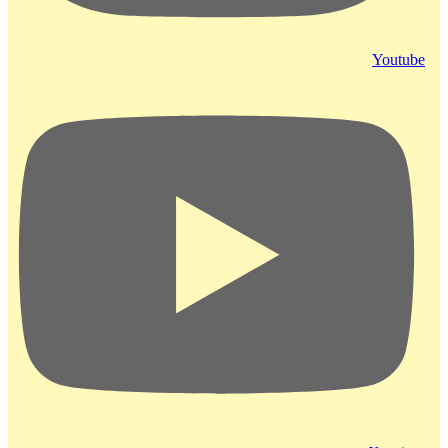
Youtube