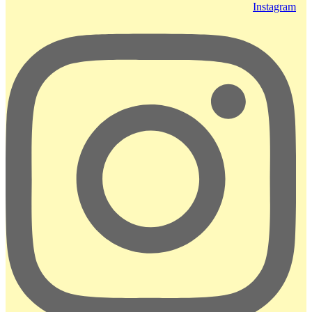
Instagram