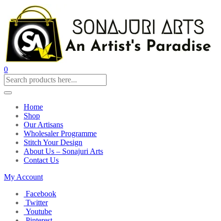
0
Home
Shop
Our Artisans
Wholesaler Programme
Stitch Your Design
About Us – Sonajuri Arts
Contact Us
My Account
Facebook
Twitter
Youtube
Pinterest