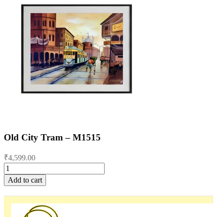
Old City Tram – M1515
₹
4,599.00
Old
City
Add to cart
Tram
-
M1515
quantity