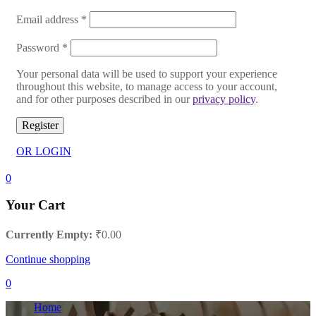
Email address
*
Password
*
Your personal data will be used to support your experience
throughout this website, to manage access to your account,
and for other purposes described in our
privacy policy
.
Register
OR LOGIN
0
Your Cart
Currently Empty:
₹
0.00
Continue shopping
0
Home