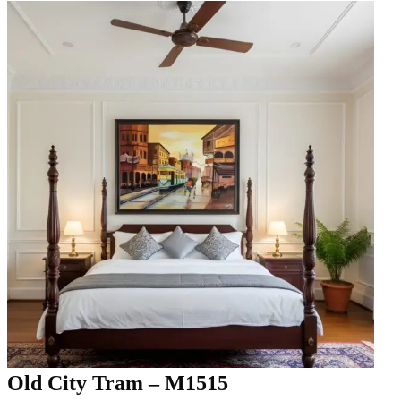
Old City Tram – M1515