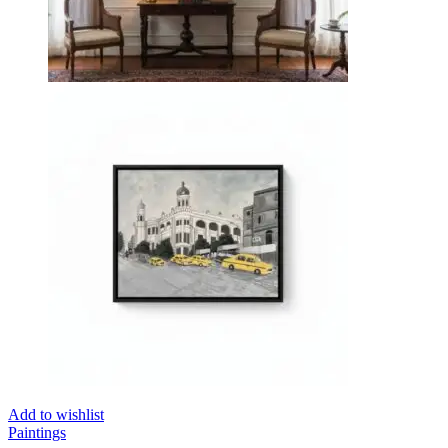
Add to wishlist
Paintings