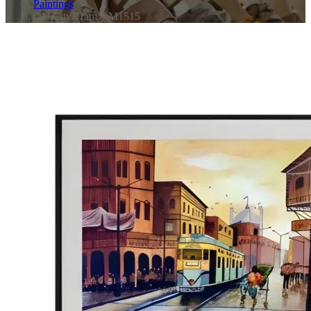
Paintings
Old City Tram – M1515