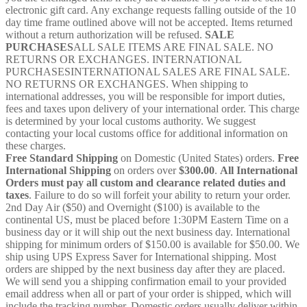
electronic gift card. Any exchange requests falling outside of the 10
day time frame outlined above will not be accepted. Items returned
without a return authorization will be refused.
SALE
PURCHASES
ALL SALE ITEMS ARE FINAL SALE. NO
RETURNS OR EXCHANGES. INTERNATIONAL
PURCHASESINTERNATIONAL SALES ARE FINAL SALE.
NO RETURNS OR EXCHANGES. When shipping to
international addresses, you will be responsible for import duties,
fees and taxes upon delivery of your international order. This charge
is determined by your local customs authority. We suggest
contacting your local customs office for additional information on
these charges.
Free Standard Shipping
on Domestic (United States) orders.
Free
International Shipping
on orders over
$300.00
.
All International
Orders must pay all custom and clearance related duties and
taxes
. Failure to do so will forfeit your ability to return your order.
2nd Day Air ($50) and Overnight ($100) is available to the
continental US, must be placed before 1:30PM Eastern Time on a
business day or it will ship out the next business day. International
shipping for minimum orders of $150.00 is available for $50.00. We
ship using UPS Express Saver for International shipping. Most
orders are shipped by the next business day after they are placed.
We will send you a shipping confirmation email to your provided
email address when all or part of your order is shipped, which will
include the tracking number. Domestic orders usually deliver within