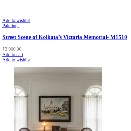
Add to wishlist
Paintings
Street Scene of Kolkata’s Victoria Memorial- M1510
₹
3,000.00
Add to cart
Add to wishlist