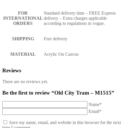
FOR
Standard delivery time – FREE Express
INTERNATIONAL
delivery – Extra charges applicable
ORDERS
according to regulations in vogue.
SHIPPING
Free delivery
MATERIAL
Acrylic On Canvas
Reviews
There are no reviews yet.
Be the first to review “Old City Tram – M1515”
Name*
Email*
Save my name, email, and website in this browser for the next
time I comment.