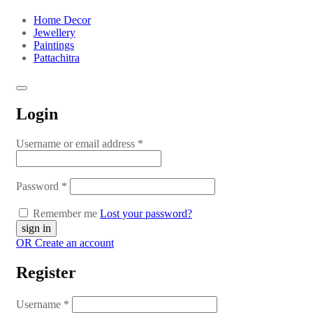
Home Decor
Jewellery
Paintings
Pattachitra
Login
Username or email address
*
Password
*
Remember me
Lost your password?
OR Create an account
Register
Username
*