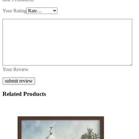
Your Rating
Your Review
Related Products