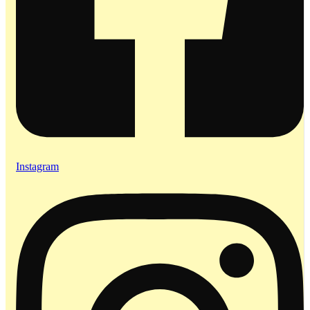
Instagram