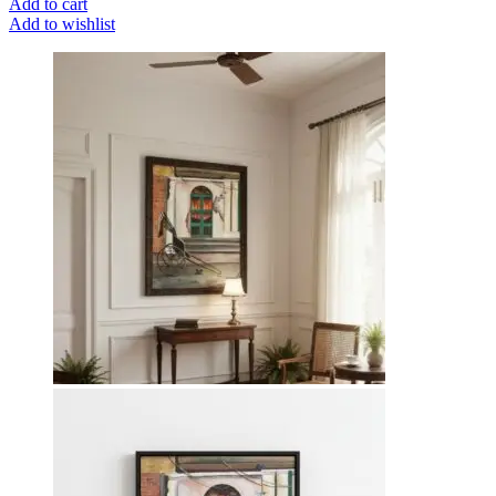
Add to cart
Add to wishlist