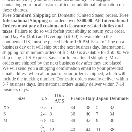
contacting your local customs office for additional information on
these charges.
Free Standard Shipping
on Domestic (United States) orders.
Free
International Shipping
on orders over
$300.00
.
All International
Orders must pay all custom and clearance related duties and
taxes
. Failure to do so will forfeit your ability to return your order.
2nd Day Air ($50) and Overnight ($100) is available to the
continental US, must be placed before 1:30PM Eastern Time on a
business day or it will ship out the next business day. International
shipping for minimum orders of $150.00 is available for $50.00. We
ship using UPS Express Saver for International shipping. Most
orders are shipped by the next business day after they are placed.
We will send you a shipping confirmation email to your provided
email address when all or part of your order is shipped, which will
include the tracking number. Domestic orders usually deliver within
5-7 business days. International orders usually deliver within 7-14
business days.
UK /
Size
US
France
Italy
Japan
Denmark
AUS
XS
0-2
6
34
38
5
32
S
2-4
8
36
40
7
34
M
6-8
10
38
42
9
36
8-
L
12
40
44
11
38