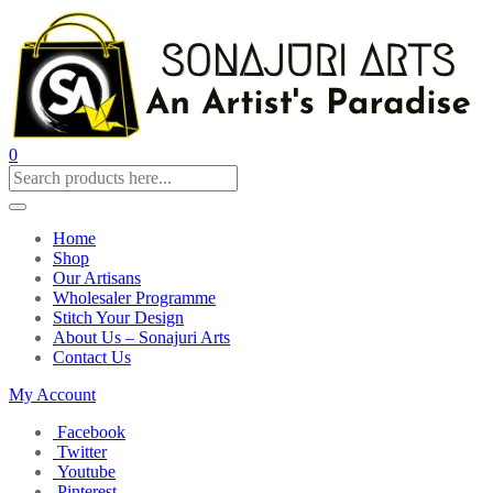
0
Home
Shop
Our Artisans
Wholesaler Programme
Stitch Your Design
About Us – Sonajuri Arts
Contact Us
My Account
Facebook
Twitter
Youtube
Pinterest