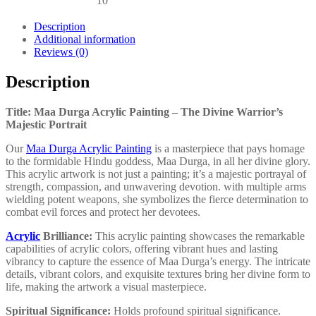
10
Description
Additional information
Reviews (0)
Description
Title: Maa Durga Acrylic Painting – The Divine Warrior’s
Majestic Portrait
Our
Maa Durga Acrylic Painting
is a masterpiece that pays homage
to the formidable Hindu goddess, Maa Durga, in all her divine glory.
This acrylic artwork is not just a painting; it’s a majestic portrayal of
strength, compassion, and unwavering devotion. with multiple arms
wielding potent weapons, she symbolizes the fierce determination to
combat evil forces and protect her devotees.
Acrylic
Brilliance:
This acrylic painting showcases the remarkable
capabilities of acrylic colors, offering vibrant hues and lasting
vibrancy to capture the essence of Maa Durga’s energy. The intricate
details, vibrant colors, and exquisite textures bring her divine form to
life, making the artwork a visual masterpiece.
Spiritual Significance:
Holds profound spiritual significance.