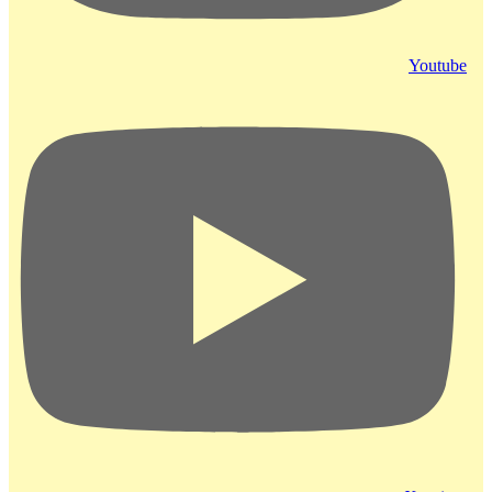
Youtube