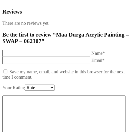
Reviews
There are no reviews yet.
Be the first to review “Maa Durga Acrylic Painting –
SWAP – 062307”
Name*
Email*
Save my name, email, and website in this browser for the next
time I comment.
Your Rating