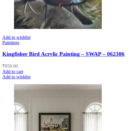
Add to wishlist
Paintings
Kingfisher Bird Acrylic Painting – SWAP – 062306
₹
850.00
Add to cart
Add to wishlist