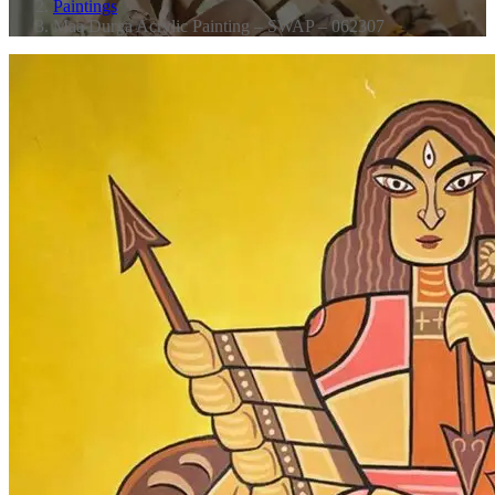
Paintings
Maa Durga Acrylic Painting – SWAP – 062307