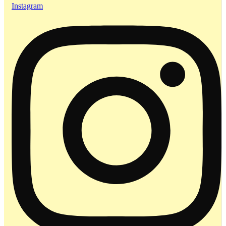
Instagram