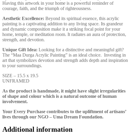
Having this artwork in your home is a powerful reminder of
courage, faith, and the triumph of righteousness.
Aesthetic Excellence:
Beyond its spiritual essence, this acrylic
painting is a captivating addition to any living space. Its grandeur
and dynamic composition make it a striking focal point for your
home, temple, or meditation room. It radiates an aura of protection,
strength, and devotion.
Unique Gift Idea:
Looking for a distinctive and meaningful gift?
The “Maa Durga Acrylic Painting” is an ideal choice. Investing in
art that symbolizes devotion and strength adds depth and inspiration
to your surroundings.
SIZE – 15.5 x 19.5
UNFRAMED
As the product is handmade, it might have slight irregularities
of shape and colour which is a natural outcome of human
involvement.
Your Every Purchase contributes to the upliftment of artisans’
lives through our NGO – Uma Dream Foundation.
Additional information