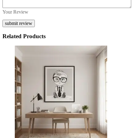
Your Review
Related Products