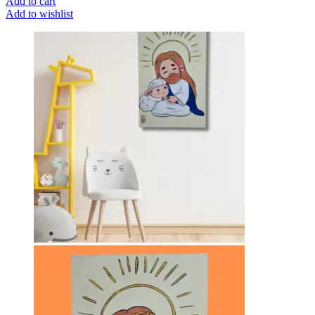
Add to cart
Add to wishlist