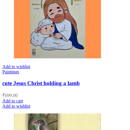
Add to wishlist
Paintings
cute Jesus Christ holding a lamb
₹
699.00
Add to cart
Add to wishlist