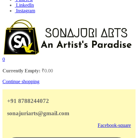
LinkedIn
Instagram
0
Currently Empty:
₹
0.00
Continue shopping
+91 8788244072
sonajuriarts@gmail.com
Facebook-square