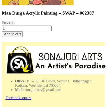
Maa Durga Acrylic Painting – SWAP – 062307
₹
850.00
Maa
Durga
Add to cart
Acrylic
Painting
-
SWAP
-
062307
quantity
Office:
BF-238, BF Block, Sector 1, Bidhannagar,
Kolkata, West Bengal 700064
Mail:
sonajuriarts@gmail.com
Facebook-square