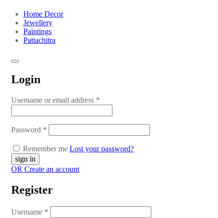
Home Decor
Jewellery
Paintings
Pattachitra
Login
Username or email address
*
Password
*
Remember me
Lost your password?
OR Create an account
Register
Username
*