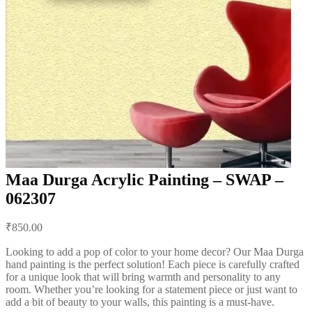
Maa Durga Acrylic Painting – SWAP –
062307
Post
₹
850.00
navigation
Looking to add a pop of color to your home decor? Our Maa Durga
hand painting is the perfect solution! Each piece is carefully crafted
for a unique look that will bring warmth and personality to any
room. Whether you’re looking for a statement piece or just want to
add a bit of beauty to your walls, this painting is a must-have.