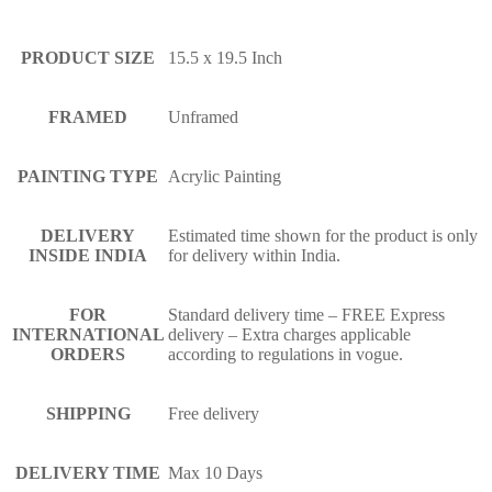
PRODUCT SIZE
15.5 x 19.5 Inch
FRAMED
Unframed
PAINTING TYPE
Acrylic Painting
DELIVERY
Estimated time shown for the product is only
INSIDE INDIA
for delivery within India.
FOR
Standard delivery time – FREE Express
INTERNATIONAL
delivery – Extra charges applicable
ORDERS
according to regulations in vogue.
SHIPPING
Free delivery
DELIVERY TIME
Max 10 Days