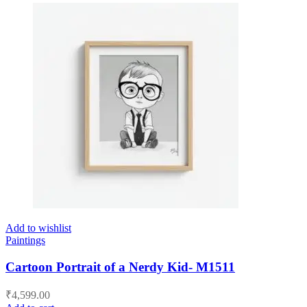
Add to wishlist
Paintings
Cartoon Portrait of a Nerdy Kid- M1511
₹
4,599.00