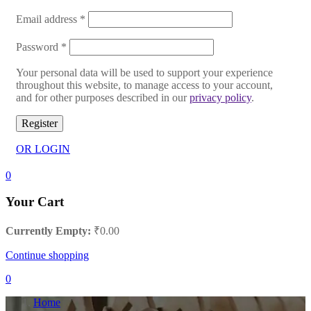
Email address
*
Password
*
Your personal data will be used to support your experience
throughout this website, to manage access to your account,
and for other purposes described in our
privacy policy
.
Register
OR LOGIN
0
Your Cart
Currently Empty:
₹
0.00
Continue shopping
0
Home