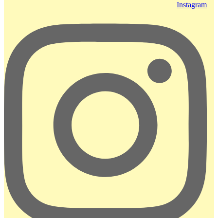
Instagram