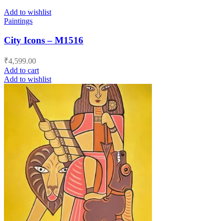
Add to wishlist
Paintings
City Icons – M1516
₹
4,599.00
Add to cart
Add to wishlist