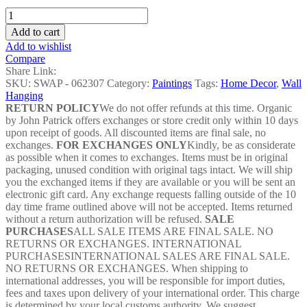
Maa
Durga
Add to cart
Acrylic
Add to wishlist
Painting
Compare
-
Share Link:
SWAP
SKU:
SWAP - 062307
Category:
Paintings
Tags:
Home Decor
,
Wall
-
Hanging
062307
RETURN POLICY
We do not offer refunds at this time. Organic
quantity
by John Patrick offers exchanges or store credit only within 10 days
upon receipt of goods. All discounted items are final sale, no
exchanges.
FOR EXCHANGES ONLY
Kindly, be as considerate
as possible when it comes to exchanges. Items must be in original
packaging, unused condition with original tags intact. We will ship
you the exchanged items if they are available or you will be sent an
electronic gift card. Any exchange requests falling outside of the 10
day time frame outlined above will not be accepted. Items returned
without a return authorization will be refused.
SALE
PURCHASES
ALL SALE ITEMS ARE FINAL SALE. NO
RETURNS OR EXCHANGES. INTERNATIONAL
PURCHASESINTERNATIONAL SALES ARE FINAL SALE.
NO RETURNS OR EXCHANGES. When shipping to
international addresses, you will be responsible for import duties,
fees and taxes upon delivery of your international order. This charge
is determined by your local customs authority. We suggest