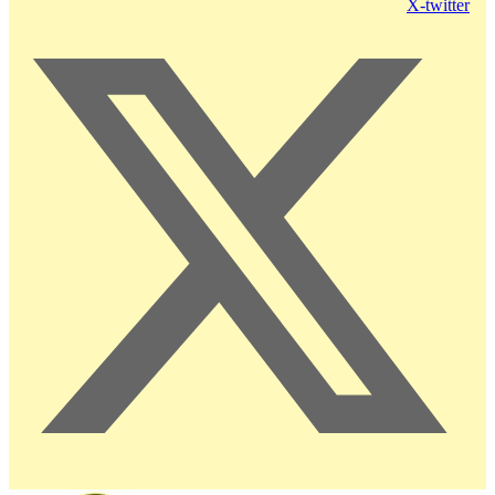
X-twitter