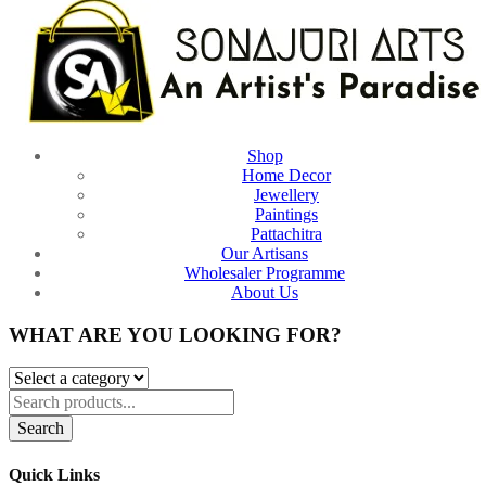
Shop
Home Decor
Jewellery
Paintings
Pattachitra
Our Artisans
Wholesaler Programme
About Us
WHAT ARE YOU LOOKING FOR?
Search
Quick Links