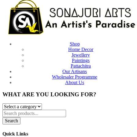
Shop
Home Decor
Jewellery
Paintings
Pattachitra
Our Artisans
Wholesaler Programme
About Us
WHAT ARE YOU LOOKING FOR?
Search
Quick Links