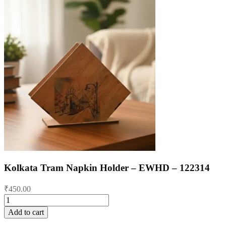
Kolkata Tram Napkin Holder – EWHD – 122314
₹
450.00
Kolkata
Tram
Add to cart
Napkin
Holder