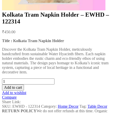
Kolkata Tram Napkin Holder – EWHD –
122314
Post
₹
450.00
navigation
Title : Kolkata Tram Napkin Holder
Discover the Kolkata Tram Napkin Holder, meticulously
handcrafted from sustainable Water Hyacinth fibers. Each napkin
holder embodies the rustic charm and eco-friendly ethos of using
natural materials. The design pays homage to Kolkata’s iconic tram
system, capturing a piece of local heritage in a functional and
decorative item.
Kolkata
Tram
Add to cart
Napkin
Add to wishlist
Holder
Compare
-
Share Link:
EWHD
SKU:
EWHD - 122314
Category:
Home Decor
Tag:
Table Decor
-
RETURN POLICY
We do not offer refunds at this time. Organic
122314