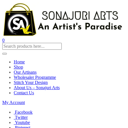
0
Home
Shop
Our Artisans
Wholesaler Programme
Stitch Your Design
About Us – Sonajuri Arts
Contact Us
My Account
Facebook
Twitter
Youtube
Pinterest