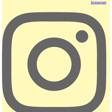
Instagram