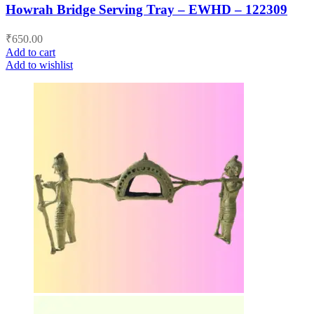
Howrah Bridge Serving Tray – EWHD – 122309
₹
650.00
Add to cart
Add to wishlist