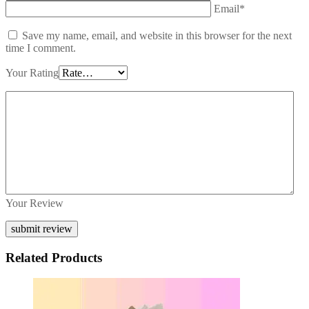
Email*
Save my name, email, and website in this browser for the next
time I comment.
Your Rating
Your Review
Related Products