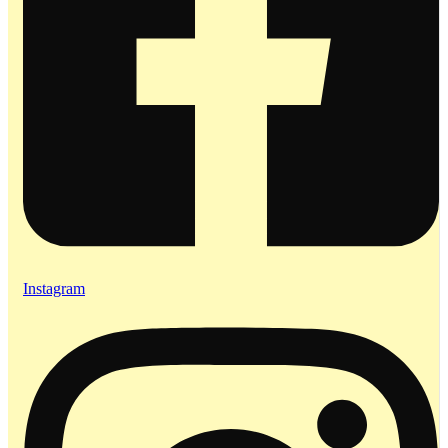
Instagram