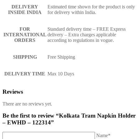
DELIVERY
Estimated time shown for the product is only
INSIDE INDIA
for delivery within India.
FOR
Standard delivery time – FREE Express
INTERNATIONAL
delivery – Extra charges applicable
ORDERS
according to regulations in vogue.
SHIPPING
Free Shipping
DELIVERY TIME
Max 10 Days
Reviews
There are no reviews yet.
Be the first to review “Kolkata Tram Napkin Holder
– EWHD – 122314”
Name*