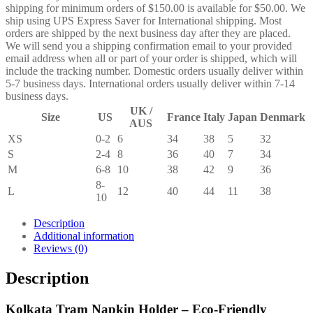
shipping for minimum orders of $150.00 is available for $50.00. We
ship using UPS Express Saver for International shipping. Most
orders are shipped by the next business day after they are placed.
We will send you a shipping confirmation email to your provided
email address when all or part of your order is shipped, which will
include the tracking number. Domestic orders usually deliver within
5-7 business days. International orders usually deliver within 7-14
business days.
UK /
Size
US
France
Italy
Japan
Denmark
AUS
XS
0-2
6
34
38
5
32
S
2-4
8
36
40
7
34
M
6-8
10
38
42
9
36
8-
L
12
40
44
11
38
10
Description
Additional information
Reviews (0)
Description
Kolkata Tram Napkin Holder – Eco-Friendly