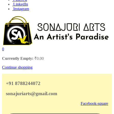
LinkedIn
Instagram
0
Currently Empty:
₹
0.00
Continue shopping
+91 8788244072
sonajuriarts@gmail.com
Facebook-square