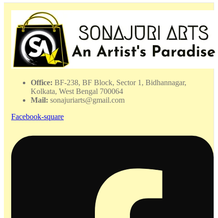
-
EWHD
-
122314
quantity
Office:
BF-238, BF Block, Sector 1, Bidhannagar,
Kolkata, West Bengal 700064
Mail:
sonajuriarts@gmail.com
Facebook-square