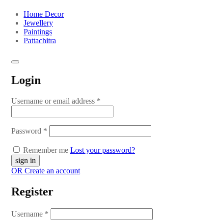
Home Decor
Jewellery
Paintings
Pattachitra
Login
Username or email address
*
Password
*
Remember me
Lost your password?
OR Create an account
Register
Username
*