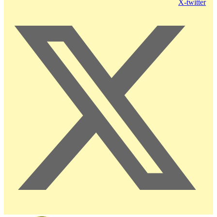
X-twitter