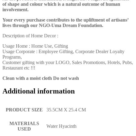
of shape and colour which is a natural outcome of human
involvement.
Your every purchase contributes to the upliftment of artisans’
lives through our NGO-Uma Dream Foundation.
Description of Home Decor :
Usage Home : Home Use, Gifting
Usage Corporate : Employee Gifting, Corporate Dealer Loyalty
Programs,
Customer gifting with your LOGO, Sales Promotions, Hotels, Pubs,
Restaurant etc !!!
Clean with a moist cloth Do not wash
Additional information
PRODUCT SIZE
35.5CM X 25.4 CM
MATERIALS
Water Hyacinth
USED