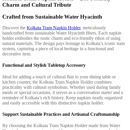
Charm and Cultural Tribute
Crafted from Sustainable Water Hyacinth
Discover the
Kolkata Tram Napkin Holder
, meticulously
handcrafted from sustainable Water Hyacinth fibers. Each napkin
holder embodies the rustic charm and eco-friendly ethos of using
natural materials. The design pays homage to Kolkata’s iconic tram
system, capturing a piece of local heritage in a functional and
decorative item.
Functional and Stylish Tabletop Accessory
Ideal for adding a touch of cultural flair to your dining table or
kitchen counter, the Kolkata Tram Napkin Holder combines
practicality with cultural symbolism. Whether used during family
meals or special occasions, it serves as a conversation starter and a
reminder of Kolkata’s rich history. Keep napkins neatly organized
and easily accessible with this distinctive napkin holder.
Support Sustainable Practices and Artisanal Craftsmanship
By choosing the Kolkata Tram Napkin Holder made from Water