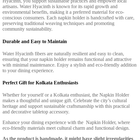
Hyacinth, you support sustainable practices and empower local
artisans. Water Hyacinth is known for its rapid growth and
environmental benefits, making it a preferred material for eco-
conscious consumers. Each napkin holder is handcrafted with care,
preserving traditional weaving techniques and promoting
community sustainability.
Durable and Easy to Maintain
Water Hyacinth fibers are naturally resilient and easy to clean,
ensuring that your napkin holder remains functional and attractive
with minimal maintenance. Enjoy a stylish and eco-friendly addition
to your dining experience.
Perfect Gift for Kolkata Enthusiasts
Whether for yourself or a Kolkata enthusiast, the Napkin Holder
makes a thoughtful and unique gift. Celebrate the city’s cultural
heritage and support sustainable craftsmanship with this practical
and decorative tabletop accessory.
Enhance your dining experience with the Napkin Holder, where
eco-friendly materials meet cultural charm and functional design.
As the product is handmade, it might have slight irregularities