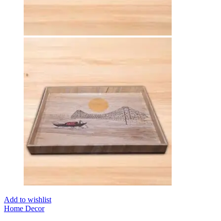
Add to wishlist
Home Decor