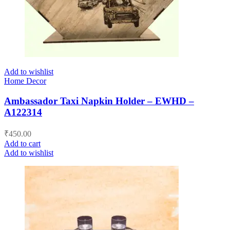
Add to wishlist
Home Decor
Ambassador Taxi Napkin Holder – EWHD –
A122314
₹
450.00
Add to cart
Add to wishlist