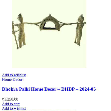
Add to wishlist
Home Decor
Dhokra Palki Home Decor – DHDP – 2024-05
₹
1,250.00
Add to cart
Add to wishlist