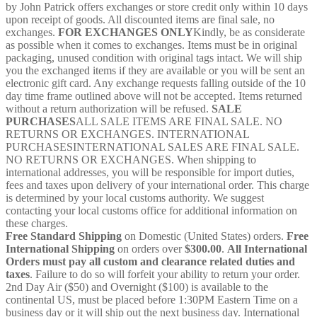
by John Patrick offers exchanges or store credit only within 10 days
quantity
upon receipt of goods. All discounted items are final sale, no
exchanges.
FOR EXCHANGES ONLY
Kindly, be as considerate
as possible when it comes to exchanges. Items must be in original
packaging, unused condition with original tags intact. We will ship
you the exchanged items if they are available or you will be sent an
electronic gift card. Any exchange requests falling outside of the 10
day time frame outlined above will not be accepted. Items returned
without a return authorization will be refused.
SALE
PURCHASES
ALL SALE ITEMS ARE FINAL SALE. NO
RETURNS OR EXCHANGES. INTERNATIONAL
PURCHASESINTERNATIONAL SALES ARE FINAL SALE.
NO RETURNS OR EXCHANGES. When shipping to
international addresses, you will be responsible for import duties,
fees and taxes upon delivery of your international order. This charge
is determined by your local customs authority. We suggest
contacting your local customs office for additional information on
these charges.
Free Standard Shipping
on Domestic (United States) orders.
Free
International Shipping
on orders over
$300.00
.
All International
Orders must pay all custom and clearance related duties and
taxes
. Failure to do so will forfeit your ability to return your order.
2nd Day Air ($50) and Overnight ($100) is available to the
continental US, must be placed before 1:30PM Eastern Time on a
business day or it will ship out the next business day. International