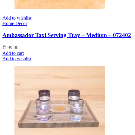
Add to wishlist
Home Decor
Ambassador Taxi Serving Tray – Medium – 072402
₹
599.00
Add to cart
Add to wishlist