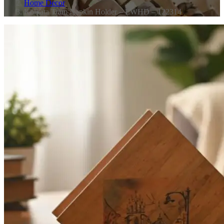
Home Decor
Kolkata Tram Napkin Holder – EWHD – 122314