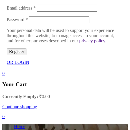
Email address
*
Password
*
Your personal data will be used to support your experience
throughout this website, to manage access to your account,
and for other purposes described in our
privacy policy
.
Register
OR LOGIN
0
Your Cart
Currently Empty:
₹
0.00
Continue shopping
0
Home