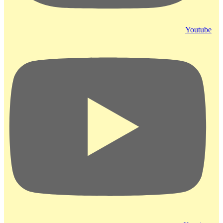
Youtube