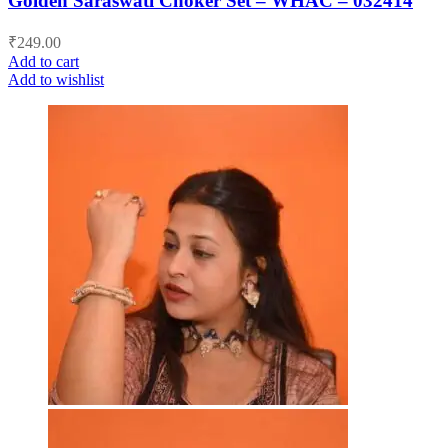
Golden Saraswati Choker Set – WHAC – 032414
₹
249.00
Add to cart
Add to wishlist