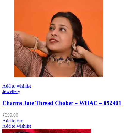
Add to wishlist
Jewellery
Charms Jute Thread Choker – WHAC – 052401
₹
399.00
Add to cart
Add to wishlist