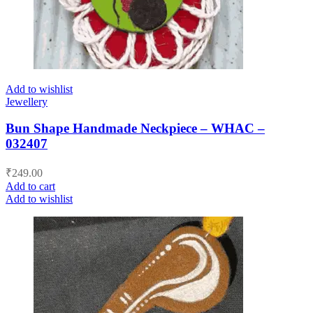
Add to wishlist
Jewellery
Bun Shape Handmade Neckpiece – WHAC –
032407
₹
249.00
Add to cart
Add to wishlist