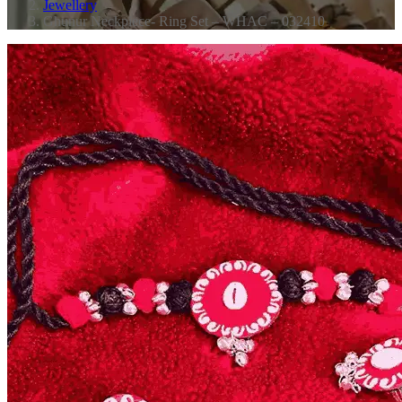
Jewellery
Ghunur Neckpiece- Ring Set – WHAC – 032410