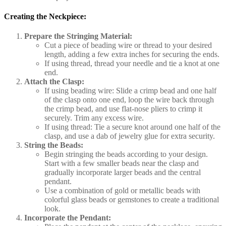
Creating the Neckpiece:
Prepare the Stringing Material:
Cut a piece of beading wire or thread to your desired
length, adding a few extra inches for securing the ends.
If using thread, thread your needle and tie a knot at one
end.
Attach the Clasp:
If using beading wire: Slide a crimp bead and one half
of the clasp onto one end, loop the wire back through
the crimp bead, and use flat-nose pliers to crimp it
securely. Trim any excess wire.
If using thread: Tie a secure knot around one half of the
clasp, and use a dab of jewelry glue for extra security.
String the Beads:
Begin stringing the beads according to your design.
Start with a few smaller beads near the clasp and
gradually incorporate larger beads and the central
pendant.
Use a combination of gold or metallic beads with
colorful glass beads or gemstones to create a traditional
look.
Incorporate the Pendant: