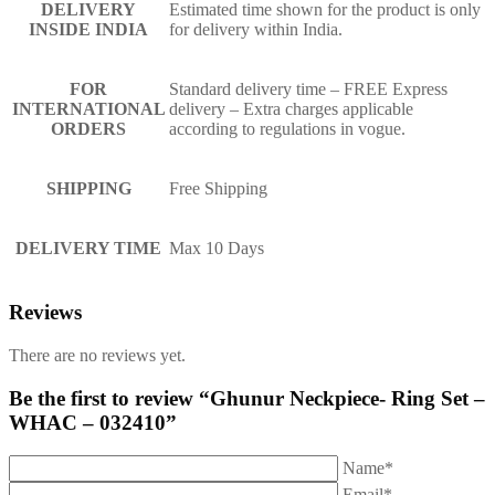
DELIVERY
Estimated time shown for the product is only
INSIDE INDIA
for delivery within India.
FOR
Standard delivery time – FREE Express
INTERNATIONAL
delivery – Extra charges applicable
ORDERS
according to regulations in vogue.
SHIPPING
Free Shipping
DELIVERY TIME
Max 10 Days
Reviews
There are no reviews yet.
Be the first to review “Ghunur Neckpiece- Ring Set –
WHAC – 032410”
Name*
Email*