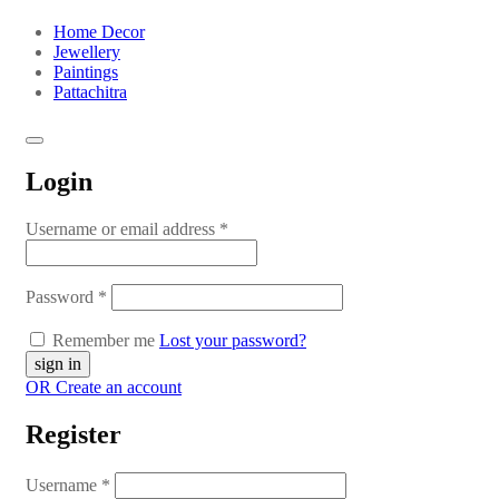
Home Decor
Jewellery
Paintings
Pattachitra
Login
Username or email address
*
Password
*
Remember me
Lost your password?
OR Create an account
Register
Username
*