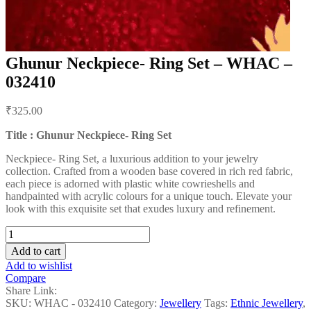
Ghunur Neckpiece- Ring Set – WHAC –
032410
Post
₹
325.00
navigation
Title : Ghunur Neckpiece- Ring Set
Neckpiece- Ring Set, a luxurious addition to your jewelry
collection. Crafted from a wooden base covered in rich red fabric,
each piece is adorned with plastic white cowrieshells and
handpainted with acrylic colours for a unique touch. Elevate your
look with this exquisite set that exudes luxury and refinement.
Ghunur
Neckpiece-
Add to cart
Ring
Add to wishlist
Set
Compare
-
Share Link:
WHAC
SKU:
WHAC - 032410
Category:
Jewellery
Tags:
Ethnic Jewellery
,
-