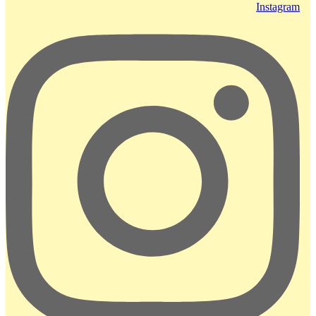
Instagram