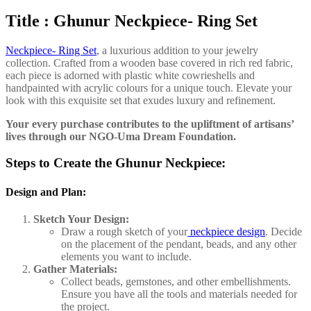
Title : Ghunur Neckpiece- Ring Set
Neckpiece- Ring Set
, a luxurious addition to your jewelry
collection. Crafted from a wooden base covered in rich red fabric,
each piece is adorned with plastic white cowrieshells and
handpainted with acrylic colours for a unique touch. Elevate your
look with this exquisite set that exudes luxury and refinement.
Your every purchase contributes to the upliftment of artisans’
lives through our NGO-Uma Dream Foundation.
Steps to Create the Ghunur Neckpiece:
Design and Plan:
Sketch Your Design:
Draw a rough sketch of your
neckpiece design
. Decide
on the placement of the pendant, beads, and any other
elements you want to include.
Gather Materials:
Collect beads, gemstones, and other embellishments.
Ensure you have all the tools and materials needed for
the project.