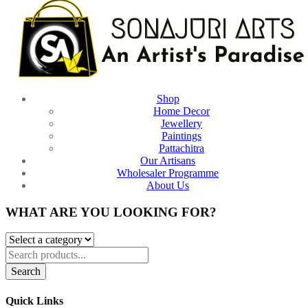
Shop
Home Decor
Jewellery
Paintings
Pattachitra
Our Artisans
Wholesaler Programme
About Us
WHAT ARE YOU LOOKING FOR?
Search
Quick Links