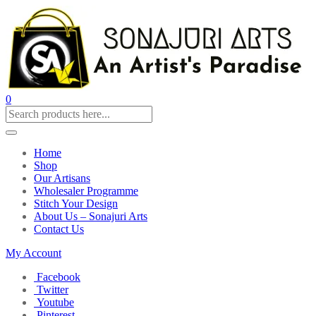
0
Home
Shop
Our Artisans
Wholesaler Programme
Stitch Your Design
About Us – Sonajuri Arts
Contact Us
My Account
Facebook
Twitter
Youtube
Pinterest