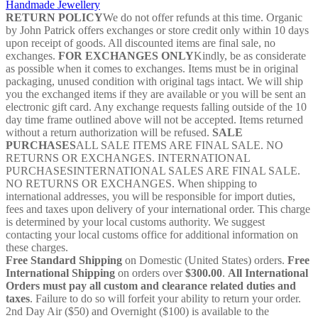
Handmade Jewellery
032410
RETURN POLICY
We do not offer refunds at this time. Organic
quantity
by John Patrick offers exchanges or store credit only within 10 days
upon receipt of goods. All discounted items are final sale, no
exchanges.
FOR EXCHANGES ONLY
Kindly, be as considerate
as possible when it comes to exchanges. Items must be in original
packaging, unused condition with original tags intact. We will ship
you the exchanged items if they are available or you will be sent an
electronic gift card. Any exchange requests falling outside of the 10
day time frame outlined above will not be accepted. Items returned
without a return authorization will be refused.
SALE
PURCHASES
ALL SALE ITEMS ARE FINAL SALE. NO
RETURNS OR EXCHANGES. INTERNATIONAL
PURCHASESINTERNATIONAL SALES ARE FINAL SALE.
NO RETURNS OR EXCHANGES. When shipping to
international addresses, you will be responsible for import duties,
fees and taxes upon delivery of your international order. This charge
is determined by your local customs authority. We suggest
contacting your local customs office for additional information on
these charges.
Free Standard Shipping
on Domestic (United States) orders.
Free
International Shipping
on orders over
$300.00
.
All International
Orders must pay all custom and clearance related duties and
taxes
. Failure to do so will forfeit your ability to return your order.
2nd Day Air ($50) and Overnight ($100) is available to the