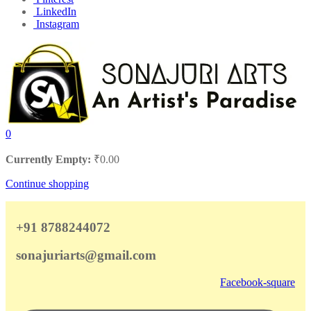
LinkedIn
Instagram
0
Currently Empty:
₹
0.00
Continue shopping
+91 8788244072
sonajuriarts@gmail.com
Facebook-square