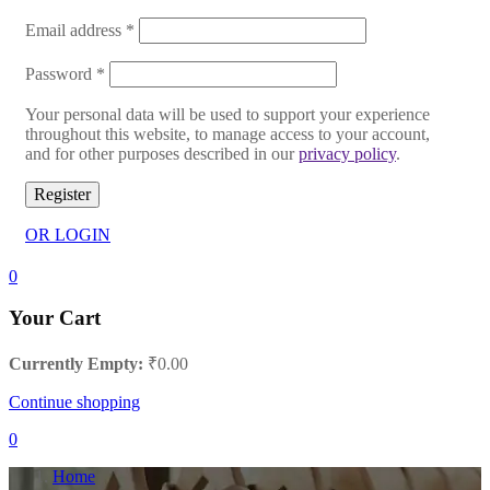
Email address
*
Password
*
Your personal data will be used to support your experience
throughout this website, to manage access to your account,
and for other purposes described in our
privacy policy
.
Register
OR LOGIN
0
Your Cart
Currently Empty:
₹
0.00
Continue shopping
0
Home