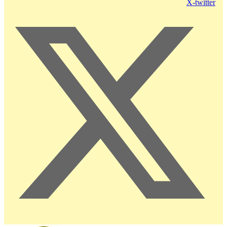
X-twitter