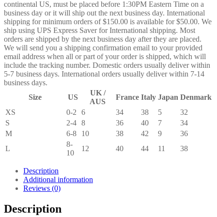
continental US, must be placed before 1:30PM Eastern Time on a
business day or it will ship out the next business day. International
shipping for minimum orders of $150.00 is available for $50.00. We
ship using UPS Express Saver for International shipping. Most
orders are shipped by the next business day after they are placed.
We will send you a shipping confirmation email to your provided
email address when all or part of your order is shipped, which will
include the tracking number. Domestic orders usually deliver within
5-7 business days. International orders usually deliver within 7-14
business days.
UK /
Size
US
France
Italy
Japan
Denmark
AUS
XS
0-2
6
34
38
5
32
S
2-4
8
36
40
7
34
M
6-8
10
38
42
9
36
8-
L
12
40
44
11
38
10
Description
Additional information
Reviews (0)
Description