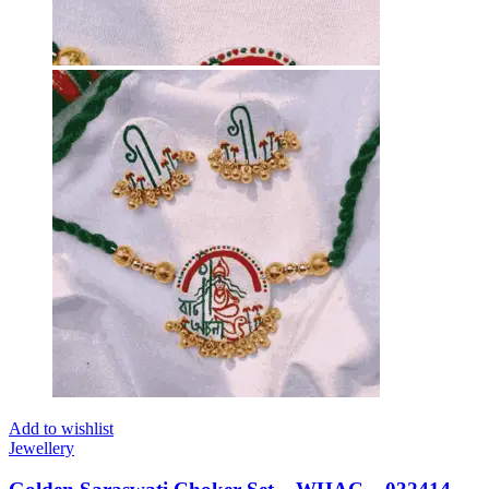
Add to wishlist
Jewellery