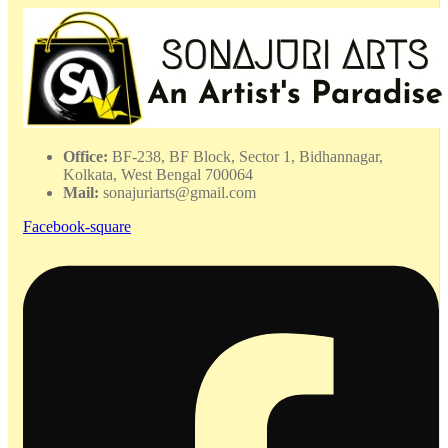
-
WHAC
-
032410
quantity
Office:
BF-238, BF Block, Sector 1, Bidhannagar,
Kolkata, West Bengal 700064
Mail:
sonajuriarts@gmail.com
Facebook-square