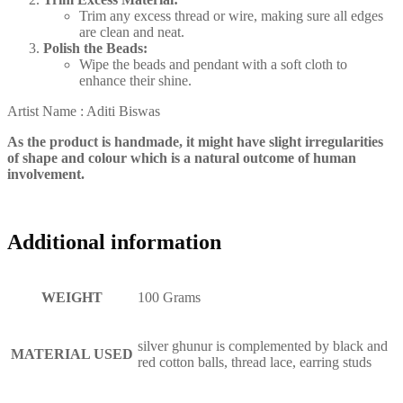
Trim any excess thread or wire, making sure all edges
are clean and neat.
Polish the Beads:
Wipe the beads and pendant with a soft cloth to
enhance their shine.
Artist Name : Aditi Biswas
As the product is handmade, it might have slight irregularities
of shape and colour which is a natural outcome of human
involvement.
Additional information
WEIGHT
100 Grams
silver ghunur is complemented by black and
MATERIAL USED
red cotton balls, thread lace, earring studs