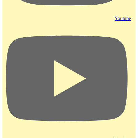
Youtube