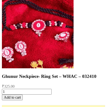
Ghunur Neckpiece- Ring Set – WHAC – 032410
₹
325.00
Ghunur
Neckpiece-
Add to cart
Ring
Set