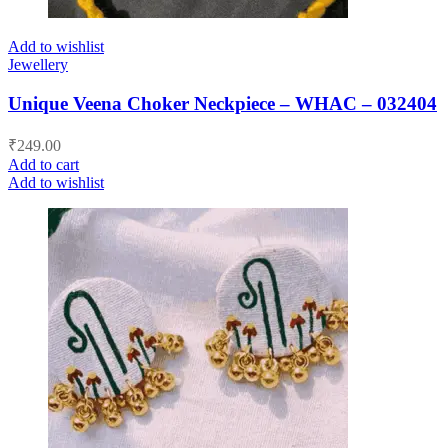
Add to wishlist
Jewellery
Unique Veena Choker Neckpiece – WHAC – 032404
₹
249.00
Add to cart
Add to wishlist