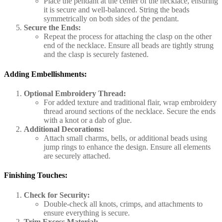
Place the pendant at the center of the necklace, ensuring
it is secure and well-balanced. String the beads
symmetrically on both sides of the pendant.
Secure the Ends:
Repeat the process for attaching the clasp on the other
end of the necklace. Ensure all beads are tightly strung
and the clasp is securely fastened.
Adding Embellishments:
Optional Embroidery Thread:
For added texture and traditional flair, wrap embroidery
thread around sections of the necklace. Secure the ends
with a knot or a dab of glue.
Additional Decorations:
Attach small charms, bells, or additional beads using
jump rings to enhance the design. Ensure all elements
are securely attached.
Finishing Touches:
Check for Security:
Double-check all knots, crimps, and attachments to
ensure everything is secure.
Trim Excess Material: