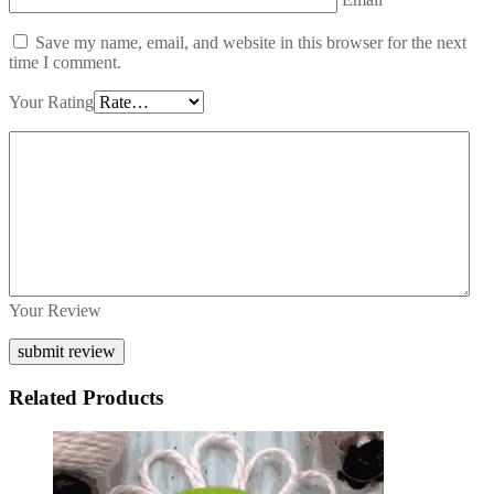
Save my name, email, and website in this browser for the next
time I comment.
Your Rating
Your Review
Related Products