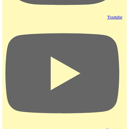
Youtube