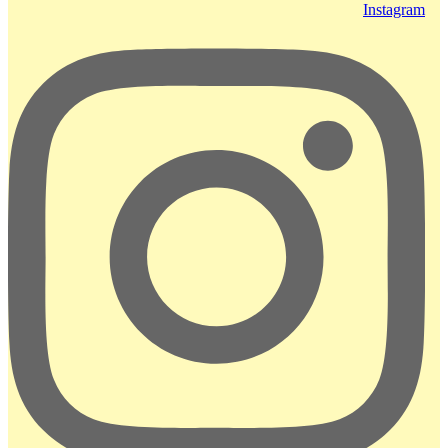
Instagram