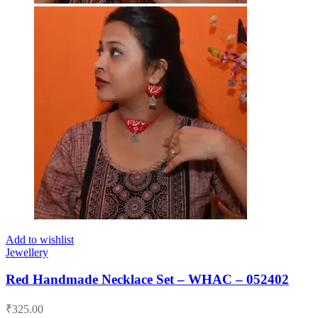
Add to wishlist
Jewellery
Red Handmade Necklace Set – WHAC – 052402
₹
325.00