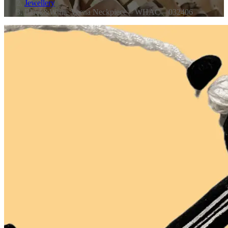
Jewellery
Black&White Veena Neckpiece – WHAC – 032406