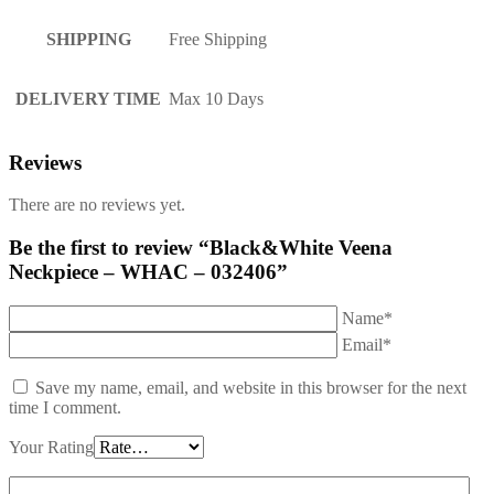
SHIPPING
Free Shipping
DELIVERY TIME
Max 10 Days
Reviews
There are no reviews yet.
Be the first to review “Black&White Veena
Neckpiece – WHAC – 032406”
Name*
Email*
Save my name, email, and website in this browser for the next
time I comment.
Your Rating