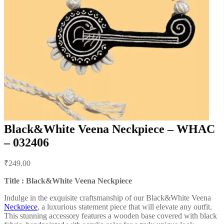
Black&White Veena Neckpiece – WHAC
– 032406
Post
₹
249.00
navigation
Title : Black&White Veena Neckpiece
Indulge in the exquisite craftsmanship of our Black&White Veena
Neckpiece
, a luxurious statement piece that will elevate any outfit.
This stunning accessory features a wooden base covered with black