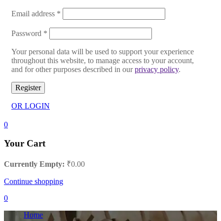
Email address
*
Password
*
Your personal data will be used to support your experience
throughout this website, to manage access to your account,
and for other purposes described in our
privacy policy
.
Register
OR LOGIN
0
Your Cart
Currently Empty:
₹
0.00
Continue shopping
0
Home