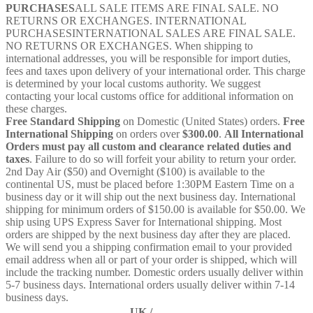
PURCHASES
ALL SALE ITEMS ARE FINAL SALE. NO
RETURNS OR EXCHANGES. INTERNATIONAL
PURCHASESINTERNATIONAL SALES ARE FINAL SALE.
NO RETURNS OR EXCHANGES. When shipping to
international addresses, you will be responsible for import duties,
fees and taxes upon delivery of your international order. This charge
is determined by your local customs authority. We suggest
contacting your local customs office for additional information on
these charges.
Free Standard Shipping
on Domestic (United States) orders.
Free
International Shipping
on orders over
$300.00
.
All International
Orders must pay all custom and clearance related duties and
taxes
. Failure to do so will forfeit your ability to return your order.
2nd Day Air ($50) and Overnight ($100) is available to the
continental US, must be placed before 1:30PM Eastern Time on a
business day or it will ship out the next business day. International
shipping for minimum orders of $150.00 is available for $50.00. We
ship using UPS Express Saver for International shipping. Most
orders are shipped by the next business day after they are placed.
We will send you a shipping confirmation email to your provided
email address when all or part of your order is shipped, which will
include the tracking number. Domestic orders usually deliver within
5-7 business days. International orders usually deliver within 7-14
business days.
UK /