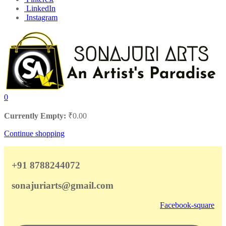
LinkedIn
Instagram
0
Currently Empty:
₹
0.00
Continue shopping
+91 8788244072
sonajuriarts@gmail.com
Facebook-square