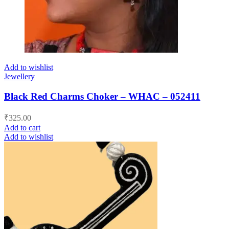
Add to wishlist
Jewellery
Black Red Charms Choker – WHAC – 052411
₹
325.00
Add to cart
Add to wishlist