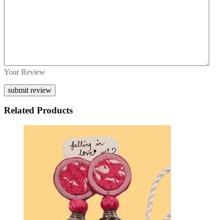
Your Review
Related Products