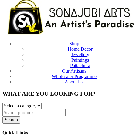
Shop
Home Decor
Jewellery
Paintings
Pattachitra
Our Artisans
Wholesaler Programme
About Us
WHAT ARE YOU LOOKING FOR?
Search
Quick Links