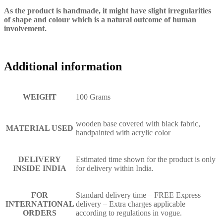
As the product is handmade, it might have slight irregularities
of shape and colour which is a natural outcome of human
involvement.
Additional information
WEIGHT
100 Grams
wooden base covered with black fabric,
MATERIAL USED
handpainted with acrylic color
DELIVERY
Estimated time shown for the product is only
INSIDE INDIA
for delivery within India.
FOR
Standard delivery time – FREE Express
INTERNATIONAL
delivery – Extra charges applicable
ORDERS
according to regulations in vogue.