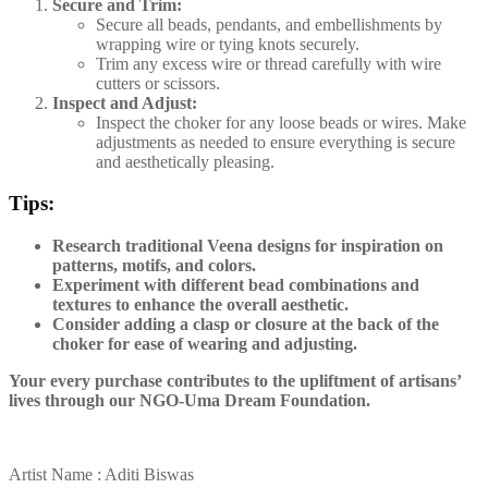
Secure and Trim:
Secure all beads, pendants, and embellishments by
wrapping wire or tying knots securely.
Trim any excess wire or thread carefully with wire
cutters or scissors.
Inspect and Adjust:
Inspect the choker for any loose beads or wires. Make
adjustments as needed to ensure everything is secure
and aesthetically pleasing.
Tips:
Research traditional Veena designs for inspiration on
patterns, motifs, and colors.
Experiment with different bead combinations and
textures to enhance the overall aesthetic.
Consider adding a clasp or closure at the back of the
choker for ease of wearing and adjusting.
Your every purchase contributes to the upliftment of artisans’
lives through our NGO-Uma Dream Foundation.
Artist Name : Aditi Biswas