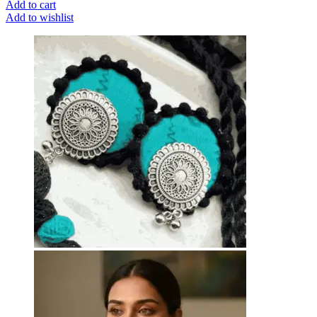
Add to cart
Add to wishlist