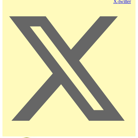
X-twitter