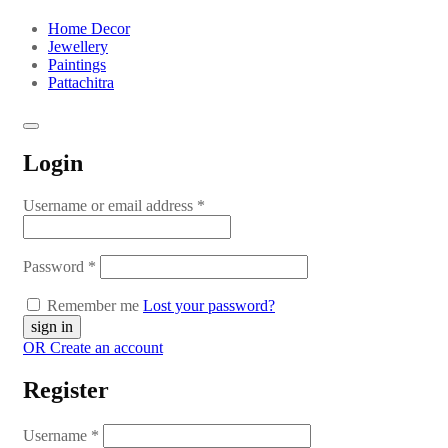
Home Decor
Jewellery
Paintings
Pattachitra
Login
Username or email address
*
Password
*
Remember me
Lost your password?
OR Create an account
Register
Username
*