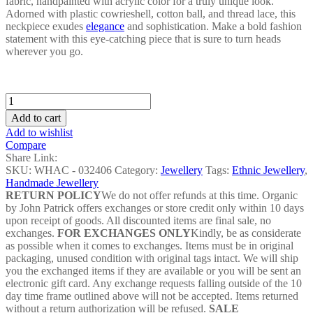
fabric, handpainted with acrylic color for a truly unique look.
Adorned with plastic cowrieshell, cotton ball, and thread lace, this
neckpiece exudes
elegance
and sophistication. Make a bold fashion
statement with this eye-catching piece that is sure to turn heads
wherever you go.
Black&White
Veena
Add to cart
Neckpiece
Add to wishlist
-
Compare
WHAC
Share Link:
-
SKU:
WHAC - 032406
Category:
Jewellery
Tags:
Ethnic Jewellery
,
032406
Handmade Jewellery
quantity
RETURN POLICY
We do not offer refunds at this time. Organic
by John Patrick offers exchanges or store credit only within 10 days
upon receipt of goods. All discounted items are final sale, no
exchanges.
FOR EXCHANGES ONLY
Kindly, be as considerate
as possible when it comes to exchanges. Items must be in original
packaging, unused condition with original tags intact. We will ship
you the exchanged items if they are available or you will be sent an
electronic gift card. Any exchange requests falling outside of the 10
day time frame outlined above will not be accepted. Items returned
without a return authorization will be refused.
SALE