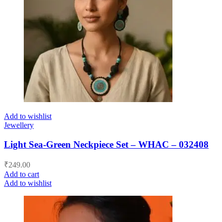
Add to wishlist
Jewellery
Light Sea-Green Neckpiece Set – WHAC – 032408
₹
249.00
Add to cart
Add to wishlist