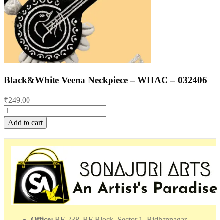
Black&White Veena Neckpiece – WHAC – 032406
₹
249.00
Black&White
Veena
Add to cart
Neckpiece
-
WHAC
-
032406
quantity
Office:
BF-238, BF Block, Sector 1, Bidhannagar,