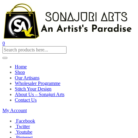
0
Home
Shop
Our Artisans
Wholesaler Programme
Stitch Your Design
About Us – Sonajuri Arts
Contact Us
My Account
Facebook
Twitter
Youtube
Pinterest