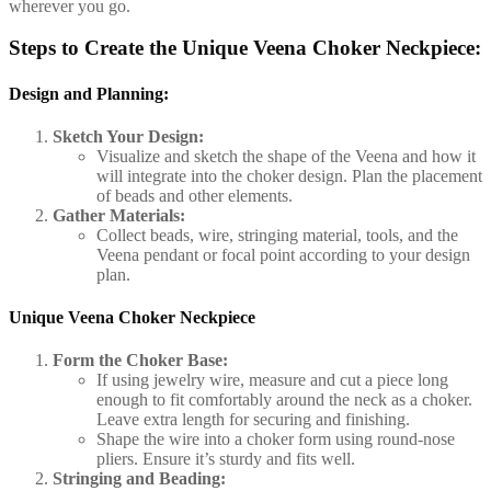
wherever you go.
Steps to Create the Unique Veena Choker Neckpiece:
Design and Planning:
Sketch Your Design:
Visualize and sketch the shape of the Veena and how it
will integrate into the choker design. Plan the placement
of beads and other elements.
Gather Materials:
Collect beads, wire, stringing material, tools, and the
Veena pendant or focal point according to your design
plan.
Unique Veena Choker Neckpiece
Form the Choker Base:
If using jewelry wire, measure and cut a piece long
enough to fit comfortably around the neck as a choker.
Leave extra length for securing and finishing.
Shape the wire into a choker form using round-nose
pliers. Ensure it’s sturdy and fits well.
Stringing and Beading: