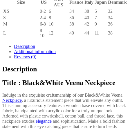
Size
US
France
Italy
Japan
Denmark
AUS
XS
0-2
6
34
38
5
32
S
2-4
8
36
40
7
34
M
6-8
10
38
42
9
36
8-
L
12
40
44
11
38
10
Description
Additional information
Reviews (0)
Description
Title : Black&White Veena Neckpiece
Indulge in the exquisite craftsmanship of our Black&White Veena
Neckpiece
, a luxurious statement piece that will elevate any outfit.
This stunning accessory features a wooden base covered with black
fabric, handpainted with acrylic color for a truly unique look.
Adorned with plastic cowrieshell, cotton ball, and thread lace, this
neckpiece exudes
elegance
and sophistication. Make a bold fashion
statement with this eye-catching piece that is sure to turn heads