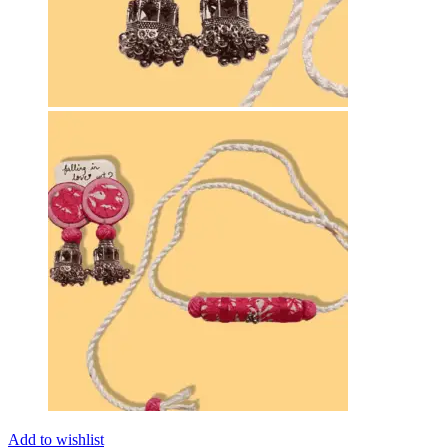
Add to wishlist