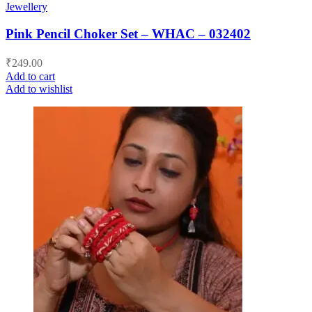
Jewellery
Pink Pencil Choker Set – WHAC – 032402
₹
249.00
Add to cart
Add to wishlist