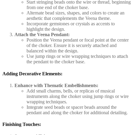
Start stringing beads onto the wire or thread, beginning
from one end of the choker base.
Alternate bead sizes, shapes, and colors to create an
aesthetic that complements the Veena theme.
Incorporate gemstones or crystals as accents to
highlight the design.
Attach the Veena Pendant:
Position the Veena pendant or focal point at the center
of the choker. Ensure it is securely attached and
balanced within the design.
Use jump rings or wire wrapping techniques to attach
the pendant to the choker base.
Adding Decorative Elements:
Enhance with Thematic Embellishments:
Add small charms, bells, or replicas of musical
instruments along the choker using jump rings or wire
wrapping techniques.
Integrate seed beads or spacer beads around the
pendant and along the choker for additional detailing.
Finishing Touches: