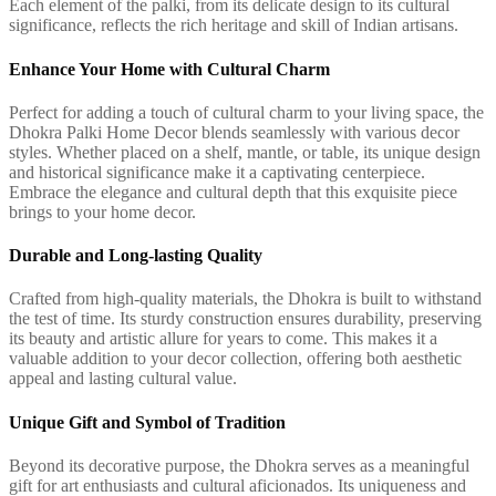
Each element of the palki, from its delicate design to its cultural
significance, reflects the rich heritage and skill of Indian artisans.
Enhance Your Home with Cultural Charm
Perfect for adding a touch of cultural charm to your living space, the
Dhokra Palki Home Decor blends seamlessly with various decor
styles. Whether placed on a shelf, mantle, or table, its unique design
and historical significance make it a captivating centerpiece.
Embrace the elegance and cultural depth that this exquisite piece
brings to your home decor.
Durable and Long-lasting Quality
Crafted from high-quality materials, the Dhokra is built to withstand
the test of time. Its sturdy construction ensures durability, preserving
its beauty and artistic allure for years to come. This makes it a
valuable addition to your decor collection, offering both aesthetic
appeal and lasting cultural value.
Unique Gift and Symbol of Tradition
Beyond its decorative purpose, the Dhokra serves as a meaningful
gift for art enthusiasts and cultural aficionados. Its uniqueness and