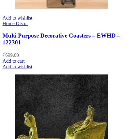
Add to wishlist
Home Decor
Multi Purpose Decorative Coasters – EWHD –
122301
₹
699.00
Add to cart
Add to wishlist