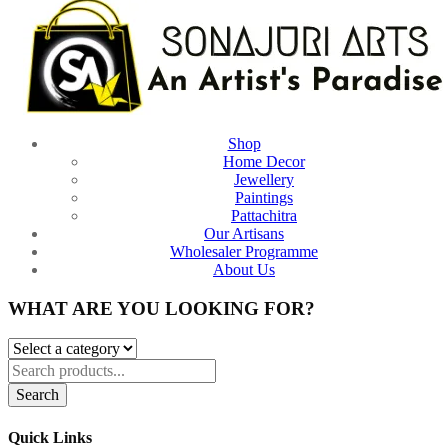
Shop
Home Decor
Jewellery
Paintings
Pattachitra
Our Artisans
Wholesaler Programme
About Us
WHAT ARE YOU LOOKING FOR?
Search
Quick Links