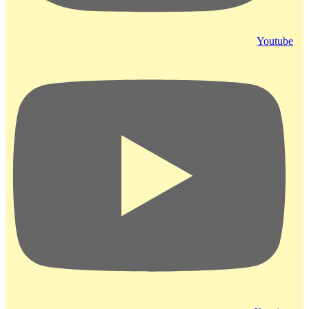
Youtube