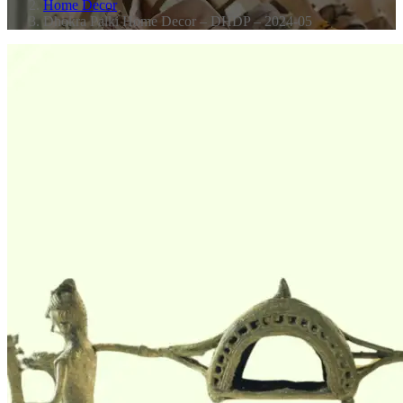
Home Decor
Dhokra Palki Home Decor – DHDP – 2024-05