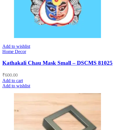
Add to wishlist
Home Decor
Kathakali Chau Mask Small – DSCMS 81025
₹
600.00
Add to cart
Add to wishlist