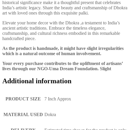
historical significance make it a thoughtful present that celebrates
India’s artistic legacy. Share the beauty and craftsmanship of Dhokra
art with loved ones through this exquisite palki.
Elevate your home decor with the Dhokra ,a testament to India’s
ancient artistic traditions. Embrace the timeless elegance,
craftsmanship, and cultural richness embodied in this remarkable
handcrafted piece.
As the product is handmade, it might have slight irregularities
which is a natural outcome of human involvement.
Your every purchase contributes to the upliftment of artisans’
lives through our NGO-Uma Dream Foundation. Slight
Additional information
PRODUCT SIZE
7 Inch Approx
MATERIAL USED
Dokra