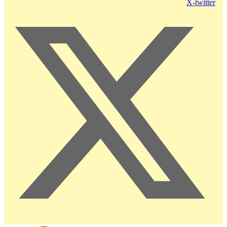
X-twitter