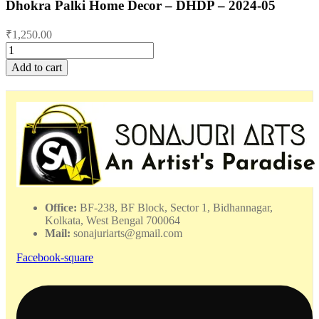
Dhokra Palki Home Decor – DHDP – 2024-05
₹
1,250.00
Dhokra
Palki
Add to cart
Home
Decor
-
DHDP
-
2024-
05
quantity
Office:
BF-238, BF Block, Sector 1, Bidhannagar,
Kolkata, West Bengal 700064
Mail:
sonajuriarts@gmail.com
Facebook-square