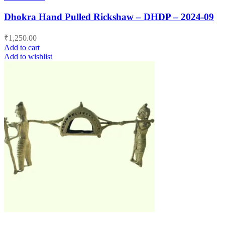
Dhokra Hand Pulled Rickshaw – DHDP – 2024-09
₹
1,250.00
Add to cart
Add to wishlist