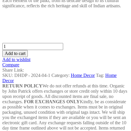
Each element of the palki, from its delicate design to its cultural
significance, reflects the rich heritage and skill of Indian artisans.
Dhokra
Palki
Add to cart
Home
Add to wishlist
Decor
Compare
-
Share Link:
DHDP
SKU:
DHDP - 2024-04-1
Category:
Home Decor
Tag:
Home
-
Decor
2024-
RETURN POLICY
We do not offer refunds at this time. Organic
05
by John Patrick offers exchanges or store credit only within 10 days
quantity
upon receipt of goods. All discounted items are final sale, no
exchanges.
FOR EXCHANGES ONLY
Kindly, be as considerate
as possible when it comes to exchanges. Items must be in original
packaging, unused condition with original tags intact. We will ship
you the exchanged items if they are available or you will be sent an
electronic gift card. Any exchange requests falling outside of the 10
day time frame outlined above will not be accepted. Items returned