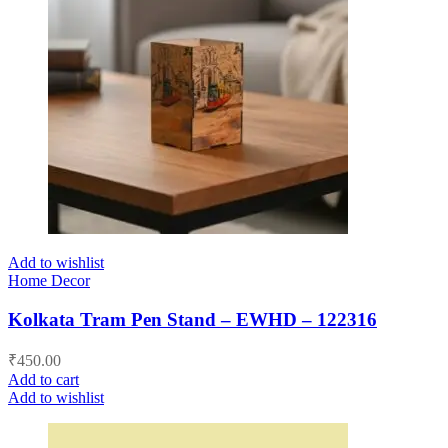
Add to wishlist
Home Decor
Kolkata Tram Pen Stand – EWHD – 122316
₹
450.00
Add to cart
Add to wishlist