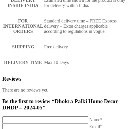
DELIVERY
Estimated time shown for the product is only
INSIDE INDIA
for delivery within India.
FOR
Standard delivery time – FREE Express
INTERNATIONAL
delivery – Extra charges applicable
ORDERS
according to regulations in vogue.
SHIPPING
Free delivery
DELIVERY TIME
Max 10 Days
Reviews
There are no reviews yet.
Be the first to review “Dhokra Palki Home Decor –
DHDP – 2024-05”
Name*
Email*