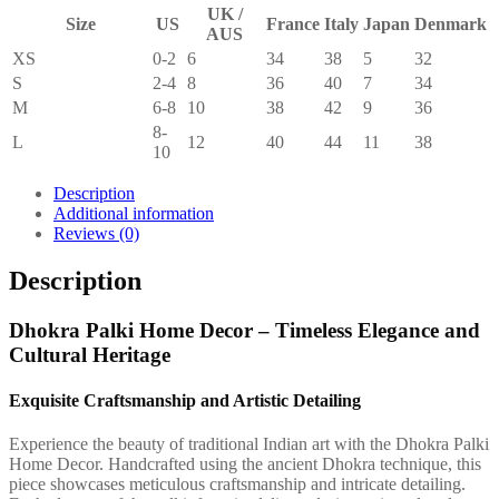
UK /
Size
US
France
Italy
Japan
Denmark
AUS
XS
0-2
6
34
38
5
32
S
2-4
8
36
40
7
34
M
6-8
10
38
42
9
36
8-
L
12
40
44
11
38
10
Description
Additional information
Reviews (0)
Description
Dhokra Palki Home Decor – Timeless Elegance and
Cultural Heritage
Exquisite Craftsmanship and Artistic Detailing
Experience the beauty of traditional Indian art with the Dhokra Palki
Home Decor. Handcrafted using the ancient Dhokra technique, this
piece showcases meticulous craftsmanship and intricate detailing.