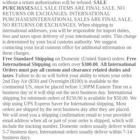
without a return authorization will be refused.
SALE
PURCHASES
ALL SALE ITEMS ARE FINAL SALE. NO
RETURNS OR EXCHANGES. INTERNATIONAL
PURCHASESINTERNATIONAL SALES ARE FINAL SALE.
NO RETURNS OR EXCHANGES. When shipping to
international addresses, you will be responsible for import duties,
fees and taxes upon delivery of your international order. This charge
is determined by your local customs authority. We suggest
contacting your local customs office for additional information on
these charges.
Free Standard Shipping
on Domestic (United States) orders.
Free
International Shipping
on orders over
$300.00
.
All International
Orders must pay all custom and clearance related duties and
taxes
. Failure to do so will forfeit your ability to return your order.
2nd Day Air ($50) and Overnight ($100) is available to the
continental US, must be placed before 1:30PM Eastern Time on a
business day or it will ship out the next business day. International
shipping for minimum orders of $150.00 is available for $50.00. We
ship using UPS Express Saver for International shipping. Most
orders are shipped by the next business day after they are placed.
We will send you a shipping confirmation email to your provided
email address when all or part of your order is shipped, which will
include the tracking number. Domestic orders usually deliver within
5-7 business days. International orders usually deliver within 7-14
business days.