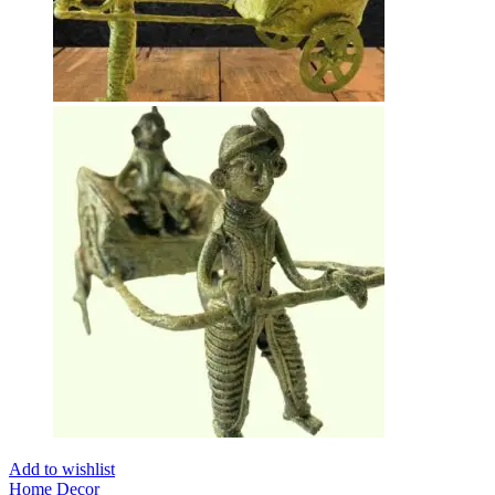
Add to wishlist
Home Decor