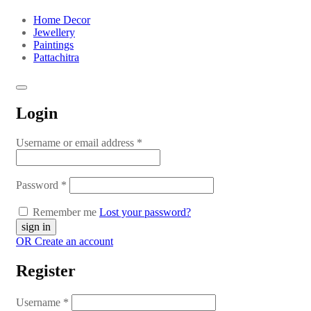
Home Decor
Jewellery
Paintings
Pattachitra
Login
Username or email address
*
Password
*
Remember me
Lost your password?
OR Create an account
Register
Username
*