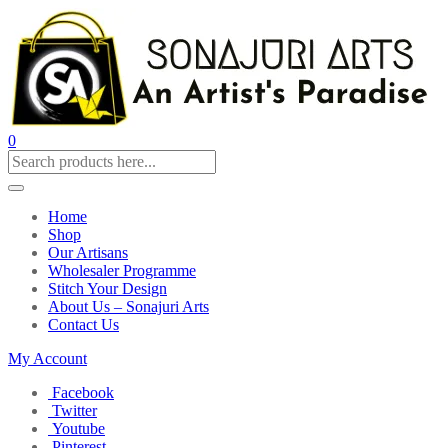
0
Home
Shop
Our Artisans
Wholesaler Programme
Stitch Your Design
About Us – Sonajuri Arts
Contact Us
My Account
Facebook
Twitter
Youtube
Pinterest