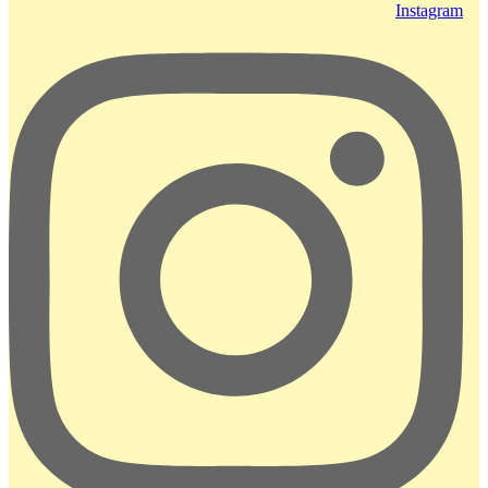
Instagram