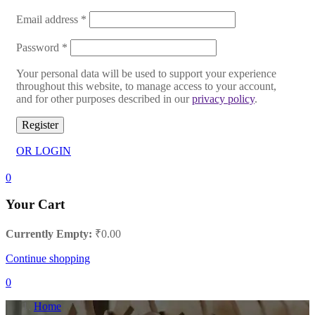
Email address
*
Password
*
Your personal data will be used to support your experience
throughout this website, to manage access to your account,
and for other purposes described in our
privacy policy
.
Register
OR LOGIN
0
Your Cart
Currently Empty:
₹
0.00
Continue shopping
0
Home