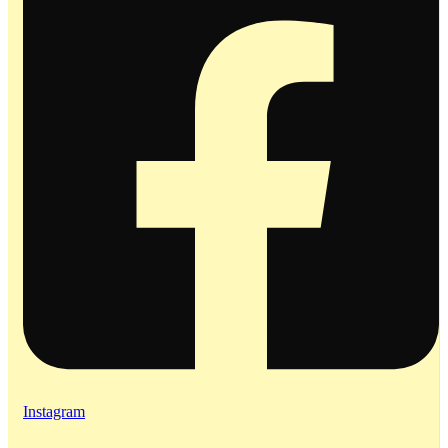
Instagram