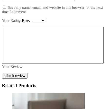
Save my name, email, and website in this browser for the next
time I comment.
Your Rating
Your Review
Related Products