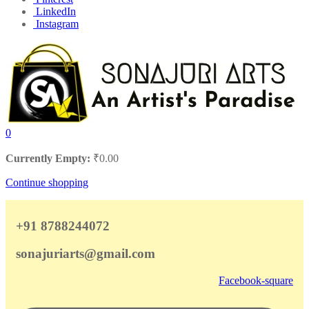
LinkedIn
Instagram
0
Currently Empty:
₹
0.00
Continue shopping
+91 8788244072
sonajuriarts@gmail.com
Facebook-square