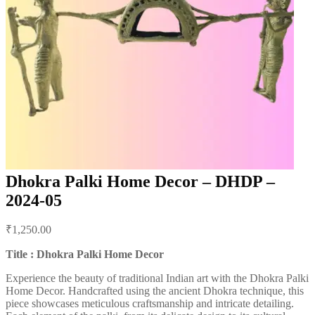
Dhokra Palki Home Decor – DHDP –
2024-05
Post
₹
1,250.00
navigation
Title : Dhokra Palki Home Decor
Experience the beauty of traditional Indian art with the Dhokra Palki
Home Decor. Handcrafted using the ancient Dhokra technique, this
piece showcases meticulous craftsmanship and intricate detailing.