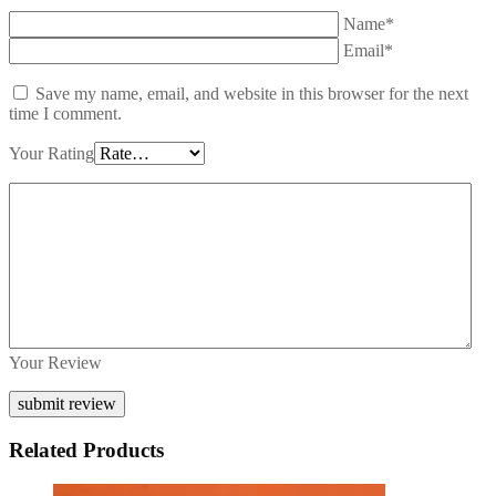
Name*
Email*
Save my name, email, and website in this browser for the next
time I comment.
Your Rating
Your Review
Related Products