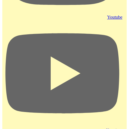
Youtube