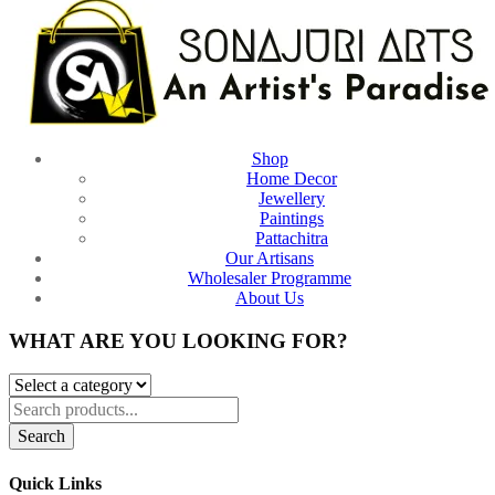
Shop
Home Decor
Jewellery
Paintings
Pattachitra
Our Artisans
Wholesaler Programme
About Us
WHAT ARE YOU LOOKING FOR?
Search
Quick Links