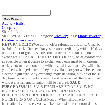
Megenta
Cowrie
Add to cart
Shell
Add to wishlist
Bangles
Compare
-
Share Link:
WHAC
SKU:
WHAC - 052406
Category:
Jewellery
Tags:
Ethnic Jewellery
,
-
Handmade Jewellery
052406
RETURN POLICY
We do not offer refunds at this time. Organic
quantity
by John Patrick offers exchanges or store credit only within 10 days
upon receipt of goods. All discounted items are final sale, no
exchanges.
FOR EXCHANGES ONLY
Kindly, be as considerate
as possible when it comes to exchanges. Items must be in original
packaging, unused condition with original tags intact. We will ship
you the exchanged items if they are available or you will be sent an
electronic gift card. Any exchange requests falling outside of the 10
day time frame outlined above will not be accepted. Items returned
without a return authorization will be refused.
SALE
PURCHASES
ALL SALE ITEMS ARE FINAL SALE. NO
RETURNS OR EXCHANGES. INTERNATIONAL
PURCHASESINTERNATIONAL SALES ARE FINAL SALE.
NO RETURNS OR EXCHANGES. When shipping to
international addresses, you will be responsible for import duties,