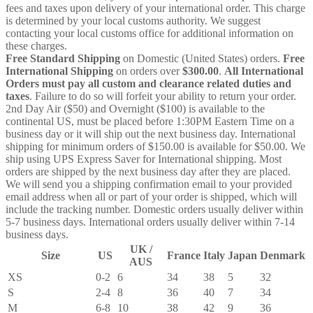
fees and taxes upon delivery of your international order. This charge
is determined by your local customs authority. We suggest
contacting your local customs office for additional information on
these charges.
Free Standard Shipping
on Domestic (United States) orders.
Free
International Shipping
on orders over
$300.00
.
All International
Orders must pay all custom and clearance related duties and
taxes
. Failure to do so will forfeit your ability to return your order.
2nd Day Air ($50) and Overnight ($100) is available to the
continental US, must be placed before 1:30PM Eastern Time on a
business day or it will ship out the next business day. International
shipping for minimum orders of $150.00 is available for $50.00. We
ship using UPS Express Saver for International shipping. Most
orders are shipped by the next business day after they are placed.
We will send you a shipping confirmation email to your provided
email address when all or part of your order is shipped, which will
include the tracking number. Domestic orders usually deliver within
5-7 business days. International orders usually deliver within 7-14
business days.
UK /
Size
US
France
Italy
Japan
Denmark
AUS
XS
0-2
6
34
38
5
32
S
2-4
8
36
40
7
34
M
6-8
10
38
42
9
36