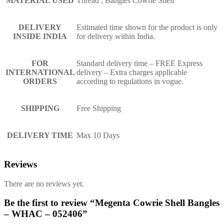
MATERIAL USED
Thread , Bangles Cowrie Shell
DELIVERY
Estimated time shown for the product is only
INSIDE INDIA
for delivery within India.
FOR
Standard delivery time – FREE Express
INTERNATIONAL
delivery – Extra charges applicable
ORDERS
according to regulations in vogue.
SHIPPING
Free Shipping
DELIVERY TIME
Max 10 Days
Reviews
There are no reviews yet.
Be the first to review “Megenta Cowrie Shell Bangles
– WHAC – 052406”