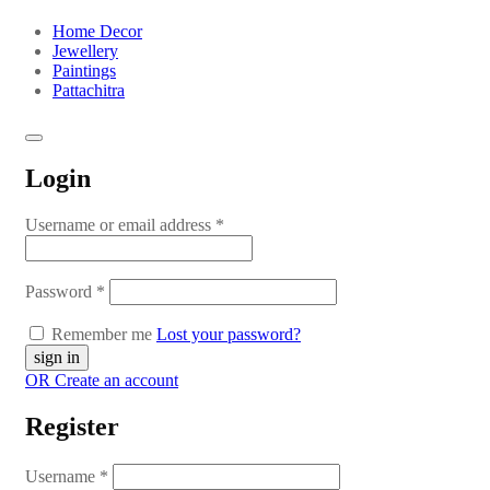
Home Decor
Jewellery
Paintings
Pattachitra
Login
Username or email address
*
Password
*
Remember me
Lost your password?
OR Create an account
Register
Username
*