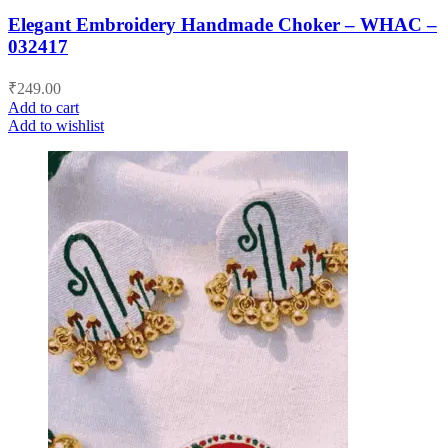
Elegant Embroidery Handmade Choker – WHAC –
032417
₹
249.00
Add to cart
Add to wishlist