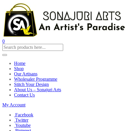
0
Home
Shop
Our Artisans
Wholesaler Programme
Stitch Your Design
About Us – Sonajuri Arts
Contact Us
My Account
Facebook
Twitter
Youtube
Pinterest