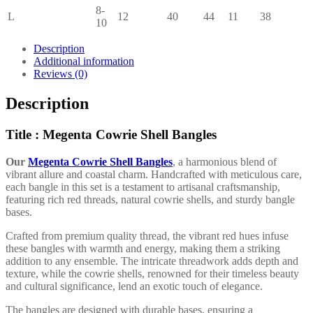
8-
L
12
40
44
11
38
10
Description
Additional information
Reviews (0)
Description
Title : Megenta Cowrie Shell Bangles
Our
Megenta Cowrie Shell Bangles
, a harmonious blend of
vibrant allure and coastal charm. Handcrafted with meticulous care,
each bangle in this set is a testament to artisanal craftsmanship,
featuring rich red threads, natural cowrie shells, and sturdy bangle
bases.
Crafted from premium quality thread, the vibrant red hues infuse
these bangles with warmth and energy, making them a striking
addition to any ensemble. The intricate threadwork adds depth and
texture, while the cowrie shells, renowned for their timeless beauty
and cultural significance, lend an exotic touch of elegance.
The bangles are designed with durable bases, ensuring a