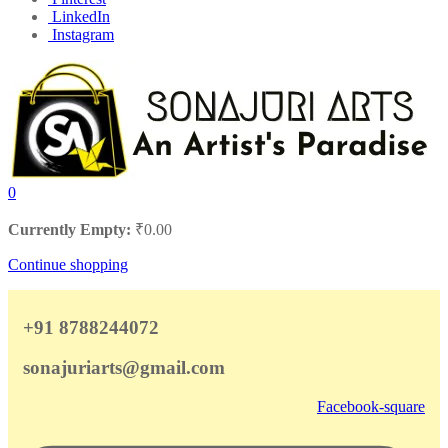
LinkedIn
Instagram
0
Currently Empty:
₹
0.00
Continue shopping
+91 8788244072
sonajuriarts@gmail.com
Facebook-square