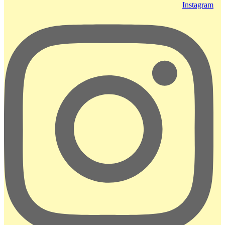
Instagram