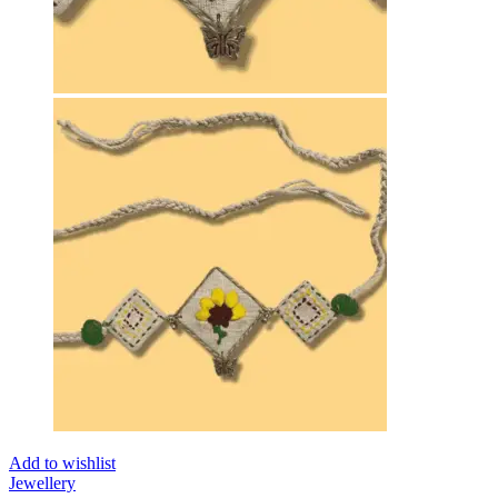
Add to wishlist
Jewellery