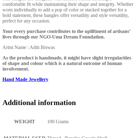
comfortable fit while maintaining their shape and integrity. Whether
worn individually to add a pop of color or stacked together for a
bold statement, these bangles offer versatility and style versatility,
perfect for any occasion.
Your every purchase contributes to the upliftment of artisans’
lives through our NGO-Uma Dream Foundation.
Artist Name : Aditi Biswas
As the product is handmade, it might have slight irregularities
of shape and colour which is a natural outcome of human
involvement.
Hand Made Jewellery
Additional information
WEIGHT
100 Grams