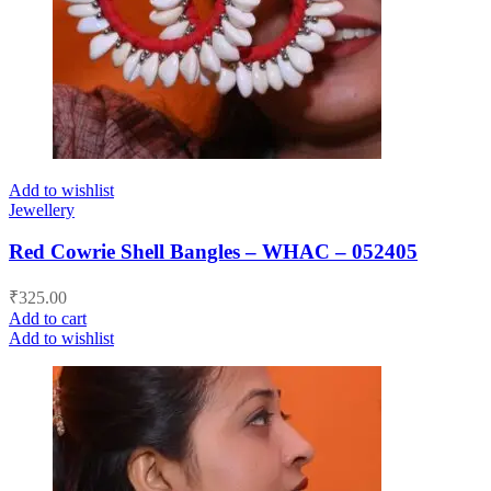
Add to wishlist
Jewellery
Red Cowrie Shell Bangles – WHAC – 052405
₹
325.00
Add to cart
Add to wishlist