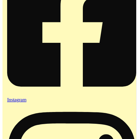
Instagram