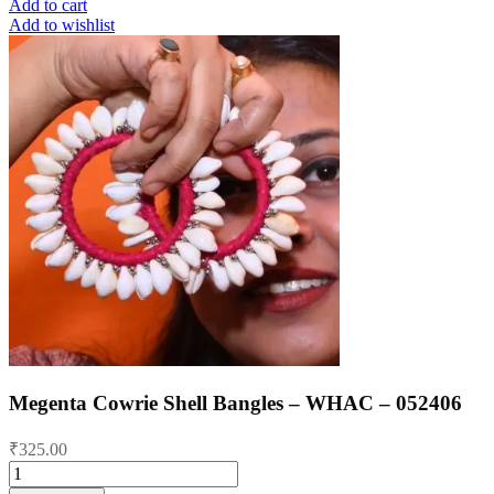
Add to cart
Add to wishlist
Megenta Cowrie Shell Bangles – WHAC – 052406
₹
325.00
Megenta
Cowrie