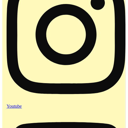
Youtube