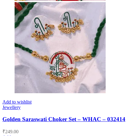
Add to wishlist
Jewellery
Golden Saraswati Choker Set – WHAC – 032414
₹
249.00