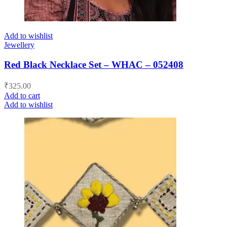
Add to wishlist
Jewellery
Red Black Necklace Set – WHAC – 052408
₹
325.00
Add to cart
Add to wishlist