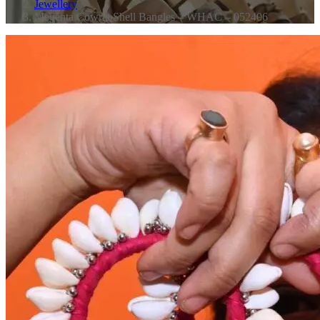
Jewellery
Megenta Cowrie Shell Bangles – WHAC – 052406