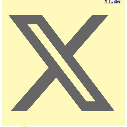
X-twitter