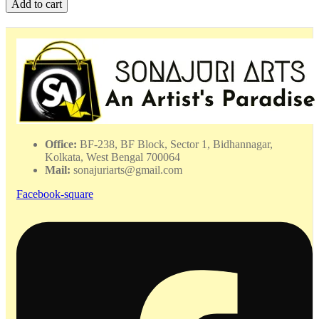
Add to cart
Shell
Bangles
-
WHAC
-
052406
quantity
Office:
BF-238, BF Block, Sector 1, Bidhannagar,
Kolkata, West Bengal 700064
Mail:
sonajuriarts@gmail.com
Facebook-square