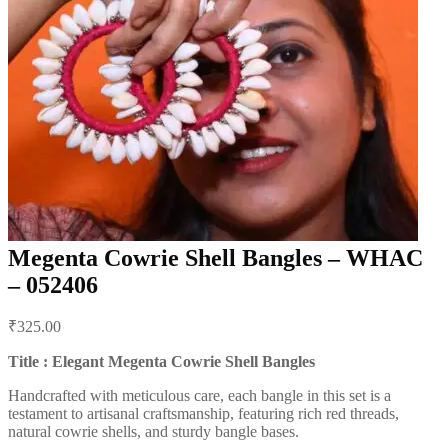
Megenta Cowrie Shell Bangles – WHAC
– 052406
Post
₹
325.00
navigation
Title : Elegant Megenta Cowrie Shell Bangles
Handcrafted with meticulous care, each bangle in this set is a
testament to artisanal craftsmanship, featuring rich red threads,
natural cowrie shells, and sturdy bangle bases.