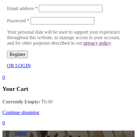
Email address
*
Password
*
Your personal data will be used to support your experience
throughout this website, to manage access to your account,
and for other purposes described in our
privacy policy
.
Register
OR LOGIN
0
Your Cart
Currently Empty:
₹
0.00
Continue shopping
0
Home