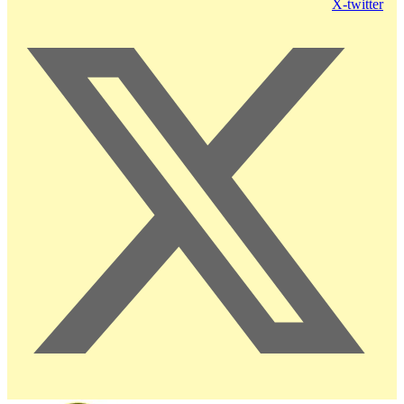
X-twitter