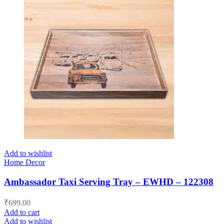
Add to wishlist
Home Decor
Ambassador Taxi Serving Tray – EWHD – 122308
₹
699.00
Add to cart
Add to wishlist