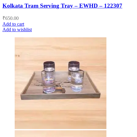
Kolkata Tram Serving Tray – EWHD – 122307
₹
650.00
Add to cart
Add to wishlist