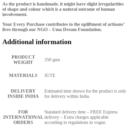
As the product is handmade, it might have slight irregularities
of shape and colour which is a natural outcome of human
involvement.
Your Every Purchase contributes to the upliftment of artisans’
lives through our NGO – Uma Dream Foundation.
Additional information
PRODUCT
350 gms
WEIGHT
MATERIALS
JUTE
DELIVERY
Estimated time shown for the product is only
INSIDE INDIA
for delivery within India.
FOR
Standard delivery time – FREE Express
INTERNATIONAL
delivery – Extra charges applicable
ORDERS
according to regulations in vogue.