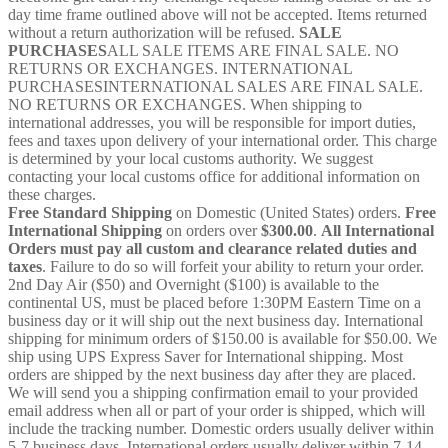
day time frame outlined above will not be accepted. Items returned
without a return authorization will be refused.
SALE
PURCHASES
ALL SALE ITEMS ARE FINAL SALE. NO
RETURNS OR EXCHANGES. INTERNATIONAL
PURCHASESINTERNATIONAL SALES ARE FINAL SALE.
NO RETURNS OR EXCHANGES. When shipping to
international addresses, you will be responsible for import duties,
fees and taxes upon delivery of your international order. This charge
is determined by your local customs authority. We suggest
contacting your local customs office for additional information on
these charges.
Free Standard Shipping
on Domestic (United States) orders.
Free
International Shipping
on orders over
$300.00
.
All International
Orders must pay all custom and clearance related duties and
taxes
. Failure to do so will forfeit your ability to return your order.
2nd Day Air ($50) and Overnight ($100) is available to the
continental US, must be placed before 1:30PM Eastern Time on a
business day or it will ship out the next business day. International
shipping for minimum orders of $150.00 is available for $50.00. We
ship using UPS Express Saver for International shipping. Most
orders are shipped by the next business day after they are placed.
We will send you a shipping confirmation email to your provided
email address when all or part of your order is shipped, which will
include the tracking number. Domestic orders usually deliver within
5-7 business days. International orders usually deliver within 7-14