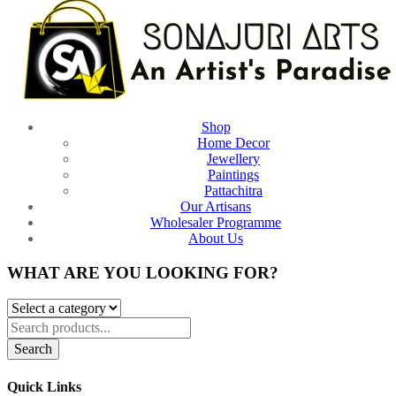
Shop
Home Decor
Jewellery
Paintings
Pattachitra
Our Artisans
Wholesaler Programme
About Us
WHAT ARE YOU LOOKING FOR?
Search
Quick Links