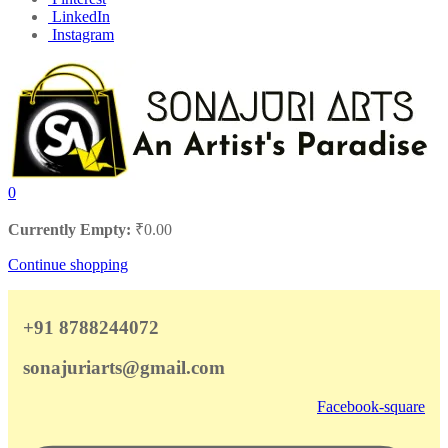
LinkedIn
Instagram
0
Currently Empty:
₹
0.00
Continue shopping
+91 8788244072
sonajuriarts@gmail.com
Facebook-square