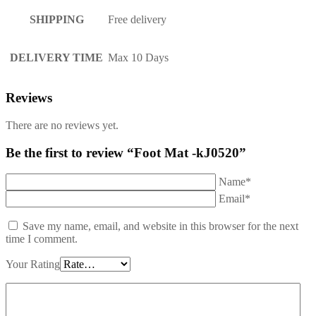
SHIPPING
Free delivery
DELIVERY TIME
Max 10 Days
Reviews
There are no reviews yet.
Be the first to review “Foot Mat -kJ0520”
Name*
Email*
Save my name, email, and website in this browser for the next
time I comment.
Your Rating