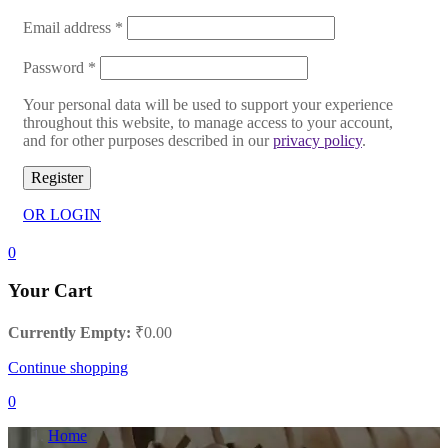
Email address
*
Password
*
Your personal data will be used to support your experience
throughout this website, to manage access to your account,
and for other purposes described in our
privacy policy
.
Register
OR LOGIN
0
Your Cart
Currently Empty:
₹
0.00
Continue shopping
0
Home