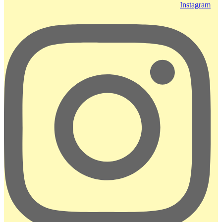
Instagram