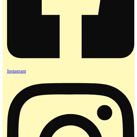
Instagram