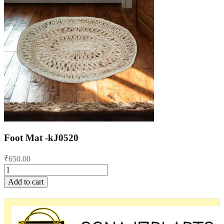
Foot Mat -kJ0520
₹
650.00
Foot
Mat
Add to cart
-
kJ0520
quantity