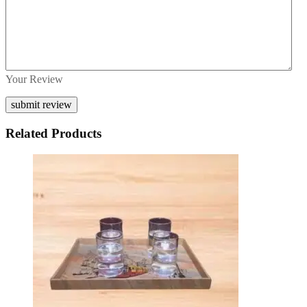
Your Review
Related Products