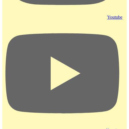
Youtube