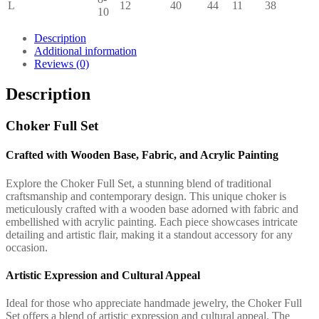
L
12
40
44
11
38
10
Description
Additional information
Reviews (0)
Description
Choker Full Set
Crafted with Wooden Base, Fabric, and Acrylic Painting
Explore the Choker Full Set, a stunning blend of traditional
craftsmanship and contemporary design. This unique choker is
meticulously crafted with a wooden base adorned with fabric and
embellished with acrylic painting. Each piece showcases intricate
detailing and artistic flair, making it a standout accessory for any
occasion.
Artistic Expression and Cultural Appeal
Ideal for those who appreciate handmade jewelry, the Choker Full
Set offers a blend of artistic expression and cultural appeal. The