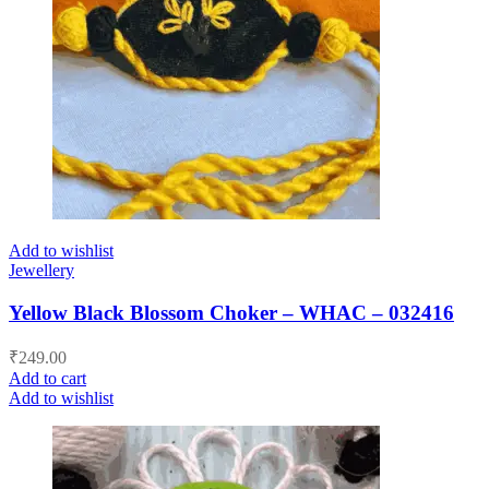
Add to wishlist
Jewellery
Yellow Black Blossom Choker – WHAC – 032416
₹
249.00
Add to cart
Add to wishlist