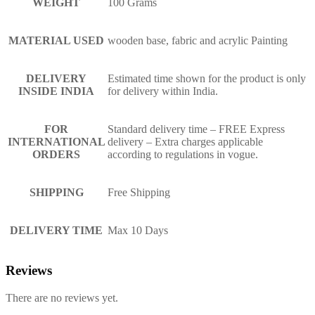
WEIGHT
100 Grams
MATERIAL USED
wooden base, fabric and acrylic Painting
DELIVERY
Estimated time shown for the product is only
INSIDE INDIA
for delivery within India.
FOR
Standard delivery time – FREE Express
INTERNATIONAL
delivery – Extra charges applicable
ORDERS
according to regulations in vogue.
SHIPPING
Free Shipping
DELIVERY TIME
Max 10 Days
Reviews
There are no reviews yet.