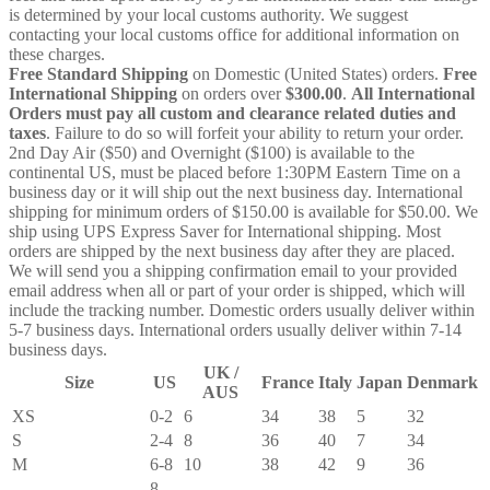
is determined by your local customs authority. We suggest
contacting your local customs office for additional information on
these charges.
Free Standard Shipping
on Domestic (United States) orders.
Free
International Shipping
on orders over
$300.00
.
All International
Orders must pay all custom and clearance related duties and
taxes
. Failure to do so will forfeit your ability to return your order.
2nd Day Air ($50) and Overnight ($100) is available to the
continental US, must be placed before 1:30PM Eastern Time on a
business day or it will ship out the next business day. International
shipping for minimum orders of $150.00 is available for $50.00. We
ship using UPS Express Saver for International shipping. Most
orders are shipped by the next business day after they are placed.
We will send you a shipping confirmation email to your provided
email address when all or part of your order is shipped, which will
include the tracking number. Domestic orders usually deliver within
5-7 business days. International orders usually deliver within 7-14
business days.
UK /
Size
US
France
Italy
Japan
Denmark
AUS
XS
0-2
6
34
38
5
32
S
2-4
8
36
40
7
34
M
6-8
10
38
42
9
36
8-