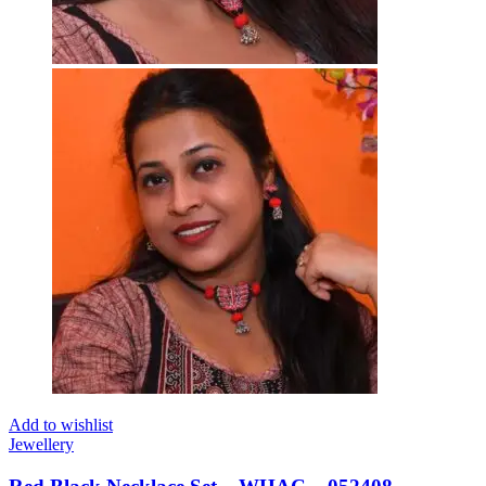
Add to wishlist
Jewellery