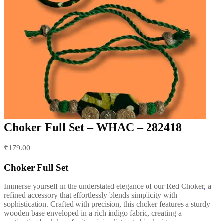
Choker Full Set – WHAC – 282418
Post
₹
179.00
navigation
Choker Full Set
Immerse yourself in the understated elegance of our Red Choker
,
a
refined accessory that effortlessly blends simplicity with
sophistication. Crafted with precision, this choker features a sturdy
wooden base enveloped in a rich indigo fabric, creating a