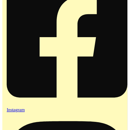
Instagram