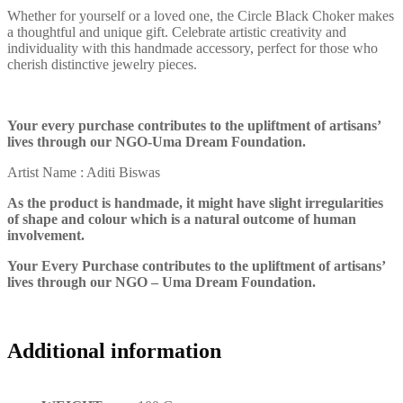
Whether for yourself or a loved one, the Circle Black Choker makes
a thoughtful and unique gift. Celebrate artistic creativity and
individuality with this handmade accessory, perfect for those who
cherish distinctive jewelry pieces.
Your every purchase contributes to the upliftment of artisans’
lives through our NGO-Uma Dream Foundation.
Artist Name : Aditi Biswas
As the product is handmade, it might have slight irregularities
of shape and colour which is a natural outcome of human
involvement.
Your Every Purchase contributes to the upliftment of artisans’
lives through our NGO – Uma Dream Foundation.
Additional information