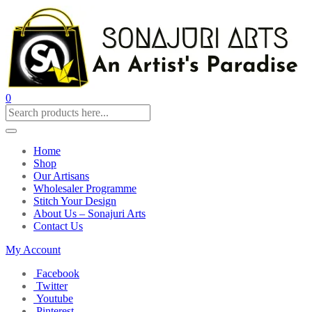
0
Home
Shop
Our Artisans
Wholesaler Programme
Stitch Your Design
About Us – Sonajuri Arts
Contact Us
My Account
Facebook
Twitter
Youtube
Pinterest