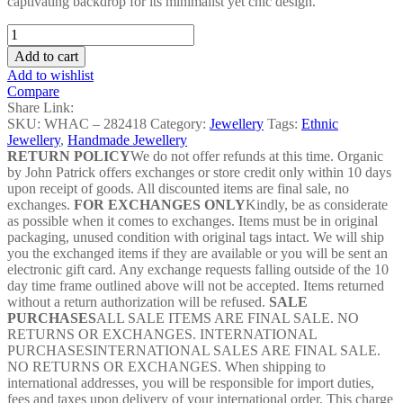
captivating backdrop for its minimalist yet chic design.
Choker
Full
Add to cart
Set
Add to wishlist
-
Compare
WHAC
Share Link:
–
SKU:
WHAC – 282418
Category:
Jewellery
Tags:
Ethnic
282418
Jewellery
,
Handmade Jewellery
quantity
RETURN POLICY
We do not offer refunds at this time. Organic
by John Patrick offers exchanges or store credit only within 10 days
upon receipt of goods. All discounted items are final sale, no
exchanges.
FOR EXCHANGES ONLY
Kindly, be as considerate
as possible when it comes to exchanges. Items must be in original
packaging, unused condition with original tags intact. We will ship
you the exchanged items if they are available or you will be sent an
electronic gift card. Any exchange requests falling outside of the 10
day time frame outlined above will not be accepted. Items returned
without a return authorization will be refused.
SALE
PURCHASES
ALL SALE ITEMS ARE FINAL SALE. NO
RETURNS OR EXCHANGES. INTERNATIONAL
PURCHASESINTERNATIONAL SALES ARE FINAL SALE.
NO RETURNS OR EXCHANGES. When shipping to
international addresses, you will be responsible for import duties,
fees and taxes upon delivery of your international order. This charge