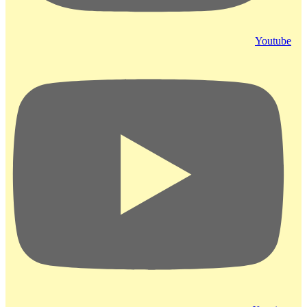
Youtube