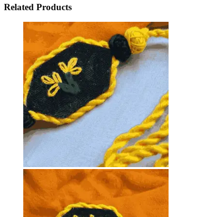
Related Products