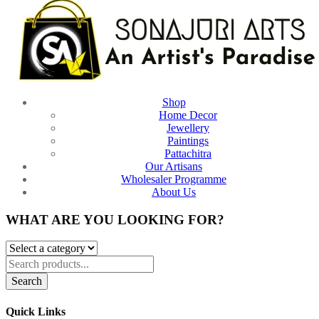
Shop
Home Decor
Jewellery
Paintings
Pattachitra
Our Artisans
Wholesaler Programme
About Us
WHAT ARE YOU LOOKING FOR?
Search
Quick Links