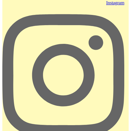
Instagram