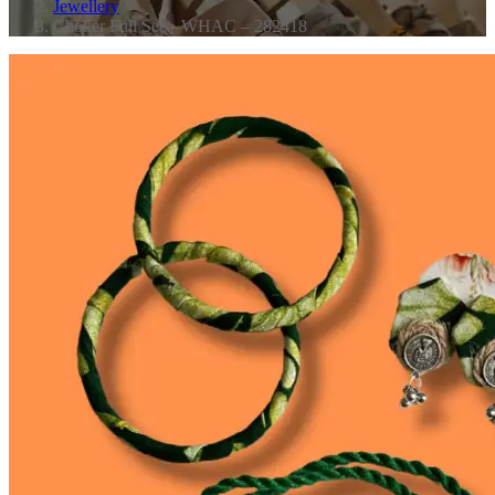
Jewellery
Choker Full Set – WHAC – 282418