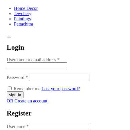
Home Decor
Jewellery
Paintings
Pattachitra
Login
Username or email address
*
Password
*
Remember me
Lost your password?
OR Create an account
Register
Username
*