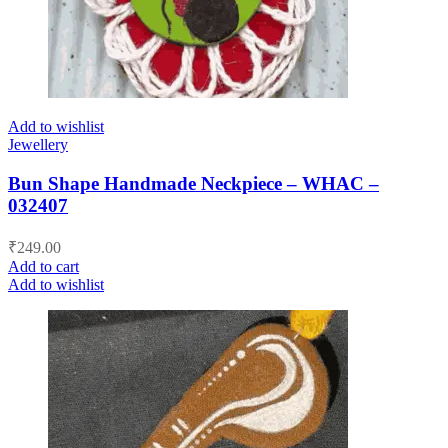
Add to wishlist
Jewellery
Bun Shape Handmade Neckpiece – WHAC –
032407
₹
249.00
Add to cart
Add to wishlist