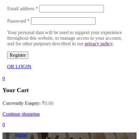
Email address
*
Password
*
Your personal data will be used to support your experience
throughout this website, to manage access to your account,
and for other purposes described in our
privacy policy
.
Register
OR LOGIN
0
Your Cart
Currently Empty:
₹
0.00
Continue shopping
0
Home