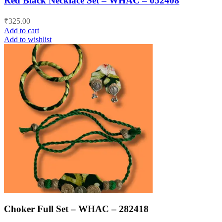
Red Black Necklace Set – WHAC – 052408
₹
325.00
Add to cart
Add to wishlist
Choker Full Set – WHAC – 282418