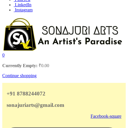
LinkedIn
Instagram
0
Currently Empty:
₹
0.00
Continue shopping
+91 8788244072
sonajuriarts@gmail.com
Facebook-square