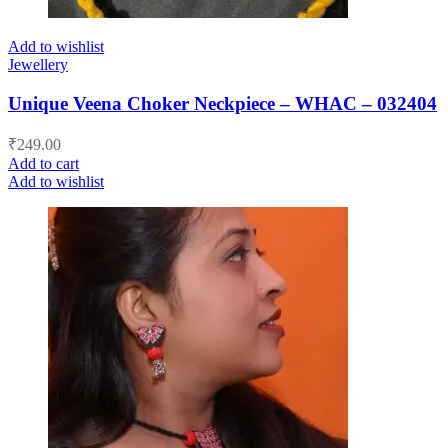
Add to wishlist
Jewellery
Unique Veena Choker Neckpiece – WHAC – 032404
₹
249.00
Add to cart
Add to wishlist