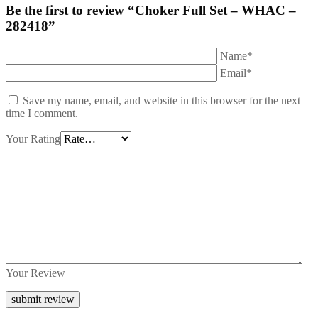
Be the first to review “Choker Full Set – WHAC –
282418”
Name*
Email*
Save my name, email, and website in this browser for the next
time I comment.
Your Rating
Your Review