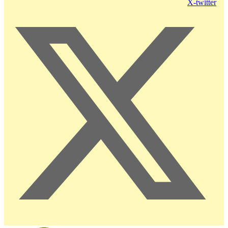
X-twitter