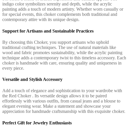
indigo color symbolizes serenity and depth, while the acrylic
painting adds a touch of modern artistry. Whether worn casually or
for special events, this choker complements both traditional and
contemporary attire with its unique design.
Support for Artisans and Sustainable Practices
By choosing this Choker, you support artisans who uphold
traditional crafting techniques. The use of natural materials like
wood and fabric promotes sustainability, while the acrylic painting
technique adds a contemporary twist to this timeless accessory. Each
choker is handmade with care, ensuring quality and uniqueness in
every piece.
Versatile and Stylish Accessory
Add a touch of elegance and sophistication to your wardrobe with
the Red Choker . Its versatile design allows it to be paired
effortlessly with various outfits, from casual jeans and a blouse to
elegant evening wear. Make a statement and showcase your
appreciation for handmade craftsmanship with this exquisite choker.
Perfect Gift for Jewelry Enthusiasts