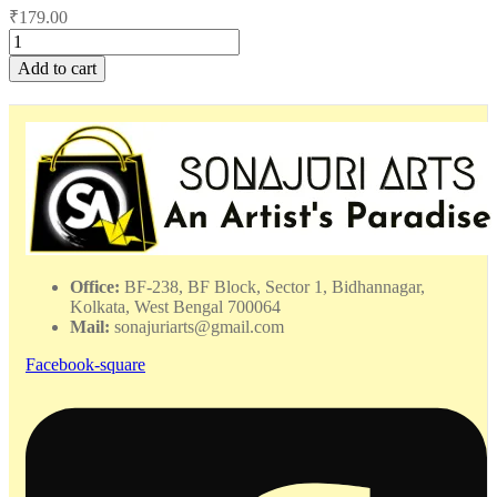
₹
179.00
Choker
Full
Add to cart
Set
-
WHAC
–
282418
quantity
Office:
BF-238, BF Block, Sector 1, Bidhannagar,
Kolkata, West Bengal 700064
Mail:
sonajuriarts@gmail.com
Facebook-square